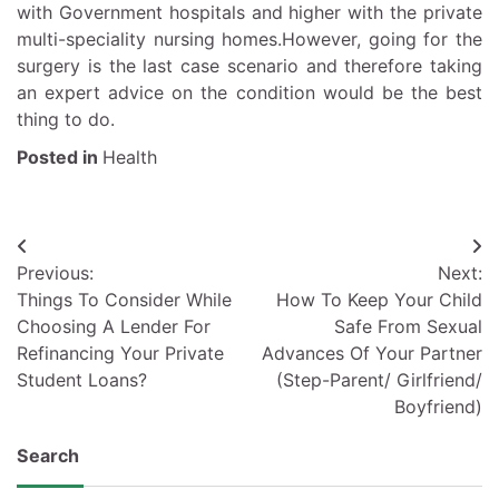
with Government hospitals and higher with the private
multi-speciality nursing homes.However, going for the
surgery is the last case scenario and therefore taking
an expert advice on the condition would be the best
thing to do.
Posted in
Health
Post
Previous:
Next:
navigation
Things To Consider While
How To Keep Your Child
Choosing A Lender For
Safe From Sexual
Refinancing Your Private
Advances Of Your Partner
Student Loans?
(Step-Parent/ Girlfriend/
Boyfriend)
Search