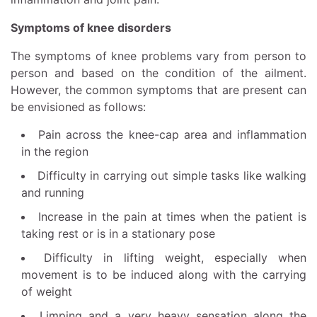
Symptoms of knee disorders
The symptoms of knee problems vary from person to
person and based on the condition of the ailment.
However, the common symptoms that are present can
be envisioned as follows:
Pain across the knee-cap area and inflammation
in the region
Difficulty in carrying out simple tasks like walking
and running
Increase in the pain at times when the patient is
taking rest or is in a stationary pose
Difficulty in lifting weight, especially when
movement is to be induced along with the carrying
of weight
Limping and a very heavy sensation along the