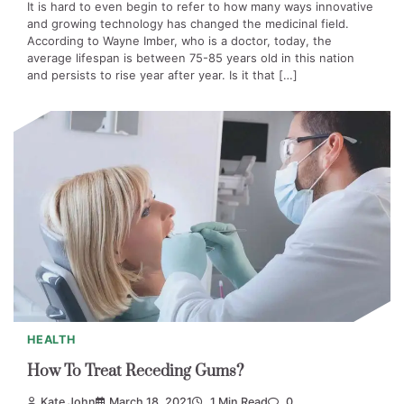
It is hard to even begin to refer to how many ways innovative
and growing technology has changed the medicinal field.
According to Wayne Imber, who is a doctor, today, the
average lifespan is between 75-85 years old in this nation
and persists to rise year after year. Is it that […]
HEALTH
How To Treat Receding Gums?
Kate John
March 18, 2021
1 Min Read
0