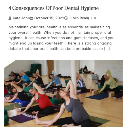
4 Consequences Of Poor Dental Hygiene
Kate John
October 15, 2022
1 Min Read
0
Maintaining your oral health is as essential as maintaining
your overall health. When you do not maintain proper oral
hygiene, it can cause infections and gum diseases, and you
might end up losing your teeth. There is a strong ongoing
debate that poor oral health can be a probable cause […]