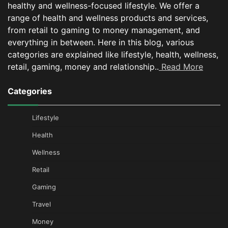
healthy and wellness-focused lifestyle. We offer a
range of health and wellness products and services,
from retail to gaming to money management, and
everything in between.
Here in this blog, various
categories are explained like lifestyle, health, wellness,
retail, gaming, money and relationship..
Read More
Categories
Lifestyle
Health
Wellness
Retail
Gaming
Travel
Money