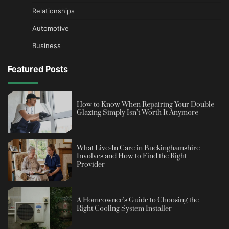
Relationships
Automotive
Business
Featured Posts
How to Know When Repairing Your Double
Glazing Simply Isn’t Worth It Anymore
What Live-In Care in Buckinghamshire
Involves and How to Find the Right
Provider
A Homeowner’s Guide to Choosing the
Right Cooling System Installer