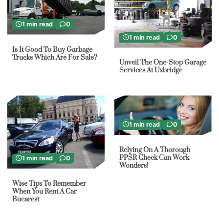
1 min read
0
1 min read
0
Is It Good To Buy Garbage
Trucks Which Are For Sale?
Unveil The One-Stop Garage
Services At Uxbridge
1 min read
0
Relying On A Thorough
PPSR Check Can Work
1 min read
0
Wonders!
Wise Tips To Remember
When You Rent A Car
Bucarest