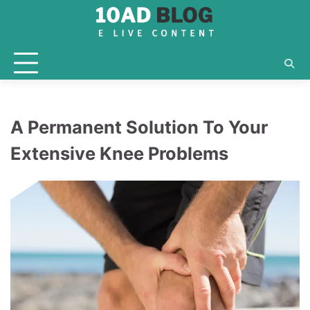
Skip
to
content
A Permanent Solution To Your
Extensive Knee Problems