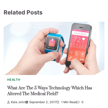
Related Posts
HEALTH
What Are The 5 Ways Technology Which Has
Altered The Medical Field?
Kate John
September 2, 2017
1 Min Read
0