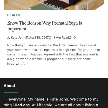
HEALTH
Know The Reason Why Prenatal Yoga Is
Important
Kate John
April 18, 2017
1 Min Read
0
Now that you are all ready for the little member to arrive at
your home with basic things set it is high time for you to take
some fitness initiatives. Agreed with the fact that workout is
a big no when a woman is pregnant but there are some
important […]
About
Hi everyone, My name is Kate John. Welcome to my
blog
10ad.org
. At Lifestyle, we are all about living a