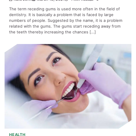
The term receding gums is used more often in the field of
dentistry. It is basically a problem that is faced by large
numbers of people. Suggested by the name, it is a problem
related with the gums. The gums start receding away from
the teeth thereby increasing the chances […]
HEALTH