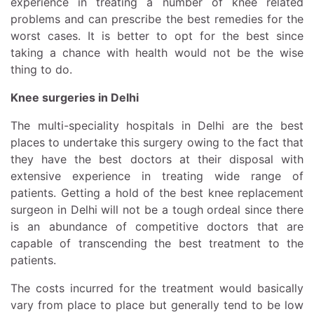
experience in treating a number of knee related
problems and can prescribe the best remedies for the
worst cases. It is better to opt for the best since
taking a chance with health would not be the wise
thing to do.
Knee surgeries in Delhi
The multi-speciality hospitals in Delhi are the best
places to undertake this surgery owing to the fact that
they have the best doctors at their disposal with
extensive experience in treating wide range of
patients. Getting a hold of the best knee replacement
surgeon in Delhi will not be a tough ordeal since there
is an abundance of competitive doctors that are
capable of transcending the best treatment to the
patients.
The costs incurred for the treatment would basically
vary from place to place but generally tend to be low