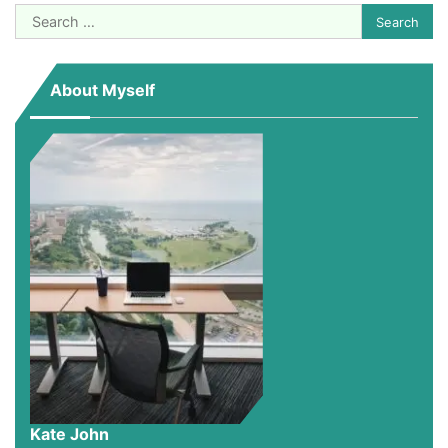
Search
for:
About Myself
Kate John