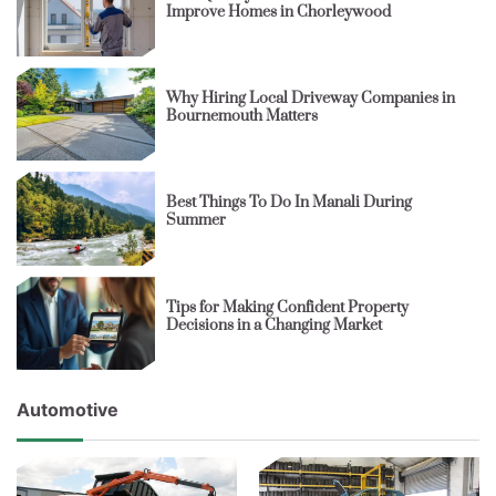
Improve Homes in Chorleywood
Why Hiring Local Driveway Companies in
Bournemouth Matters
Best Things To Do In Manali During
Summer
Tips for Making Confident Property
Decisions in a Changing Market
Automotive