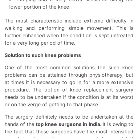
lower portion of the knee
The most characteristic include extreme difficulty in
walking and performing simple movement. This is
further enhanced when the condition is kept untreated
for a very long period of time.
Solution to such knee problems
One of the most common solutions ton such knee
problems can be attained through physiotherapy, but
at times it is necessary to go in for a more extensive
procedure. The option of knee replacement surgery
needs to be undertaken if the condition is at its worst
or on the verge of getting to that phase.
The surgery definitely needs to be undertaken at the
hands of the
top knee surgeons in India
.
It is owing to
the fact that these surgeons have the most intensified