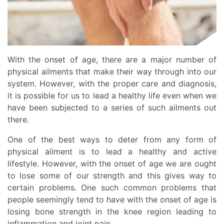
With the onset of age, there are a major number of
physical ailments that make their way through into our
system. However, with the proper care and diagnosis,
it is possible for us to lead a healthy life even when we
have been subjected to a series of such ailments out
there.
One of the best ways to deter from any form of
physical ailment is to lead a healthy and active
lifestyle. However, with the onset of age we are ought
to lose some of our strength and this gives way to
certain problems. One such common problems that
people seemingly tend to have with the onset of age is
losing bone strength in the knee region leading to
inflammation and joint pain.