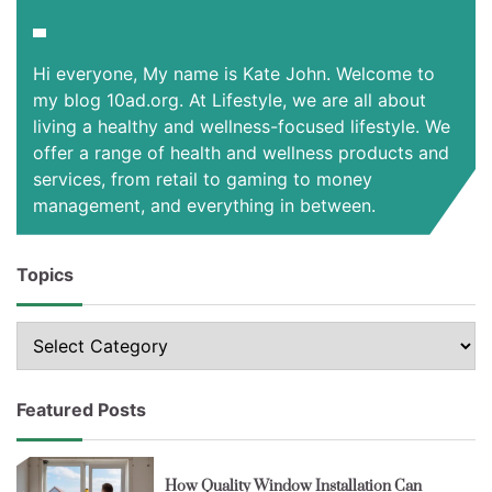
Hi everyone, My name is Kate John. Welcome to
my blog 10ad.org. At Lifestyle, we are all about
living a healthy and wellness-focused lifestyle. We
offer a range of health and wellness products and
services, from retail to gaming to money
management, and everything in between.
Topics
Topics
Featured Posts
How Quality Window Installation Can