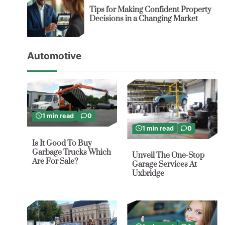
Tips for Making Confident Property
Decisions in a Changing Market
Automotive
1 min read
0
1 min read
0
Is It Good To Buy
Garbage Trucks Which
Unveil The One-Stop
Are For Sale?
Garage Services At
Uxbridge