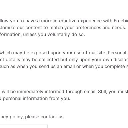
allow you to have a more interactive experience with Freeb
ustomize our content to match your preferences and needs.
ormation, unless you voluntarily do so.
y which may be exposed upon your use of our site. Personal
ct details may be collected but only upon your own disclo
es such as when you send us an email or when you complete
u will be immediately informed through email. Still, you mu
ed personal information from you.
vacy policy, please contact us