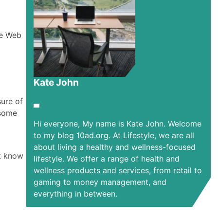
ie Web
Kate John
sure of
 some
Hi everyone, My name is Kate John. Welcome
to my blog 10ad.org. At Lifestyle, we are all
about living a healthy and wellness-focused
st know
lifestyle. We offer a range of health and
wellness products and services, from retail to
gaming to money management, and
everything in between.