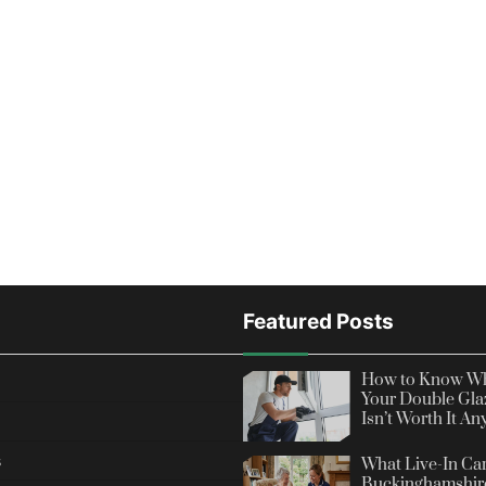
Featured Posts
How to Know Wh
Your Double Gla
Isn’t Worth It A
s
What Live-In Car
Buckinghamshire