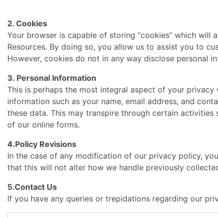
2. Cookies
Your browser is capable of storing “cookies” which will 
Resources. By doing so, you allow us to assist you to c
However, cookies do not in any way disclose personal inf
3. Personal Information
This is perhaps the most integral aspect of your privac
information such as your name, email address, and conta
these data. This may transpire through certain activiti
of our online forms.
4.Policy Revisions
In the case of any modification of our privacy policy, yo
that this will not alter how we handle previously collect
5.Contact Us
If you have any queries or trepidations regarding our pri