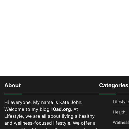
About
Categories
Lifestyle
Hi everyone, My name is Kate John.
Welcome to my blog
10ad.org
. At
Health
Lifestyle, we are all about living a healthy
Wellnes
and wellness-focused lifestyle. We offer a