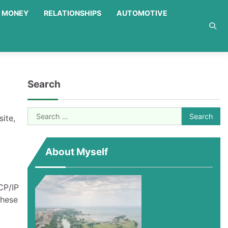
MONEY
RELATIONSHIPS
AUTOMOTIVE
Search
Search
ite,
for:
About Myself
CP/IP
These