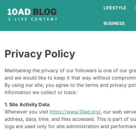
Skip
LIFESTYLE
to
content
BUSINESS
Privacy Policy
Maintaining the privacy of our followers is one of our gr
and we would like to keep it that way without compromis
By using our site, you agree to the terms and privacy poli
Information we collect or track:
1. Site Activity Data
Whenever you visit
https://www.10ad.org/
, our web serve
address, data, time, and files accessed. This is part of o
logs are used only for site administration and performan