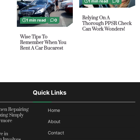
1 min read
0
Relying On A
1 min read
0
Thorough PPSR Check
Can Work Wonders!
Wise Tips To
Remember When You
Rent A Car Bucarest
Quick Links
en Repairing
Home
zing Simply
nymore
About
Contact
e in
 Involves