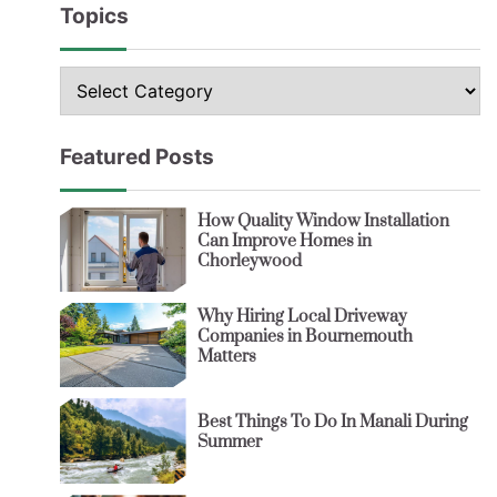
Topics
Topics
Featured Posts
How Quality Window Installation
Can Improve Homes in
Chorleywood
Why Hiring Local Driveway
Companies in Bournemouth
Matters
Best Things To Do In Manali During
Summer