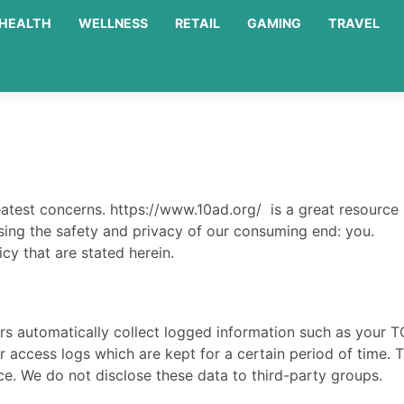
HEALTH
WELLNESS
RETAIL
GAMING
TRAVEL
eatest concerns. https://www.10ad.org/ is a great resource s
ing the safety and privacy of our consuming end: you.
cy that are stated herein.
rs automatically collect logged information such as your T
ur access logs which are kept for a certain period of time. 
ce. We do not disclose these data to third-party groups.