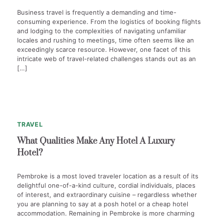
Business travel is frequently a demanding and time-
consuming experience. From the logistics of booking flights
and lodging to the complexities of navigating unfamiliar
locales and rushing to meetings, time often seems like an
exceedingly scarce resource. However, one facet of this
intricate web of travel-related challenges stands out as an
[…]
1
min
0
read
TRAVEL
What Qualities Make Any Hotel A Luxury
Hotel?
Pembroke is a most loved traveler location as a result of its
delightful one-of-a-kind culture, cordial individuals, places
of interest, and extraordinary cuisine – regardless whether
you are planning to say at a posh hotel or a cheap hotel
accommodation. Remaining in Pembroke is more charming