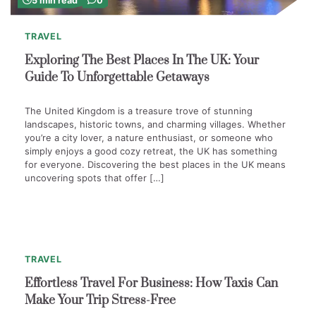
5 min read
0
TRAVEL
Exploring The Best Places In The UK: Your
Guide To Unforgettable Getaways
The United Kingdom is a treasure trove of stunning
landscapes, historic towns, and charming villages. Whether
you’re a city lover, a nature enthusiast, or someone who
simply enjoys a good cozy retreat, the UK has something
for everyone. Discovering the best places in the UK means
uncovering spots that offer […]
4
min
0
read
TRAVEL
Effortless Travel For Business: How Taxis Can
Make Your Trip Stress-Free