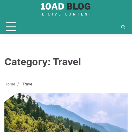
Skip
to
content
Category:
Travel
Home
Travel