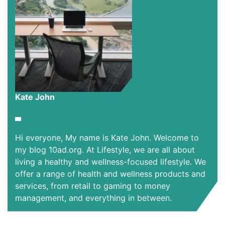
Kate John
Hi everyone, My name is Kate John. Welcome to
my blog 10ad.org. At Lifestyle, we are all about
living a healthy and wellness-focused lifestyle. We
offer a range of health and wellness products and
services, from retail to gaming to money
management, and everything in between.