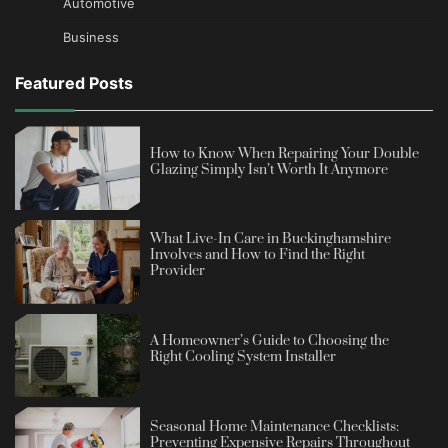
Automotive
Business
Featured Posts
How to Know When Repairing Your Double
Glazing Simply Isn’t Worth It Anymore
What Live-In Care in Buckinghamshire
Involves and How to Find the Right
Provider
A Homeowner’s Guide to Choosing the
Right Cooling System Installer
Seasonal Home Maintenance Checklists:
Preventing Expensive Repairs Throughout