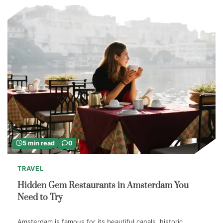
5 min read
0
TRAVEL
Hidden Gem Restaurants in Amsterdam You
Need to Try
Amsterdam is famous for its beautiful canals, historic