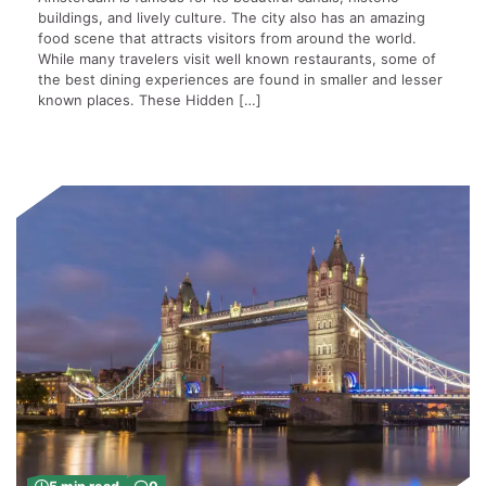
buildings, and lively culture. The city also has an amazing
food scene that attracts visitors from around the world.
While many travelers visit well known restaurants, some of
the best dining experiences are found in smaller and lesser
known places. These Hidden […]