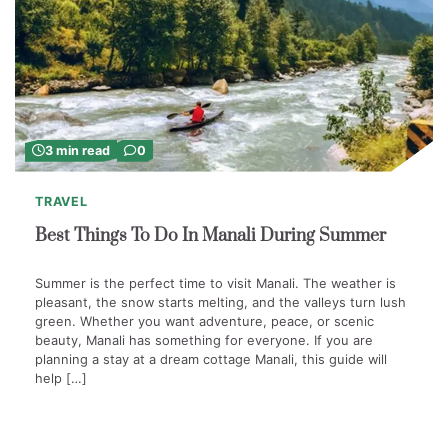
3 min read
0
TRAVEL
Best Things To Do In Manali During Summer
Summer is the perfect time to visit Manali. The weather is
pleasant, the snow starts melting, and the valleys turn lush
green. Whether you want adventure, peace, or scenic
beauty, Manali has something for everyone. If you are
planning a stay at a dream cottage Manali, this guide will
help […]