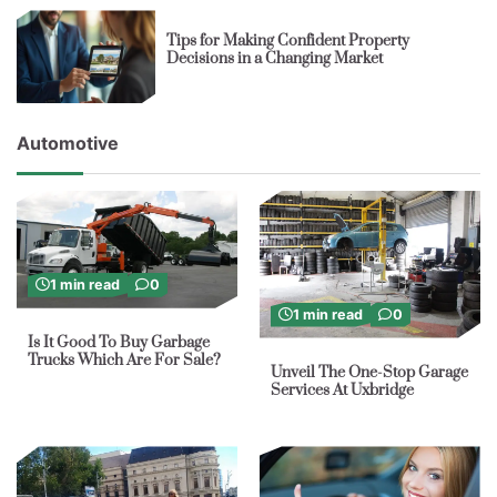
Tips for Making Confident Property
Decisions in a Changing Market
Automotive
1 min read
0
1 min read
0
Is It Good To Buy Garbage
Trucks Which Are For Sale?
Unveil The One-Stop Garage
Services At Uxbridge