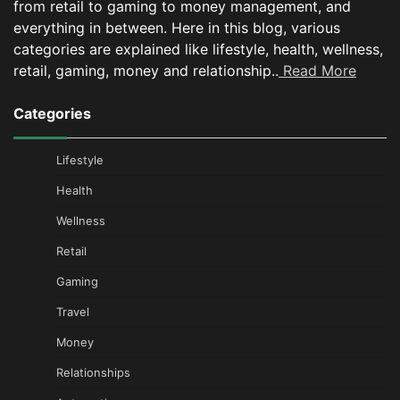
from retail to gaming to money management, and
everything in between.
Here in this blog, various
categories are explained like lifestyle, health, wellness,
retail, gaming, money and relationship..
Read More
Categories
Lifestyle
Health
Wellness
Retail
Gaming
Travel
Money
Relationships