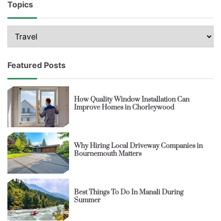
Topics
Topics
Featured Posts
How Quality Window Installation Can
Improve Homes in Chorleywood
Why Hiring Local Driveway Companies in
Bournemouth Matters
Best Things To Do In Manali During
Summer