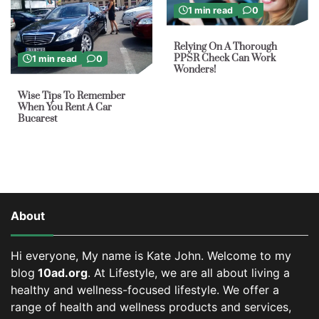
1 min read
0
Relying On A Thorough
PPSR Check Can Work
1 min read
0
Wonders!
Wise Tips To Remember
When You Rent A Car
Bucarest
About
Hi everyone, My name is Kate John. Welcome to my
blog
10ad.org
. At Lifestyle, we are all about living a
healthy and wellness-focused lifestyle. We offer a
range of health and wellness products and services,