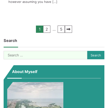
however assuming you have […]
Posts
1
2
…
5
pagination
Search
Search
for:
About Myself