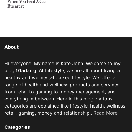
When You Rent A Car
Bucarest
About
Hi everyone, My name is Kate John. Welcome to my
blog
10ad.org
. At Lifestyle, we are all about living a
healthy and wellness-focused lifestyle. We offer a
range of health and wellness products and services,
from retail to gaming to money management, and
everything in between.
Here in this blog, various
categories are explained like lifestyle, health, wellness,
retail, gaming, money and relationship..
Read More
Categories