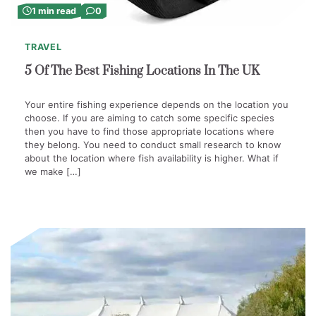
1 min read
0
TRAVEL
5 Of The Best Fishing Locations In The UK
Your entire fishing experience depends on the location you
choose. If you are aiming to catch some specific species
then you have to find those appropriate locations where
they belong. You need to conduct small research to know
about the location where fish availability is higher. What if
we make […]