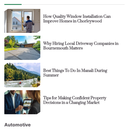
How Quality Window Installation Can
Improve Homes in Chorleywood
Why Hiring Local Driveway Companies in
Bournemouth Matters
Best Things To Do In Manali During
Summer
Tips for Making Confident Property
Decisions in a Changing Market
Automotive