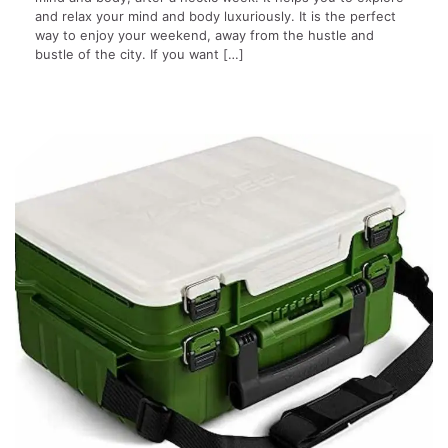
and relax your mind and body luxuriously. It is the perfect
way to enjoy your weekend, away from the hustle and
bustle of the city. If you want […]