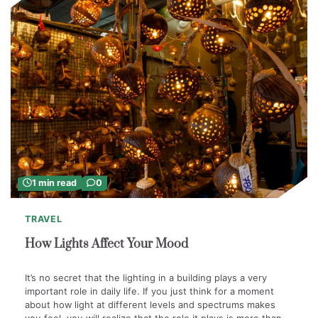
1 min read
0
TRAVEL
How Lights Affect Your Mood
It’s no secret that the lighting in a building plays a very
important role in daily life. If you just think for a moment
about how light at different levels and spectrums makes