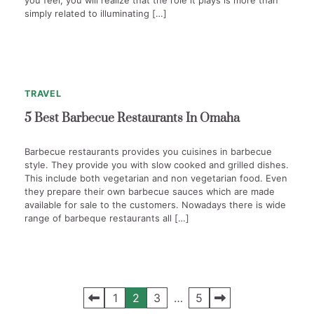
you feel, you will realize that the role it plays is more than
simply related to illuminating […]
1
min
0
read
TRAVEL
5 Best Barbecue Restaurants In Omaha
Barbecue restaurants provides you cuisines in barbecue
style. They provide you with slow cooked and grilled dishes.
This include both vegetarian and non vegetarian food. Even
they prepare their own barbecue sauces which are made
available for sale to the customers. Nowadays there is wide
range of barbeque restaurants all […]
Posts
1
2
3
…
5