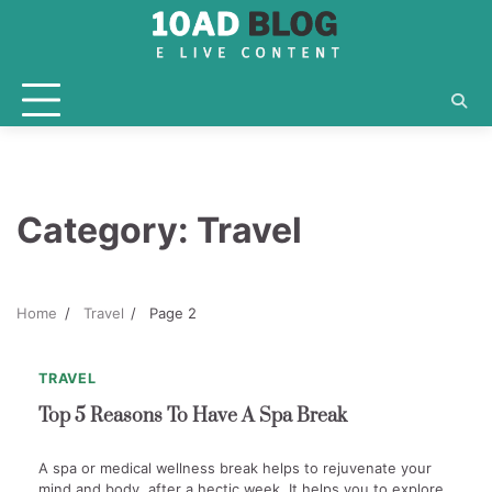
Skip
to
content
Category:
Travel
1
min
0
Home
Travel
Page 2
read
TRAVEL
Top 5 Reasons To Have A Spa Break
A spa or medical wellness break helps to rejuvenate your
mind and body, after a hectic week. It helps you to explore