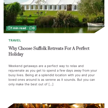
1 min read
0
TRAVEL
Why Choose Suffolk Retreats For A Perfect
Holiday
Weekend getaways are a perfect way to relax and
rejuvenate as you get to spend a few days away from your
busy lives. Being at a splendid location with you and your
loved ones around is as serene as it sounds. But you can
only make the best out of […]