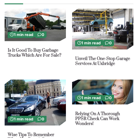
1 min read
0
1 min read
0
Is It Good To Buy Garbage
Trucks Which Are For Sale?
Unveil The One-Stop Garage
Services At Uxbridge
1 min read
0
Relying On A Thorough
PPSR Check Can Work
1 min read
0
Wonders!
Wise Tips To Remember