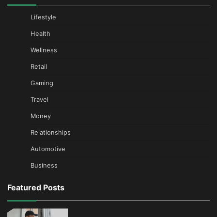
Lifestyle
Health
Wellness
Retail
Gaming
Travel
Money
Relationships
Automotive
Business
Featured Posts