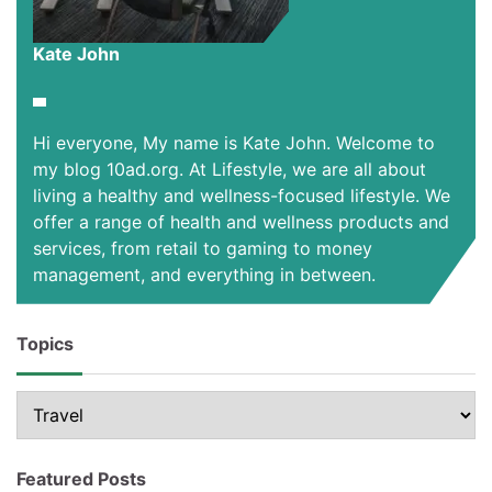
Kate John
Hi everyone, My name is Kate John. Welcome to
my blog 10ad.org. At Lifestyle, we are all about
living a healthy and wellness-focused lifestyle. We
offer a range of health and wellness products and
services, from retail to gaming to money
management, and everything in between.
Topics
Topics
Featured Posts