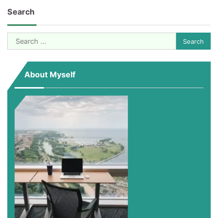
pagination
Search
Search
for:
About Myself