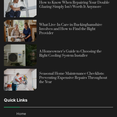
How to Know When Repairing Your Double
Glazing Simply Isn’t Worth It Anymore
What Live-In Care in Buckinghamshire
Involves and How to Find the Right
Provider
A Homeowner’s Guide to Choosing the
Right Cooling System Installer
Seasonal Home Maintenance Checklists:
Preventing Expensive Repairs Throughout
the Year
Quick Links
Home