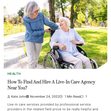
HEALTH
How To Find And Hire A Live-In Care Agency
Near You?
Kate John
November 24, 2022
1 Min Read
1
Live-in care services provided by professional service
providers in the related field prove to be really helpful and