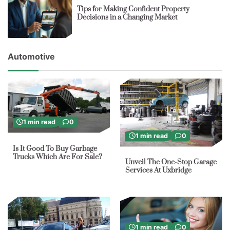
Tips for Making Confident Property
Decisions in a Changing Market
Automotive
1 min read
0
1 min read
0
Is It Good To Buy Garbage
Trucks Which Are For Sale?
Unveil The One-Stop Garage
Services At Uxbridge
1 min read
0