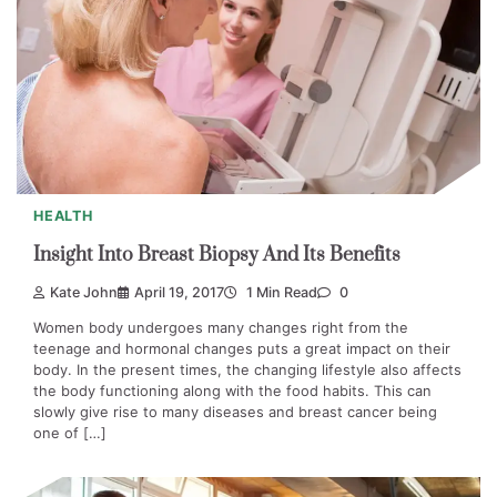
HEALTH
Insight Into Breast Biopsy And Its Benefits
Kate John
April 19, 2017
1 Min Read
0
Women body undergoes many changes right from the
teenage and hormonal changes puts a great impact on their
body. In the present times, the changing lifestyle also affects
the body functioning along with the food habits. This can
slowly give rise to many diseases and breast cancer being
one of […]