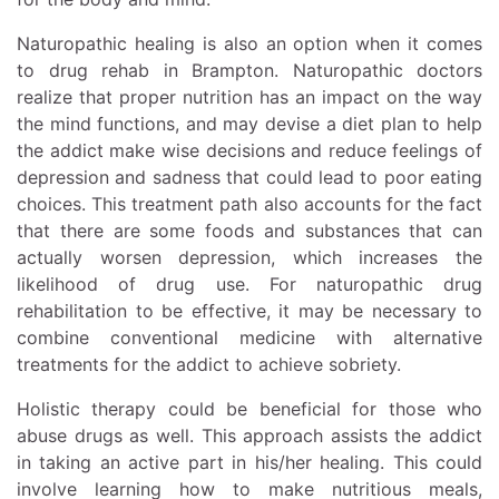
Naturopathic healing is also an option when it comes
to drug rehab in Brampton. Naturopathic doctors
realize that proper nutrition has an impact on the way
the mind functions, and may devise a diet plan to help
the addict make wise decisions and reduce feelings of
depression and sadness that could lead to poor eating
choices. This treatment path also accounts for the fact
that there are some foods and substances that can
actually worsen depression, which increases the
likelihood of drug use. For naturopathic drug
rehabilitation to be effective, it may be necessary to
combine conventional medicine with alternative
treatments for the addict to achieve sobriety.
Holistic therapy could be beneficial for those who
abuse drugs as well. This approach assists the addict
in taking an active part in his/her healing. This could
involve learning how to make nutritious meals,