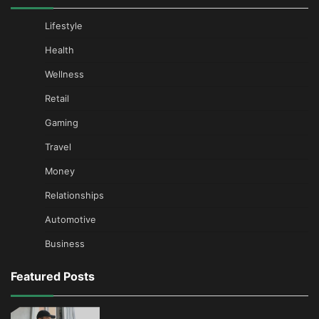
Lifestyle
Health
Wellness
Retail
Gaming
Travel
Money
Relationships
Automotive
Business
Featured Posts