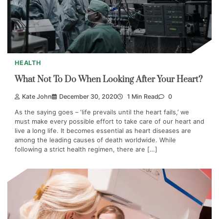
HEALTH
What Not To Do When Looking After Your Heart?
Kate John
December 30, 2020
1 Min Read
0
As the saying goes – ‘life prevails until the heart fails,’ we
must make every possible effort to take care of our heart and
live a long life. It becomes essential as heart diseases are
among the leading causes of death worldwide. While
following a strict health regimen, there are […]