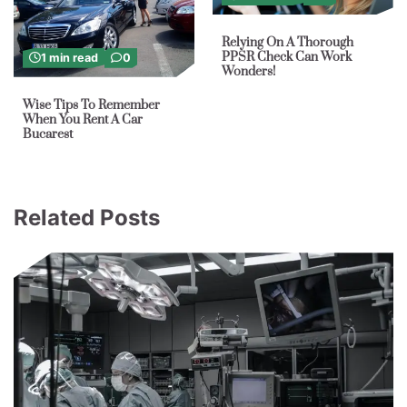
Relying On A Thorough
PPSR Check Can Work
1 min read
0
Wonders!
Wise Tips To Remember
When You Rent A Car
Bucarest
Related Posts