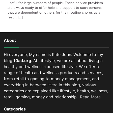
useful for large numbers of people. These service providers
are always ready to offer help and support to such persons
that are dependent on others for their routine chores as a
result […]
About
Hi everyone, My name is Kate John. Welcome to my
blog
10ad.org
. At Lifestyle, we are all about living a
healthy and wellness-focused lifestyle. We offer a
range of health and wellness products and services,
from retail to gaming to money management, and
everything in between.
Here in this blog, various
categories are explained like lifestyle, health, wellness,
retail, gaming, money and relationship..
Read More
Categories