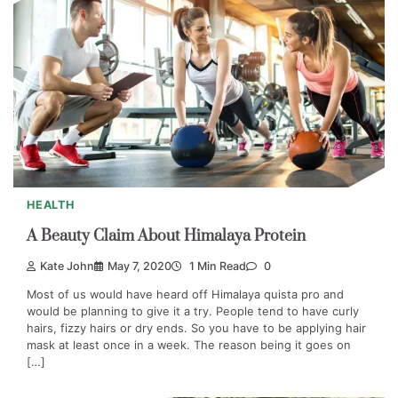
HEALTH
A Beauty Claim About Himalaya Protein
Kate John
May 7, 2020
1 Min Read
0
Most of us would have heard off Himalaya quista pro and
would be planning to give it a try. People tend to have curly
hairs, fizzy hairs or dry ends. So you have to be applying hair
mask at least once in a week. The reason being it goes on
[…]