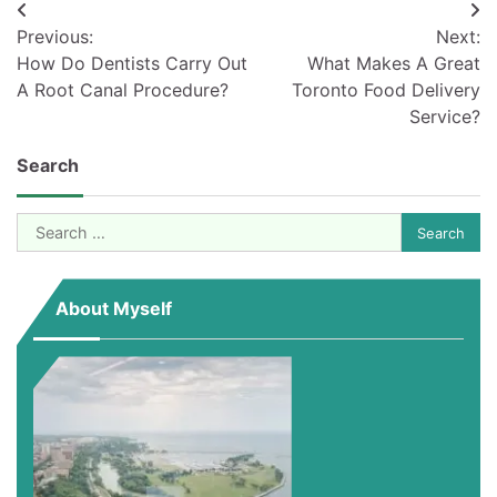
Post
Previous:
Next:
navigation
How Do Dentists Carry Out
What Makes A Great
A Root Canal Procedure?
Toronto Food Delivery
Service?
Search
Search
for:
About Myself