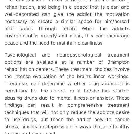
rehabilitation, and being in a space that is clean and
well-decorated can give the addict the motivation
necessary to create a similar space for him/herself
after going through rehab. When the addict’s
environment is orderly and clean, this can encourage
peace and the need to maintain cleanliness.
Psychological and neuropsychological treatment
options are available at a number of Brampton
rehabilitation centers. These treatment choices involve
the intense evaluation of the brain’s inner workings.
Therapists can determine whether drug addiction is
hereditary for the addict, or if he/she has started
abusing drugs due to mental illness or anxiety. These
findings can result in comprehensive treatment
techniques that will not only reduce the addict’s desire
to use drugs, but teach the addict how to handle
stress, anxiety or depression in ways that are healthy
for the body and mind.