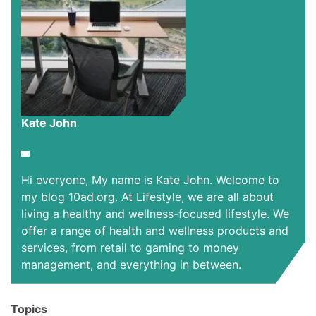
Kate John
Hi everyone, My name is Kate John. Welcome to
my blog 10ad.org. At Lifestyle, we are all about
living a healthy and wellness-focused lifestyle. We
offer a range of health and wellness products and
services, from retail to gaming to money
management, and everything in between.
Topics