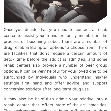
Once you decide that you need to contact a rehab
center to assist your friend or family member in the
process of becoming sober, there are a number of
drug rehab in Brampton options to choose from. There
are facilities that don’t require a certain amount of
detox time before the addict is admitted, and some
rehab centers also provide a number of peer group
options. It can be very helpful for your loved one to be
surrounded by individuals who understand his/her
struggle first hand and offer advice and support
concerning sobriety after long-term drug use.
It may also be helpful to admit your relative into a
rehab center that offers state-of-the-art amenities.
The environment makes a huge difference in drug