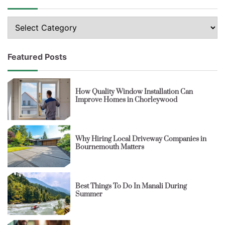
Topics
Featured Posts
How Quality Window Installation Can
Improve Homes in Chorleywood
Why Hiring Local Driveway Companies in
Bournemouth Matters
Best Things To Do In Manali During
Summer