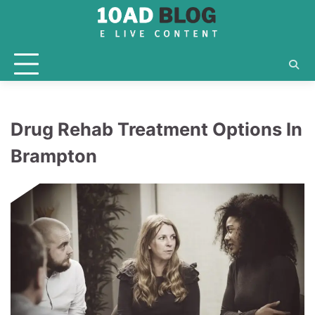
Skip
to
content
Drug Rehab Treatment Options In
Brampton