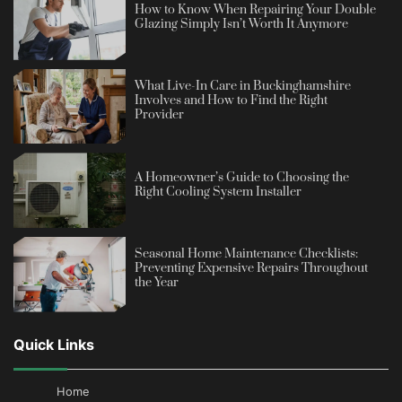
How to Know When Repairing Your Double
Glazing Simply Isn’t Worth It Anymore
What Live-In Care in Buckinghamshire
Involves and How to Find the Right
Provider
A Homeowner’s Guide to Choosing the
Right Cooling System Installer
Seasonal Home Maintenance Checklists:
Preventing Expensive Repairs Throughout
the Year
Quick Links
Home