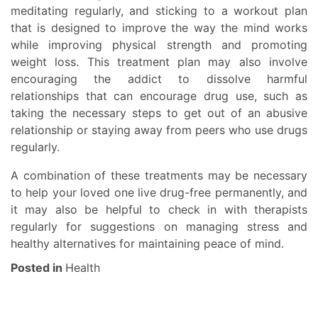
meditating regularly, and sticking to a workout plan
that is designed to improve the way the mind works
while improving physical strength and promoting
weight loss. This treatment plan may also involve
encouraging the addict to dissolve harmful
relationships that can encourage drug use, such as
taking the necessary steps to get out of an abusive
relationship or staying away from peers who use drugs
regularly.
A combination of these treatments may be necessary
to help your loved one live drug-free permanently, and
it may also be helpful to check in with therapists
regularly for suggestions on managing stress and
healthy alternatives for maintaining peace of mind.
Posted in
Health