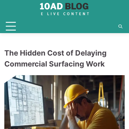
Skip
to
content
The Hidden Cost of Delaying
Commercial Surfacing Work