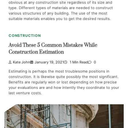
obvious at any construction site regardless of its size and
type. Different types of materials are needed to construct
various structures of any building. The use of the most
suitable materials enables you to get the desired results.
CONSTRUCTION
Avoid These 5 Common Mistakes While
Construction Estimation
Kate John
January 19, 2021
1 Min Read
0
Estimating is perhaps the most troublesome positions in
construction. It is likewise quite possibly the most significant.
Benefits are regularly won or lost depending on how precise
your evaluations are and how intently they coordinate to your
last venture costs.