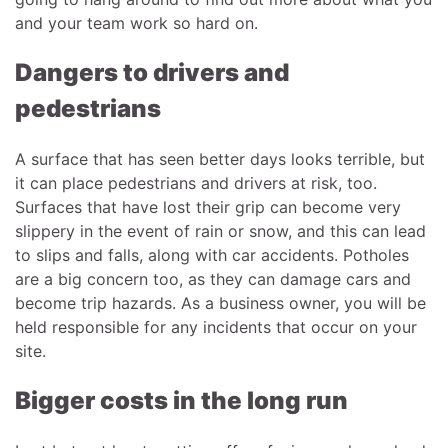
and your team work so hard on.
Dangers to drivers and
pedestrians
A surface that has seen better days looks terrible, but
it can place pedestrians and drivers at risk, too.
Surfaces that have lost their grip can become very
slippery in the event of rain or snow, and this can lead
to slips and falls, along with car accidents. Potholes
are a big concern too, as they can damage cars and
become trip hazards. As a business owner, you will be
held responsible for any incidents that occur on your
site.
Bigger costs in the long run