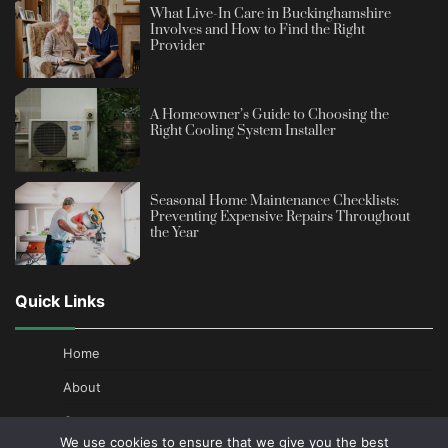
What Live-In Care in Buckinghamshire
Involves and How to Find the Right
Provider
A Homeowner’s Guide to Choosing the
Right Cooling System Installer
Seasonal Home Maintenance Checklists:
Preventing Expensive Repairs Throughout
the Year
Quick Links
Home
About
Contact
We use cookies to ensure that we give you the best