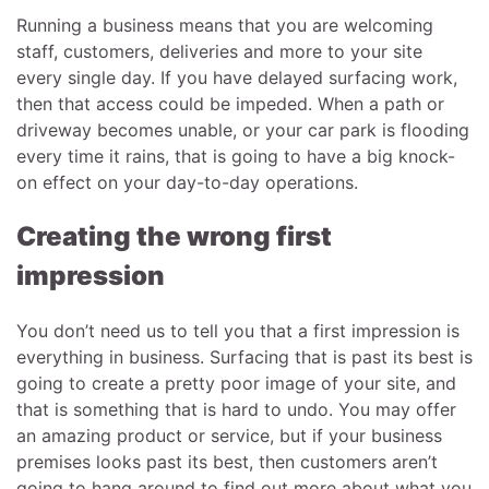
Running a business means that you are welcoming
staff, customers, deliveries and more to your site
every single day. If you have delayed surfacing work,
then that access could be impeded. When a path or
driveway becomes unable, or your car park is flooding
every time it rains, that is going to have a big knock-
on effect on your day-to-day operations.
Creating the wrong first
impression
You don’t need us to tell you that a first impression is
everything in business. Surfacing that is past its best is
going to create a pretty poor image of your site, and
that is something that is hard to undo. You may offer
an amazing product or service, but if your business
premises looks past its best, then customers aren’t
going to hang around to find out more about what you