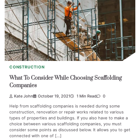
CONSTRUCTION
What To Consider While Choosing Scaffolding
Companies
Kate John
October 19, 2021
1 Min Read
0
Help from scaffolding companies is needed during some
construction, renovation or repair works related to various
types of properties and buildings. If you also have to make a
choice between various scaffolding companies, you must
consider some points as discussed below. It allows you to get
connected with one of […]