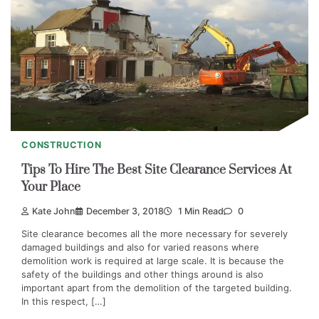
CONSTRUCTION
Tips To Hire The Best Site Clearance Services At
Your Place
Kate John
December 3, 2018
1 Min Read
0
Site clearance becomes all the more necessary for severely
damaged buildings and also for varied reasons where
demolition work is required at large scale. It is because the
safety of the buildings and other things around is also
important apart from the demolition of the targeted building.
In this respect, […]