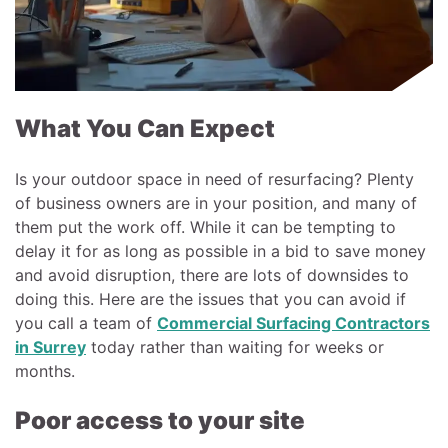
What You Can Expect
Is your outdoor space in need of resurfacing? Plenty
of business owners are in your position, and many of
them put the work off. While it can be tempting to
delay it for as long as possible in a bid to save money
and avoid disruption, there are lots of downsides to
doing this. Here are the issues that you can avoid if
you call a team of
Commercial Surfacing Contractors
in Surrey
today rather than waiting for weeks or
months.
Poor access to your site