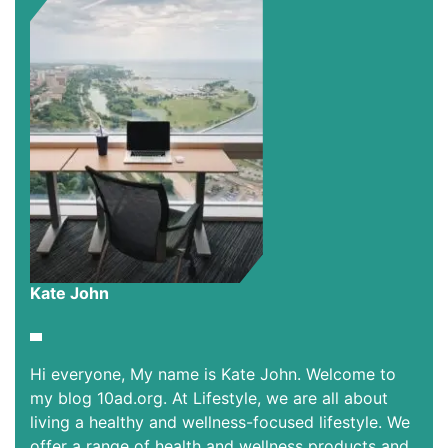
Kate John
Hi everyone, My name is Kate John. Welcome to
my blog 10ad.org. At Lifestyle, we are all about
living a healthy and wellness-focused lifestyle. We
offer a range of health and wellness products and