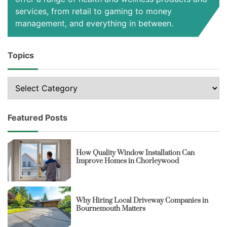
services, from retail to gaming to money
management, and everything in between.
Topics
Topics
Featured Posts
How Quality Window Installation Can
Improve Homes in Chorleywood
Why Hiring Local Driveway Companies in
Bournemouth Matters