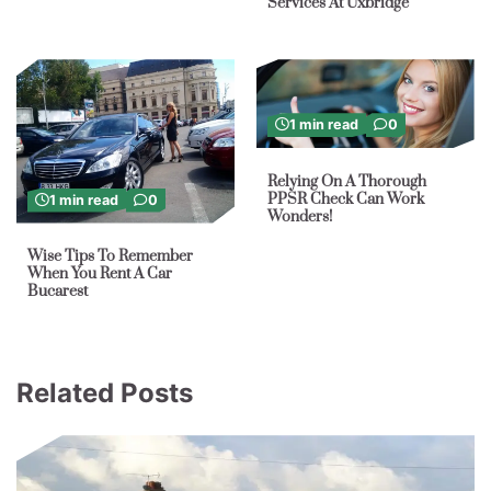
Services At Uxbridge
1 min read
0
Relying On A Thorough
PPSR Check Can Work
1 min read
0
Wonders!
Wise Tips To Remember
When You Rent A Car
Bucarest
Related Posts