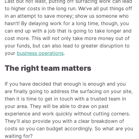
Last but not least, putting off surfacing work can lead
to higher costs in the long run. We’ve all put things off
in an attempt to save money; show us someone who
hasn’t! By delaying work for a long time, though, you
can end up with a job that is going to take longer and
cost more. This will not only take more money out of
your funds, but can also lead to greater disruption to
your
business operations
.
The right team matters
If you have decided that enough is enough and you
are finally going to address the surfacing on your site,
then it is time to get in touch with a trusted team in
your area. They will be able to draw on past
experience and work quickly without cutting corners.
They’ll also provide you with a clear breakdown of
costs so you can budget accordingly. So what are you
waiting for?