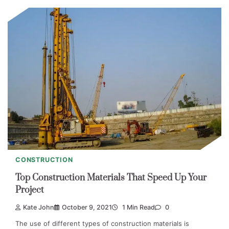
CONSTRUCTION
Top Construction Materials That Speed Up Your
Project
Kate John
October 9, 2021
1 Min Read
0
The use of different types of construction materials is