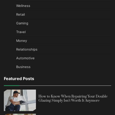
Wellness
Retail
Gaming
Travel
Money
Relationships
Automotive
Business
Featured Posts
How to Know When Repairing Your Double
Glazing Simply Isn’t Worth It Anymore