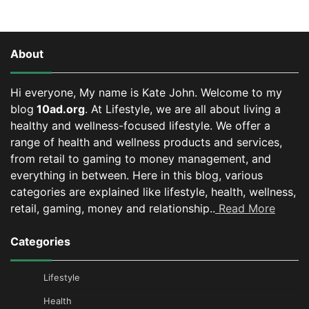
About
Hi everyone, My name is Kate John. Welcome to my
blog
10ad.org
. At Lifestyle, we are all about living a
healthy and wellness-focused lifestyle. We offer a
range of health and wellness products and services,
from retail to gaming to money management, and
everything in between.
Here in this blog, various
categories are explained like lifestyle, health, wellness,
retail, gaming, money and relationship..
Read More
Categories
Lifestyle
Health