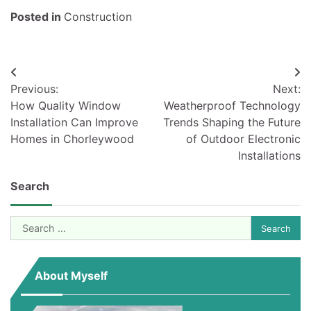
Posted in
Construction
Post
Previous:
Next:
navigation
How Quality Window
Weatherproof Technology
Installation Can Improve
Trends Shaping the Future
Homes in Chorleywood
of Outdoor Electronic
Installations
Search
Search
for:
About Myself