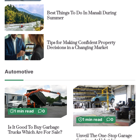
Best Things To Do In Manali During
Summer
Tips for Making Confident Property
Decisions in a Changing Market
Automotive
1 min read
0
1 min read
0
Is It Good To Buy Garbage
Trucks Which Are For Sale?
Unveil The One-Stop Garage