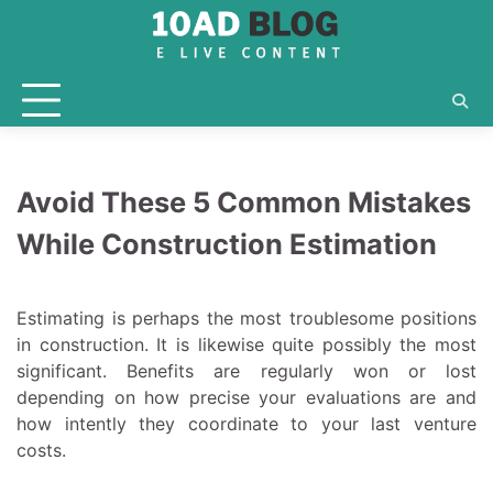
Skip
to
content
Avoid These 5 Common Mistakes
While Construction Estimation
Estimating is perhaps the most troublesome positions
in construction. It is likewise quite possibly the most
significant. Benefits are regularly won or lost
depending on how precise your evaluations are and
how intently they coordinate to your last venture
costs.