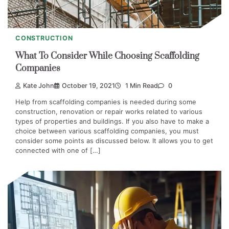
CONSTRUCTION
What To Consider While Choosing Scaffolding
Companies
Kate John
October 19, 2021
1 Min Read
0
Help from scaffolding companies is needed during some
construction, renovation or repair works related to various
types of properties and buildings. If you also have to make a
choice between various scaffolding companies, you must
consider some points as discussed below. It allows you to get
connected with one of […]