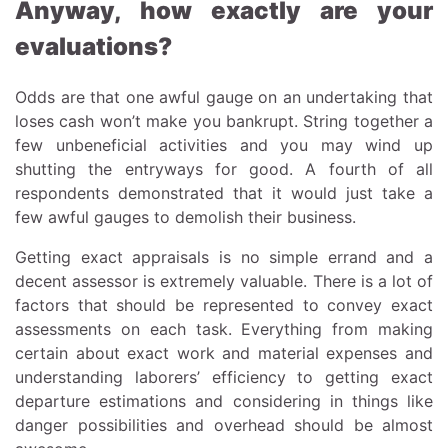
Anyway, how exactly are your
evaluations?
Odds are that one awful gauge on an undertaking that
loses cash won’t make you bankrupt. String together a
few unbeneficial activities and you may wind up
shutting the entryways for good. A fourth of all
respondents demonstrated that it would just take a
few awful gauges to demolish their business.
Getting exact appraisals is no simple errand and a
decent assessor is extremely valuable. There is a lot of
factors that should be represented to convey exact
assessments on each task. Everything from making
certain about exact work and material expenses and
understanding laborers’ efficiency to getting exact
departure estimations and considering in things like
danger possibilities and overhead should be almost