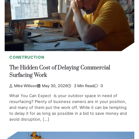
CONSTRUCTION
The Hidden Cost of Delaying Commercial
Surfacing Work
Mike Willson
May 30, 2026
3 Min Read
0
What You Can Expect Is your outdoor space in need of
resurfacing? Plenty of business owners are in your position,
and many of them put the work off. While it can be tempting
to delay it for as long as possible in a bid to save money and
avoid disruption, […]