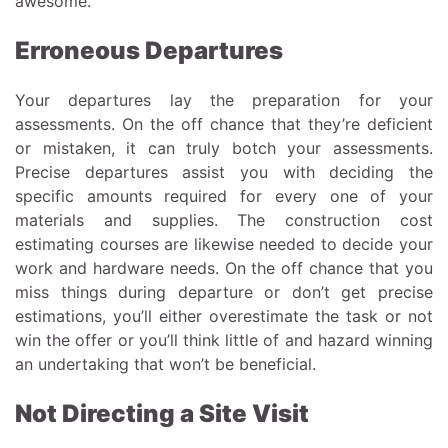
awesome.
Erroneous Departures
Your departures lay the preparation for your
assessments. On the off chance that they’re deficient
or mistaken, it can truly botch your assessments.
Precise departures assist you with deciding the
specific amounts required for every one of your
materials and supplies. The construction cost
estimating courses are likewise needed to decide your
work and hardware needs. On the off chance that you
miss things during departure or don’t get precise
estimations, you’ll either overestimate the task or not
win the offer or you’ll think little of and hazard winning
an undertaking that won’t be beneficial.
Not Directing a Site Visit