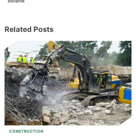
Bucarest
Related Posts
CONSTRUCTION