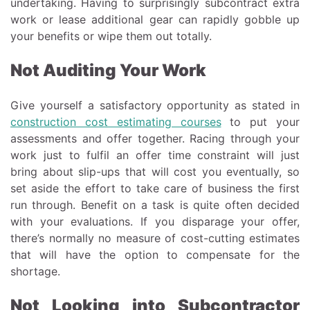
undertaking. Having to surprisingly subcontract extra
work or lease additional gear can rapidly gobble up
your benefits or wipe them out totally.
Not Auditing Your Work
Give yourself a satisfactory opportunity as stated in
construction cost estimating courses
to put your
assessments and offer together. Racing through your
work just to fulfil an offer time constraint will just
bring about slip-ups that will cost you eventually, so
set aside the effort to take care of business the first
run through. Benefit on a task is quite often decided
with your evaluations. If you disparage your offer,
there’s normally no measure of cost-cutting estimates
that will have the option to compensate for the
shortage.
Not Looking into Subcontractor