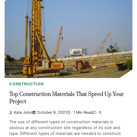
CONSTRUCTION
Top Construction Materials That Speed Up Your
Project
Kate John
October 9, 2021
1 Min Read
0
The use of different types of construction materials is
obvious at any construction site regardless of its size and
type. Different types of materials are needed to construct