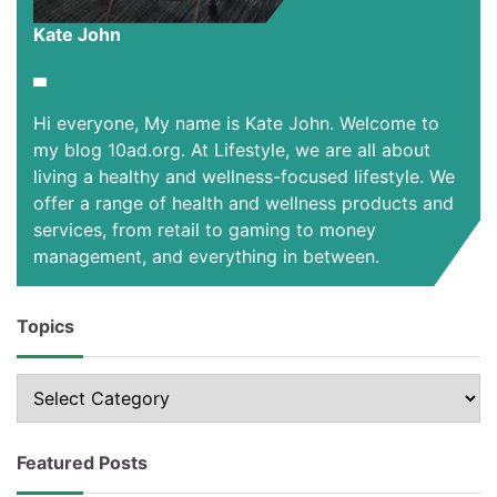
Kate John
Hi everyone, My name is Kate John. Welcome to
my blog 10ad.org. At Lifestyle, we are all about
living a healthy and wellness-focused lifestyle. We
offer a range of health and wellness products and
services, from retail to gaming to money
management, and everything in between.
Topics
Topics
Featured Posts