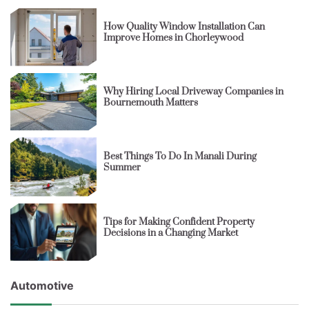
How Quality Window Installation Can
Improve Homes in Chorleywood
Why Hiring Local Driveway Companies in
Bournemouth Matters
Best Things To Do In Manali During
Summer
Tips for Making Confident Property
Decisions in a Changing Market
Automotive