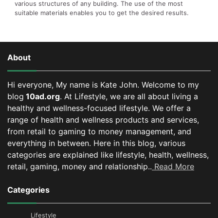
various structures of any building. The use of the most
suitable materials enables you to get the desired results.
About
Hi everyone, My name is Kate John. Welcome to my
blog
10ad.org
. At Lifestyle, we are all about living a
healthy and wellness-focused lifestyle. We offer a
range of health and wellness products and services,
from retail to gaming to money management, and
everything in between.
Here in this blog, various
categories are explained like lifestyle, health, wellness,
retail, gaming, money and relationship..
Read More
Categories
Lifestyle