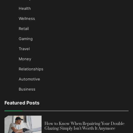
Health
Wellness
Retail
Gaming
Travel
Money
Relationships
Automotive
Business
Featured Posts
How to Know When Repairing Your Double
Glazing Simply Isn’t Worth It Anymore