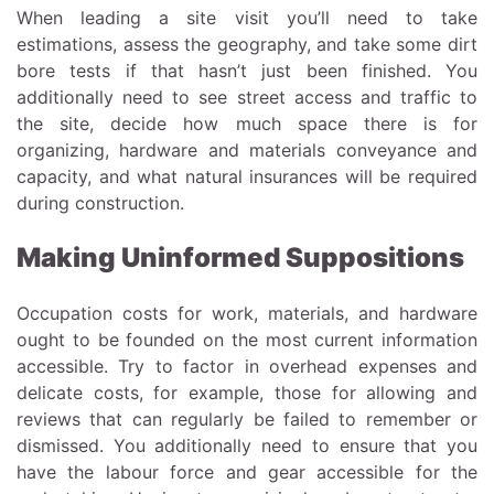
When leading a site visit you’ll need to take
estimations, assess the geography, and take some dirt
bore tests if that hasn’t just been finished. You
additionally need to see street access and traffic to
the site, decide how much space there is for
organizing, hardware and materials conveyance and
capacity, and what natural insurances will be required
during construction.
Making Uninformed Suppositions
Occupation costs for work, materials, and hardware
ought to be founded on the most current information
accessible. Try to factor in overhead expenses and
delicate costs, for example, those for allowing and
reviews that can regularly be failed to remember or
dismissed. You additionally need to ensure that you
have the labour force and gear accessible for the