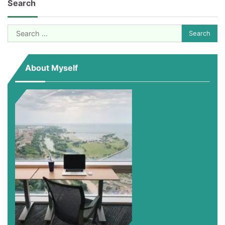
Search
Search
for:
About Myself