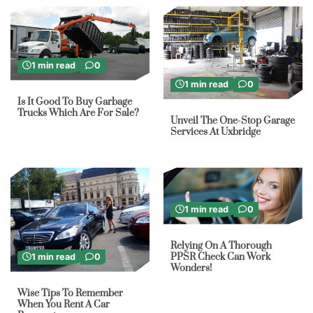
1 min read
0
1 min read
0
Is It Good To Buy Garbage
Trucks Which Are For Sale?
Unveil The One-Stop Garage
Services At Uxbridge
1 min read
0
Relying On A Thorough
PPSR Check Can Work
1 min read
0
Wonders!
Wise Tips To Remember
When You Rent A Car