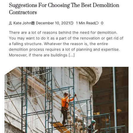
Suggestions For Choosing The Best Demolition
Contractors
Kate John
December 10, 2021
1 Min Read
0
There are a lot of reasons behind the need for demolition.
You may want to do it as a part of the renovation or get rid of
a falling structure. Whatever the reason is, the entire
demolition process requires a lot of planning and expertise.
Moreover, if there are buildings […]