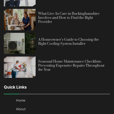
What Live-In Care in Buckinghamshire
Involves and How to Find the Right
Provider
A Homeowner’s Guide to Choosing the
Right Cooling System Installer
Seasonal Home Maintenance Checklists:
Preventing Expensive Repairs Throughout
the Year
Quick Links
Home
About