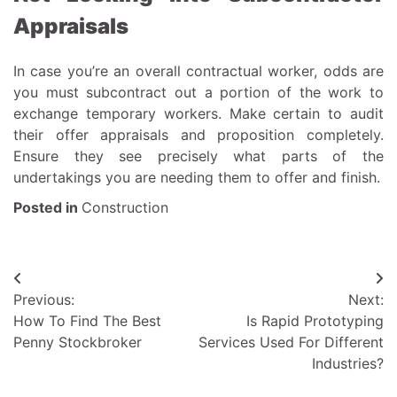
Appraisals
In case you’re an overall contractual worker, odds are
you must subcontract out a portion of the work to
exchange temporary workers. Make certain to audit
their offer appraisals and proposition completely.
Ensure they see precisely what parts of the
undertakings you are needing them to offer and finish.
Posted in
Construction
Post
Previous:
Next:
navigation
How To Find The Best
Is Rapid Prototyping
Penny Stockbroker
Services Used For Different
Industries?