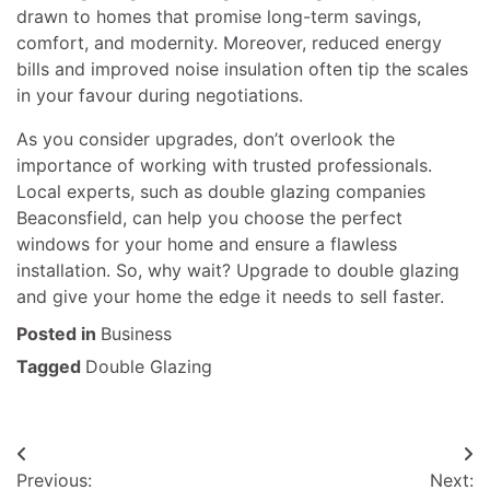
drawn to homes that promise long-term savings,
comfort, and modernity. Moreover, reduced energy
bills and improved noise insulation often tip the scales
in your favour during negotiations.
As you consider upgrades, don’t overlook the
importance of working with trusted professionals.
Local experts, such as double glazing companies
Beaconsfield, can help you choose the perfect
windows for your home and ensure a flawless
installation. So, why wait? Upgrade to double glazing
and give your home the edge it needs to sell faster.
Posted in
Business
Tagged
Double Glazing
Post
Previous:
Next: