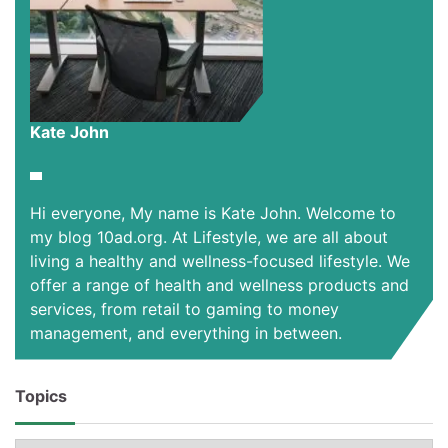
Kate John
Hi everyone, My name is Kate John. Welcome to
my blog 10ad.org. At Lifestyle, we are all about
living a healthy and wellness-focused lifestyle. We
offer a range of health and wellness products and
services, from retail to gaming to money
management, and everything in between.
Topics