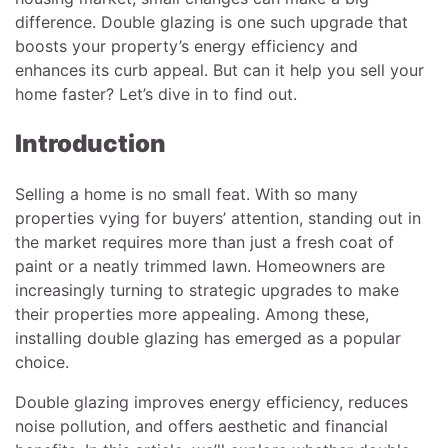
difference. Double glazing is one such upgrade that
boosts your property’s energy efficiency and
enhances its curb appeal. But can it help you sell your
home faster? Let’s dive in to find out.
Introduction
Selling a home is no small feat. With so many
properties vying for buyers’ attention, standing out in
the market requires more than just a fresh coat of
paint or a neatly trimmed lawn. Homeowners are
increasingly turning to strategic upgrades to make
their properties more appealing. Among these,
installing double glazing has emerged as a popular
choice.
Double glazing improves energy efficiency, reduces
noise pollution, and offers aesthetic and financial