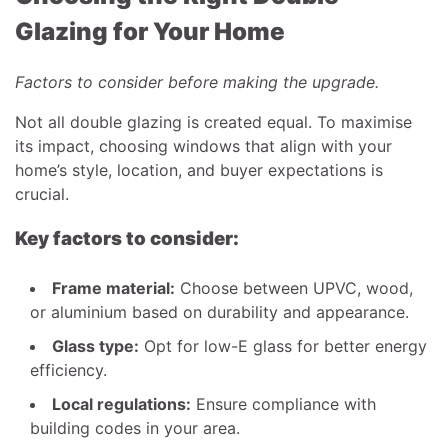
Glazing for Your Home
Factors to consider before making the upgrade.
Not all double glazing is created equal. To maximise
its impact, choosing windows that align with your
home’s style, location, and buyer expectations is
crucial.
Key factors to consider:
Frame material:
Choose between UPVC, wood,
or aluminium based on durability and appearance.
Glass type:
Opt for low-E glass for better energy
efficiency.
Local regulations:
Ensure compliance with
building codes in your area.