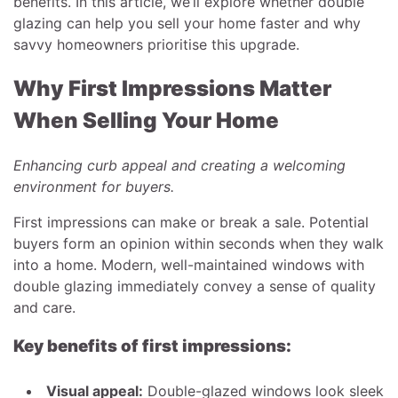
benefits. In this article, we’ll explore whether double
glazing can help you sell your home faster and why
savvy homeowners prioritise this upgrade.
Why First Impressions Matter
When Selling Your Home
Enhancing curb appeal and creating a welcoming
environment for buyers.
First impressions can make or break a sale. Potential
buyers form an opinion within seconds when they walk
into a home. Modern, well-maintained windows with
double glazing immediately convey a sense of quality
and care.
Key benefits of first impressions:
Visual appeal:
Double-glazed windows look sleek