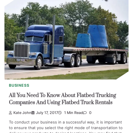
BUSINESS
All You Need To Know About Flatbed Trucking
Companies And Using Flatbed Truck Rentals
Kate John
July 17, 2017
1 Min Read
0
To conduct your business in a successful way, it is important
to ensure that you select the right mode of transportation to