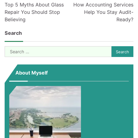
navigation
Top 5 Myths About Glass
How Accounting Services
Repair You Should Stop
Help You Stay Audit-
Believing
Ready?
Search
Search
for:
About Myself