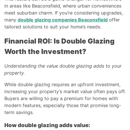
in areas like Beaconsfield, where urban conveniences
meet suburban charm. If you’re considering upgrades,
many
double glazing companies Beaconsfield
offer
tailored solutions to suit your home’s needs.
Financial ROI: Is Double Glazing
Worth the Investment?
Understanding the value double glazing adds to your
property.
While double glazing requires an upfront investment,
increasing your property’s market value often pays off.
Buyers are willing to pay a premium for homes with
modern features, especially those that promise long-
term savings.
How double glazing adds value: