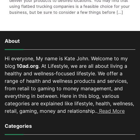
deliver your products to desired locations. You may find that
using flatbed trucking companies is a feasible choice for your
business, but be sure to consider a few things before […]
About
Hi everyone, My name is Kate John. Welcome to my
blog
10ad.org
. At Lifestyle, we are all about living a
healthy and wellness-focused lifestyle. We offer a
range of health and wellness products and services,
from retail to gaming to money management, and
everything in between.
Here in this blog, various
categories are explained like lifestyle, health, wellness,
retail, gaming, money and relationship..
Read More
Categories