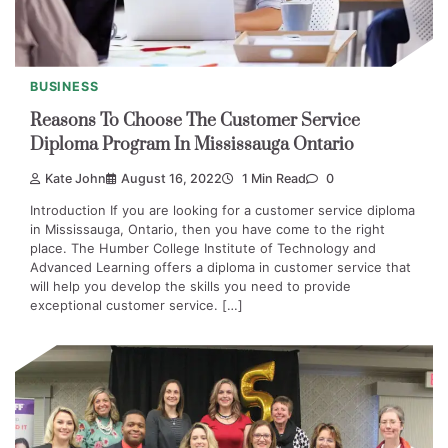
BUSINESS
Reasons To Choose The Customer Service
Diploma Program In Mississauga Ontario
Kate John
August 16, 2022
1 Min Read
0
Introduction If you are looking for a customer service diploma
in Mississauga, Ontario, then you have come to the right
place. The Humber College Institute of Technology and
Advanced Learning offers a diploma in customer service that
will help you develop the skills you need to provide
exceptional customer service. […]