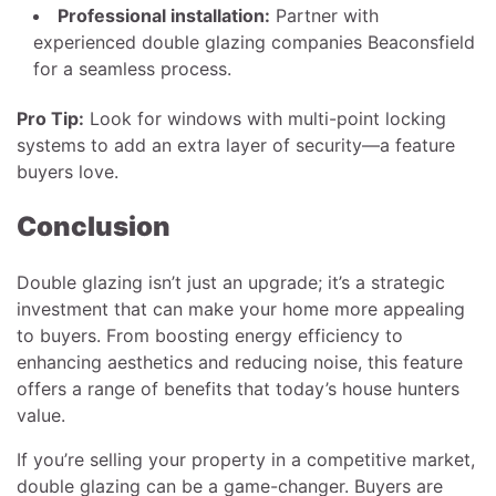
Professional installation:
Partner with
experienced double glazing companies Beaconsfield
for a seamless process.
Pro Tip:
Look for windows with multi-point locking
systems to add an extra layer of security—a feature
buyers love.
Conclusion
Double glazing isn’t just an upgrade; it’s a strategic
investment that can make your home more appealing
to buyers. From boosting energy efficiency to
enhancing aesthetics and reducing noise, this feature
offers a range of benefits that today’s house hunters
value.
If you’re selling your property in a competitive market,
double glazing can be a game-changer. Buyers are