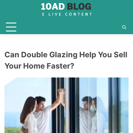
Skip
to
content
Can Double Glazing Help You Sell
Your Home Faster?