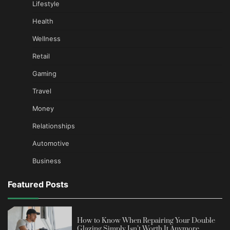
Lifestyle
Health
Wellness
Retail
Gaming
Travel
Money
Relationships
Automotive
Business
Featured Posts
How to Know When Repairing Your Double
Glazing Simply Isn’t Worth It Anymore