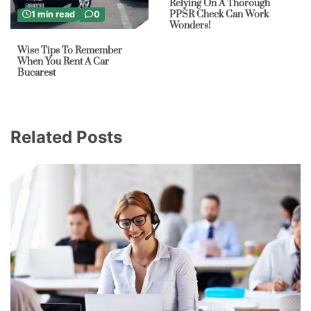
Relying On A Thorough
PPSR Check Can Work
1 min read
0
Wonders!
Wise Tips To Remember
When You Rent A Car
Bucarest
Related Posts