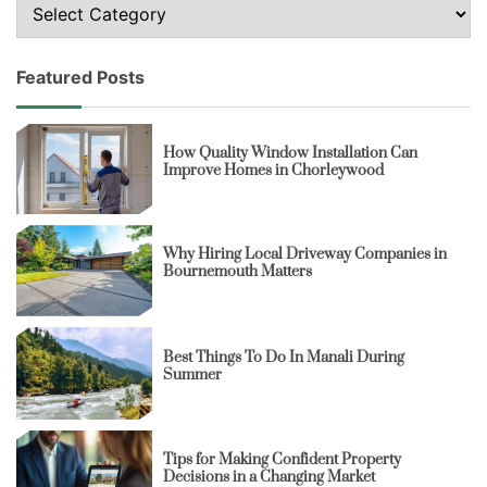
Topics
Featured Posts
How Quality Window Installation Can
Improve Homes in Chorleywood
Why Hiring Local Driveway Companies in
Bournemouth Matters
Best Things To Do In Manali During
Summer
Tips for Making Confident Property
Decisions in a Changing Market