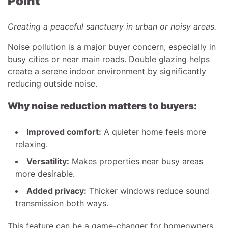
Point
Creating a peaceful sanctuary in urban or noisy areas.
Noise pollution is a major buyer concern, especially in
busy cities or near main roads. Double glazing helps
create a serene indoor environment by significantly
reducing outside noise.
Why noise reduction matters to buyers:
Improved comfort:
A quieter home feels more
relaxing.
Versatility:
Makes properties near busy areas
more desirable.
Added privacy:
Thicker windows reduce sound
transmission both ways.
This feature can be a game-changer for homeowners