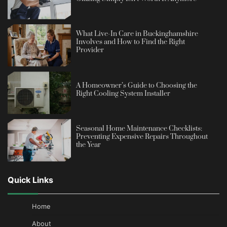
What Live-In Care in Buckinghamshire
Involves and How to Find the Right
Provider
A Homeowner’s Guide to Choosing the
Right Cooling System Installer
Seasonal Home Maintenance Checklists:
Preventing Expensive Repairs Throughout
the Year
Quick Links
Home
About