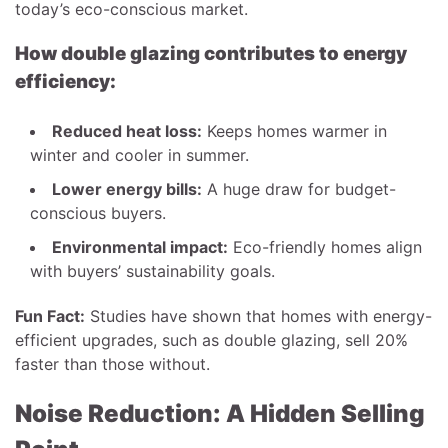
today’s eco-conscious market.
How double glazing contributes to energy
efficiency:
Reduced heat loss:
Keeps homes warmer in
winter and cooler in summer.
Lower energy bills:
A huge draw for budget-
conscious buyers.
Environmental impact:
Eco-friendly homes align
with buyers’ sustainability goals.
Fun Fact:
Studies have shown that homes with energy-
efficient upgrades, such as double glazing, sell 20%
faster than those without.
Noise Reduction: A Hidden Selling