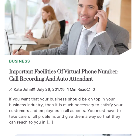
BUSINESS
Important Facilities Of Virtual Phone Number:
Call Recording And Auto Attendant
Kate John
July 26, 2017
1 Min Read
0
If you want that your business should be on top in your
business industry, then it is much necessary to satisfy your
customers and employees in all aspects. You must have to
take care of all problems and give them a way so that they
can reach to you in […]