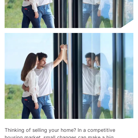
Thinking of selling your home? In a competitive
housing market, small changes can make a big