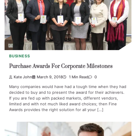
BUSINESS
Purchase Awards For Corporate Milestones
Kate John
March 9, 2018
1 Min Read
0
Many companies would have had a tough time when they had
decided to buy and to present the award for their achievers.
If you are fed up with packed markets, different vendors,
limited and with not much liked award choices; then Fine
Awards provides the right solution for all your […]