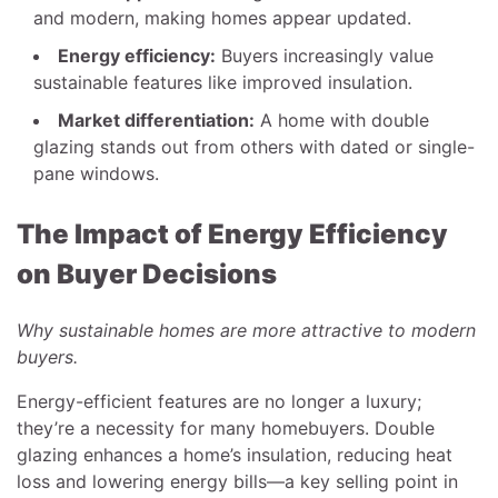
and modern, making homes appear updated.
Energy efficiency:
Buyers increasingly value
sustainable features like improved insulation.
Market differentiation:
A home with double
glazing stands out from others with dated or single-
pane windows.
The Impact of Energy Efficiency
on Buyer Decisions
Why sustainable homes are more attractive to modern
buyers.
Energy-efficient features are no longer a luxury;
they’re a necessity for many homebuyers. Double
glazing enhances a home’s insulation, reducing heat
loss and lowering energy bills—a key selling point in