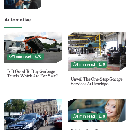
Automotive
1 min read
0
1 min read
0
Is It Good To Buy Garbage
Trucks Which Are For Sale?
Unveil The One-Stop Garage
Services At Uxbridge
1 min read
0