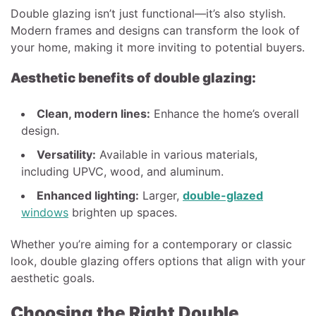
Double glazing isn’t just functional—it’s also stylish.
Modern frames and designs can transform the look of
your home, making it more inviting to potential buyers.
Aesthetic benefits of double glazing:
Clean, modern lines:
Enhance the home’s overall
design.
Versatility:
Available in various materials,
including UPVC, wood, and aluminum.
Enhanced lighting:
Larger,
double-glazed
windows
brighten up spaces.
Whether you’re aiming for a contemporary or classic
look, double glazing offers options that align with your
aesthetic goals.
Choosing the Right Double