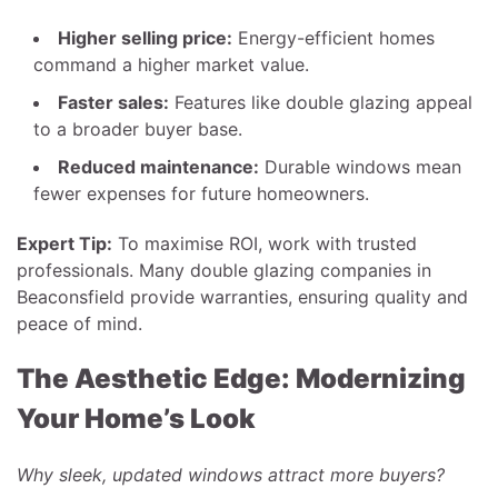
Higher selling price:
Energy-efficient homes
command a higher market value.
Faster sales:
Features like double glazing appeal
to a broader buyer base.
Reduced maintenance:
Durable windows mean
fewer expenses for future homeowners.
Expert Tip:
To maximise ROI, work with trusted
professionals. Many double glazing companies in
Beaconsfield provide warranties, ensuring quality and
peace of mind.
The Aesthetic Edge: Modernizing
Your Home’s Look
Why sleek, updated windows attract more buyers?