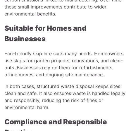
these small improvements contribute to wider
environmental benefits.
Suitable for Homes and
Businesses
Eco-friendly skip hire suits many needs. Homeowners
use skips for garden projects, renovations, and clear-
outs. Businesses rely on them for refurbishments,
office moves, and ongoing site maintenance.
In both cases, structured waste disposal keeps sites
clean and safe. It also ensures waste is handled legally
and responsibly, reducing the risk of fines or
environmental harm.
Compliance and Responsible