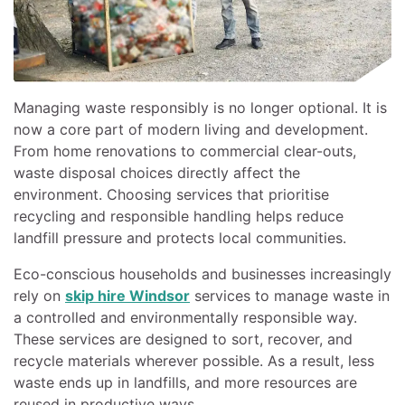
Managing waste responsibly is no longer optional. It is
now a core part of modern living and development.
From home renovations to commercial clear-outs,
waste disposal choices directly affect the
environment. Choosing services that prioritise
recycling and responsible handling helps reduce
landfill pressure and protects local communities.
Eco-conscious households and businesses increasingly
rely on
skip hire Windsor
services to manage waste in
a controlled and environmentally responsible way.
These services are designed to sort, recover, and
recycle materials wherever possible. As a result, less
waste ends up in landfills, and more resources are
reused in productive ways.