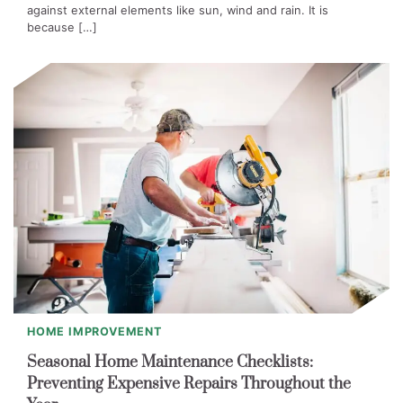
against external elements like sun, wind and rain. It is
because […]
HOME IMPROVEMENT
Seasonal Home Maintenance Checklists:
Preventing Expensive Repairs Throughout the