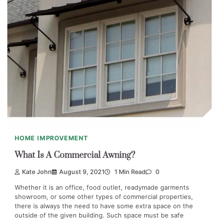
HOME IMPROVEMENT
What Is A Commercial Awning?
Kate John
August 9, 2021
1 Min Read
0
Whether it is an office, food outlet, readymade garments
showroom, or some other types of commercial properties,
there is always the need to have some extra space on the
outside of the given building. Such space must be safe