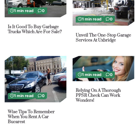
1 min read
0
1 min read
0
Is It Good To Buy Garbage
Trucks Which Are For Sale?
Unveil The One-Stop Garage
Services At Uxbridge
1 min read
0
Relying On A Thorough
PPSR Check Can Work
1 min read
0
Wonders!
Wise Tips To Remember
When You Rent A Car
Bucarest