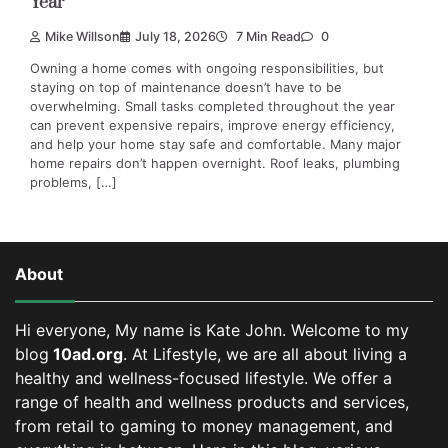
Year
Mike Willson
July 18, 2026
7 Min Read
0
Owning a home comes with ongoing responsibilities, but
staying on top of maintenance doesn’t have to be
overwhelming. Small tasks completed throughout the year
can prevent expensive repairs, improve energy efficiency,
and help your home stay safe and comfortable. Many major
home repairs don’t happen overnight. Roof leaks, plumbing
problems, […]
About
Hi everyone, My name is Kate John. Welcome to my
blog
10ad.org
. At Lifestyle, we are all about living a
healthy and wellness-focused lifestyle. We offer a
range of health and wellness products and services,
from retail to gaming to money management, and