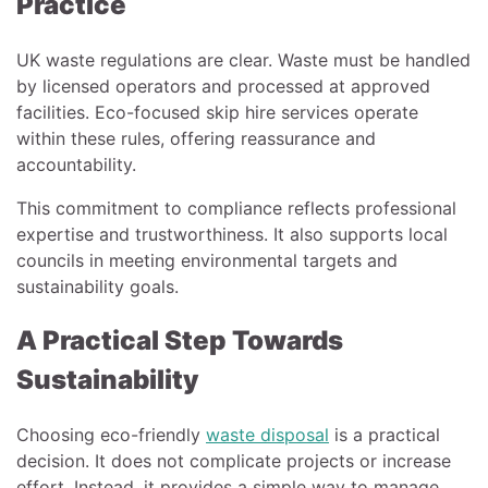
Practice
UK waste regulations are clear. Waste must be handled
by licensed operators and processed at approved
facilities. Eco-focused skip hire services operate
within these rules, offering reassurance and
accountability.
This commitment to compliance reflects professional
expertise and trustworthiness. It also supports local
councils in meeting environmental targets and
sustainability goals.
A Practical Step Towards
Sustainability
Choosing eco-friendly
waste disposal
is a practical
decision. It does not complicate projects or increase
effort. Instead, it provides a simple way to manage