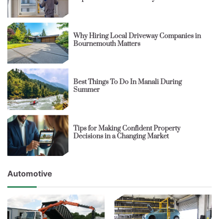
Why Hiring Local Driveway Companies in
Bournemouth Matters
Best Things To Do In Manali During
Summer
Tips for Making Confident Property
Decisions in a Changing Market
Automotive