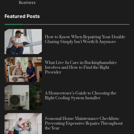
Business
Featured Posts
How to Know When Repairing Your Double
Glazing Simply Isn’t Worth It Anymore
What Live-In Care in Buckinghamshire
Involves and How to Find the Right
Provider
A Homeowner’s Guide to Choosing the
Right Cooling System Installer
Seasonal Home Maintenance Checklists:
Preventing Expensive Repairs Throughout
the Year