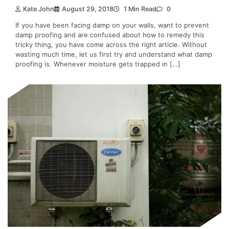
Kate John
August 29, 2018
1 Min Read
0
If you have been facing damp on your walls, want to prevent
damp proofing and are confused about how to remedy this
tricky thing, you have come across the right article. Without
wasting much time, let us first try and understand what damp
proofing is. Whenever moisture gets trapped in […]