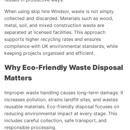
When using skip hire Windsor, waste is not simply
collected and discarded. Materials such as wood,
metal, soil, and mixed construction waste are
separated at licensed facilities. This approach
supports higher recycling rates and ensures
compliance with UK environmental standards, while
keeping projects organised and efficient.
Why Eco-Friendly Waste Disposal
Matters
Improper waste handling causes long-term damage. It
increases pollution, strains landfill sites, and wastes
reusable materials. Eco-friendly disposal focuses on
reducing environmental impact at every stage. This
includes careful collection, safe transport, and
responsible processing.