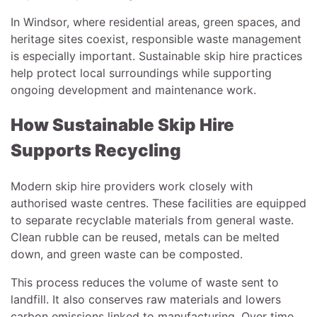
In Windsor, where residential areas, green spaces, and
heritage sites coexist, responsible waste management
is especially important. Sustainable skip hire practices
help protect local surroundings while supporting
ongoing development and maintenance work.
How Sustainable Skip Hire
Supports Recycling
Modern skip hire providers work closely with
authorised waste centres. These facilities are equipped
to separate recyclable materials from general waste.
Clean rubble can be reused, metals can be melted
down, and green waste can be composted.
This process reduces the volume of waste sent to
landfill. It also conserves raw materials and lowers
carbon emissions linked to manufacturing. Over time,