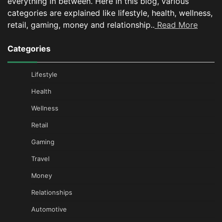
everything in between.
Here in this blog, various
categories are explained like lifestyle, health, wellness,
retail, gaming, money and relationship..
Read More
Categories
Lifestyle
Health
Wellness
Retail
Gaming
Travel
Money
Relationships
Automotive