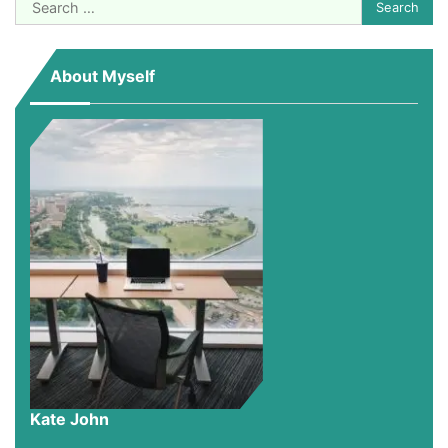
Search
for:
About Myself
Kate John