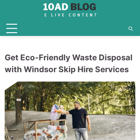
Skip
to
content
Get Eco-Friendly Waste Disposal
with Windsor Skip Hire Services