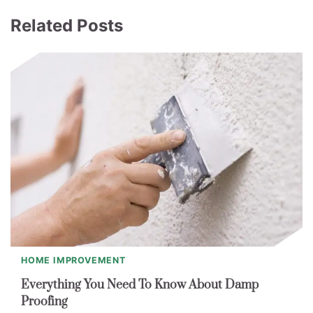
Related Posts
HOME IMPROVEMENT
Everything You Need To Know About Damp
Proofing