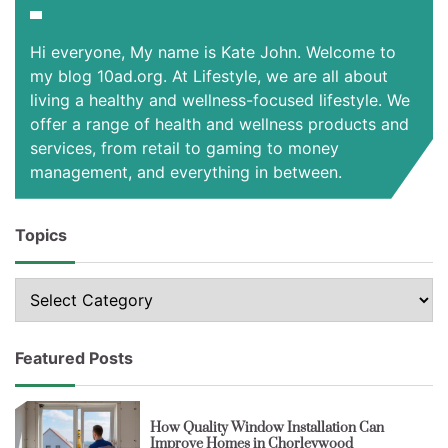
Hi everyone, My name is Kate John. Welcome to
my blog 10ad.org. At Lifestyle, we are all about
living a healthy and wellness-focused lifestyle. We
offer a range of health and wellness products and
services, from retail to gaming to money
management, and everything in between.
Topics
Topics
Featured Posts
How Quality Window Installation Can
Improve Homes in Chorleywood