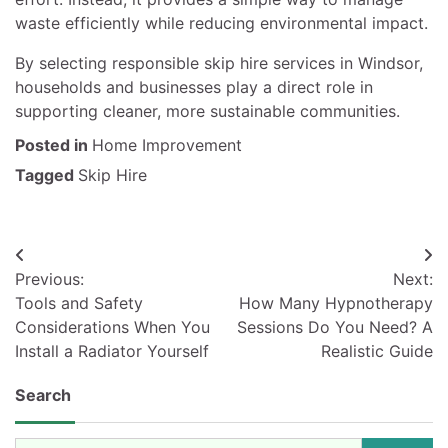
waste efficiently while reducing environmental impact.
By selecting responsible skip hire services in Windsor,
households and businesses play a direct role in
supporting cleaner, more sustainable communities.
Posted in
Home Improvement
Tagged
Skip Hire
Post
Previous:
Next:
navigation
Tools and Safety
How Many Hypnotherapy
Considerations When You
Sessions Do You Need? A
Install a Radiator Yourself
Realistic Guide
Search