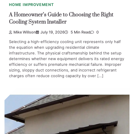
HOME IMPROVEMENT
A Homeowner’s Guide to Choosing the Right
Cooling System Installer
Mike Willson
July 19, 2026
5 Min Read
0
Selecting a high-efficiency cooling unit represents only half
the equation when upgrading residential climate
infrastructure. The physical craftsmanship behind the setup
determines whether new equipment delivers its rated energy
efficiency or suffers premature mechanical failure. Improper
sizing, sloppy duct connections, and incorrect refrigerant
charges often reduce cooling capacity by over […]