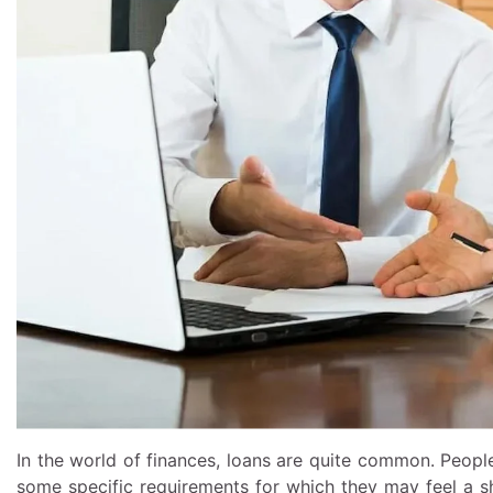
In the world of finances, loans are quite common. Peopl
some specific requirements for which they may feel a 