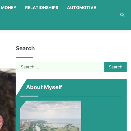
MONEY
RELATIONSHIPS
AUTOMOTIVE
Search
Search
for:
About Myself