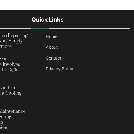
Quick Links
en Repairing
Home
zing Simply
nymore
About
Contact
e in
 Involves
Privacy Policy
the Right
Guide to
ht Cooling
Maintenance
enting
rs
Year