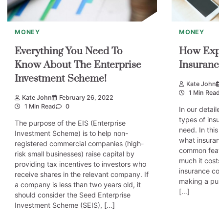
MONEY
MONEY
Everything You Need To
How Expe
Know About The Enterprise
Insuranc
Investment Scheme!
Kate John
1 Min Rea
Kate John
February 26, 2022
1 Min Read
0
In our detail
types of in
The purpose of the EIS (Enterprise
need. In this
Investment Scheme) is to help non-
what insuran
registered commercial companies (high-
common featu
risk small businesses) raise capital by
much it cost
providing tax incentives to investors who
insurance c
receive shares in the relevant company. If
making a pu
a company is less than two years old, it
[…]
should consider the Seed Enterprise
Investment Scheme (SEIS), […]