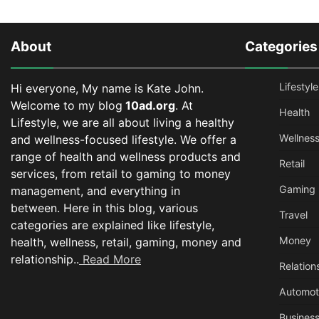
About
Categories
Lifestyle
Hi everyone, My name is Kate John.
Welcome to my blog
10ad.org
. At
Health
Lifestyle, we are all about living a healthy
Wellnes
and wellness-focused lifestyle. We offer a
range of health and wellness products and
Retail
services, from retail to gaming to money
Gaming
management, and everything in
between.
Here in this blog, various
Travel
categories are explained like lifestyle,
Money
health, wellness, retail, gaming, money and
relationship..
Read More
Relation
Automot
Busines