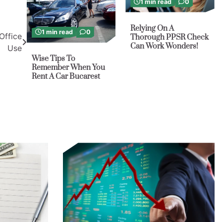
1 min read
0
Relying On A
1 min read
0
Office
Thorough PPSR Check
Can Work Wonders!
Use
Wise Tips To
Remember When You
Rent A Car Bucarest