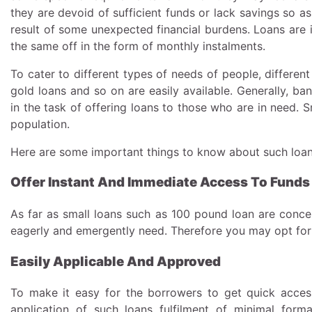
they are devoid of sufficient funds or lack savings so as 
result of some unexpected financial burdens. Loans are 
the same off in the form of monthly instalments.
To cater to different types of needs of people, differen
gold loans and so on are easily available. Generally, ban
in the task of offering loans to those who are in need. 
population.
Here are some important things to know about such loa
Offer Instant And Immediate Access To Funds
As far as small loans such as 100 pound loan are conce
eagerly and emergently need. Therefore you may opt for 
Easily Applicable And Approved
To make it easy for the borrowers to get quick access
application of such loans fulfilment of minimal form