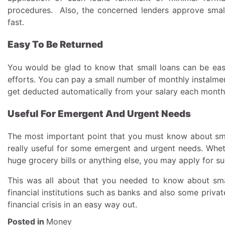
procedures. Also, the concerned lenders approve smal
fast.
Easy To Be Returned
You would be glad to know that small loans can be eas
efforts. You can pay a small number of monthly instalmen
get deducted automatically from your salary each mont
Useful For Emergent And Urgent Needs
The most important point that you must know about smal
really useful for some emergent and urgent needs. Whethe
huge grocery bills or anything else, you may apply for s
This was all about that you needed to know about small
financial institutions such as banks and also some priv
financial crisis in an easy way out.
Posted in
Money