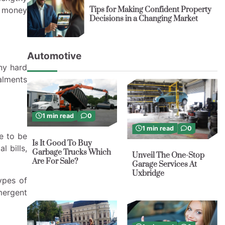
Tips for Making Confident Property
t money
Decisions in a Changing Market
Automotive
ny hard
talments
1 min read
0
1 min read
0
e to be
Is It Good To Buy
l bills,
Garbage Trucks Which
Unveil The One-Stop
Are For Sale?
Garage Services At
Uxbridge
ypes of
mergent