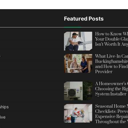
Featured Posts
How to Know Wh
Your Double Gla
Isn’t Worth It A
s
What Live-In Car
Buckinghamshire
and How to Find 
Provider
A Homeowner’s 
Choosing the Rig
System Installer
Seasonal Home 
ships
Checklists: Prev
Expensive Repai
ive
Throughout the 
s