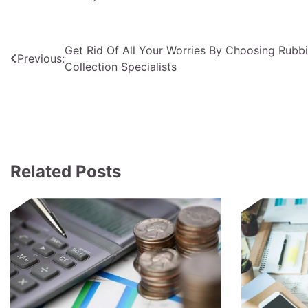
Post
Get Rid Of All Your Worries By Choosing Rubb
Previous:
Collection Specialists
navigation
Related Posts