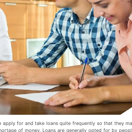
e apply for and take loans quite frequently so that they m
shortage of money. Loans are generally opted for by peop