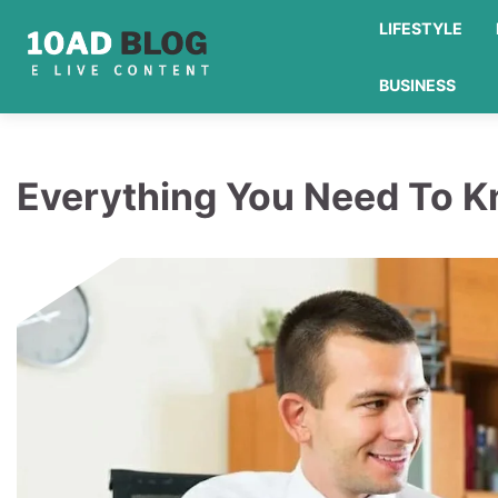
Skip
LIFESTYLE
to
content
BUSINESS
Everything You Need To K