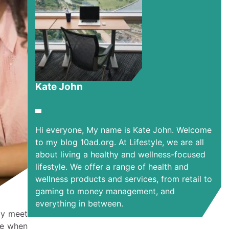
Kate John
Hi everyone, My name is Kate John. Welcome
to my blog 10ad.org. At Lifestyle, we are all
about living a healthy and wellness-focused
lifestyle. We offer a range of health and
wellness products and services, from retail to
gaming to money management, and
everything in between.
ay meet
le when