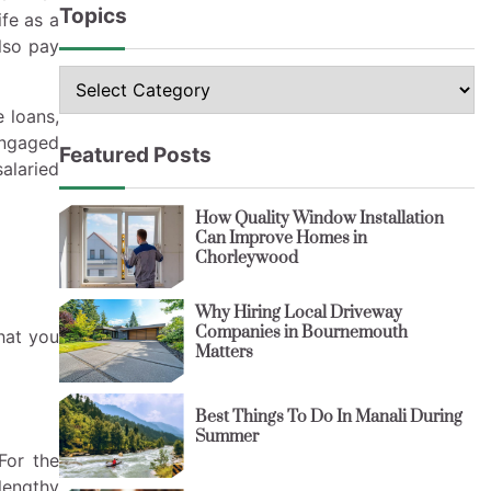
Topics
ife as a
lso pay
Topics
e loans,
 engaged
Featured Posts
salaried
How Quality Window Installation
Can Improve Homes in
Chorleywood
Why Hiring Local Driveway
Companies in Bournemouth
hat you
Matters
Best Things To Do In Manali During
Summer
For the
lengthy