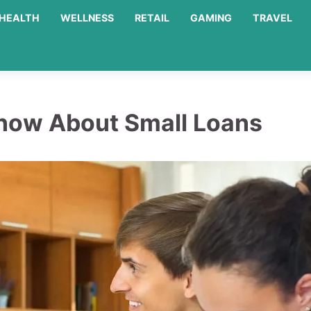
HEALTH
WELLNESS
RETAIL
GAMING
TRAVEL
now About Small Loans