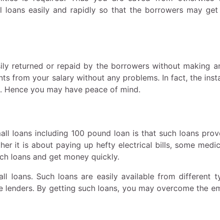
l loans easily and rapidly so that the borrowers may ge
ily returned or repaid by the borrowers without making a
ts from your salary without any problems. In fact, the ins
h. Hence you may have peace of mind.
l loans including 100 pound loan is that such loans prov
r it is about paying up hefty electrical bills, some medica
uch loans and get money quickly.
 loans. Such loans are easily available from different t
ate lenders. By getting such loans, you may overcome the e