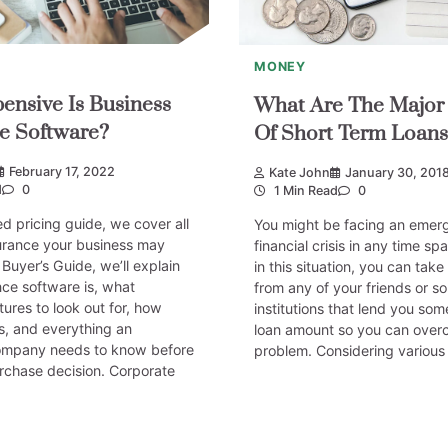
MONEY
nsive Is Business
What Are The Major 
e Software?
Of Short Term Loans
February 17, 2022
Kate John
January 30, 201
d
0
1 Min Read
0
ed pricing guide, we cover all
You might be facing an emer
surance your business may
financial crisis in any time spa
 Buyer’s Guide, we’ll explain
in this situation, you can take
ce software is, what
from any of your friends or so
res to look out for, how
institutions that lend you som
s, and everything an
loan amount so you can over
ompany needs to know before
problem. Considering various 
rchase decision. Corporate