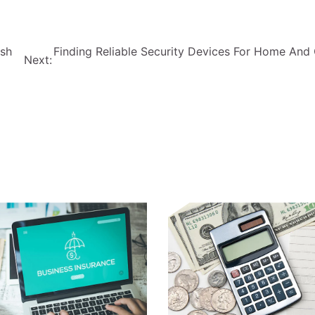
ish
Finding Reliable Security Devices For Home And 
Next: