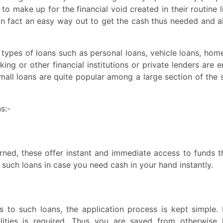
to make up for the financial void created in their routine l
in fact an easy way out to get the cash thus needed and a
t types of loans such as personal loans, vehicle loans, hom
king or other financial institutions or private lenders are
Small loans are quite popular among a large section of the 
ns:-
rned, these offer instant and immediate access to funds t
such loans in case you need cash in your hand instantly.
 to such loans, the application process is kept simple. 
alities is required. Thus you are saved from otherwise 