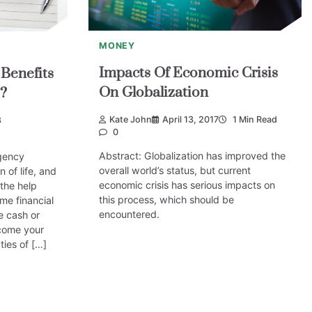
MONEY
Impacts Of Economic Crisis
Benefits
On Globalization
?
Kate John
April 13, 2017
1 Min Read
8
0
Abstract: Globalization has improved the
gency
overall world’s status, but current
n of life, and
economic crisis has serious impacts on
 the help
this process, which should be
me financial
encountered.
e cash or
come your
ties of […]