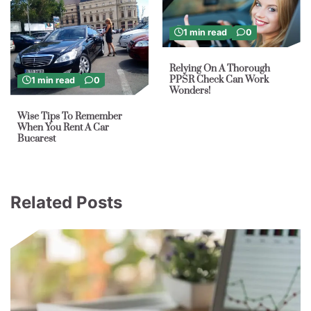
1 min read
0
Relying On A Thorough
PPSR Check Can Work
1 min read
0
Wonders!
Wise Tips To Remember
When You Rent A Car
Bucarest
Related Posts