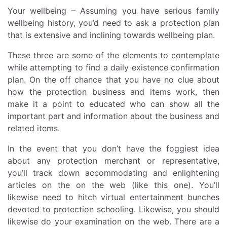
Your wellbeing – Assuming you have serious family
wellbeing history, you’d need to ask a protection plan
that is extensive and inclining towards wellbeing plan.
These three are some of the elements to contemplate
while attempting to find a daily existence confirmation
plan. On the off chance that you have no clue about
how the protection business and items work, then
make it a point to educated who can show all the
important part and information about the business and
related items.
In the event that you don’t have the foggiest idea
about any protection merchant or representative,
you’ll track down accommodating and enlightening
articles on the on the web (like this one). You’ll
likewise need to hitch virtual entertainment bunches
devoted to protection schooling. Likewise, you should
likewise do your examination on the web. There are a