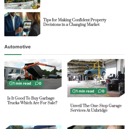
Tips for Making Confident Property
Decisions in a Changing Market
Automotive
1 min read
0
1 min read
0
Is It Good To Buy Garbage
Trucks Which Are For Sale?
Unveil The One-Stop Garage
Services At Uxbridge