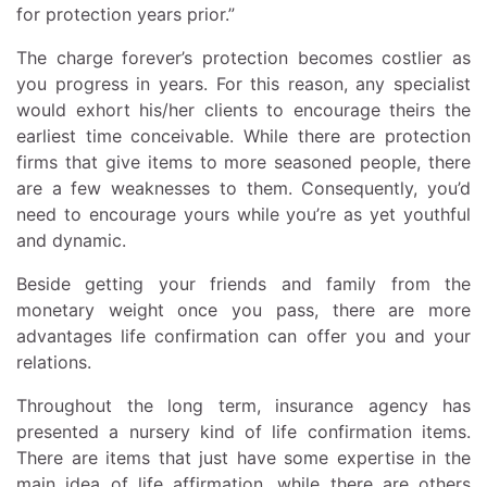
for protection years prior.”
The charge forever’s protection becomes costlier as
you progress in years. For this reason, any specialist
would exhort his/her clients to encourage theirs the
earliest time conceivable. While there are protection
firms that give items to more seasoned people, there
are a few weaknesses to them. Consequently, you’d
need to encourage yours while you’re as yet youthful
and dynamic.
Beside getting your friends and family from the
monetary weight once you pass, there are more
advantages life confirmation can offer you and your
relations.
Throughout the long term, insurance agency has
presented a nursery kind of life confirmation items.
There are items that just have some expertise in the
main idea of life affirmation, while there are others