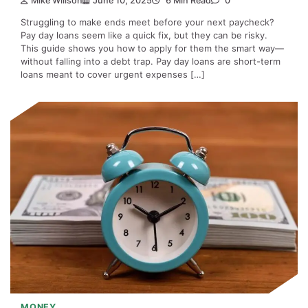
Mike Willson
June 10, 2025
6 Min Read
0
Struggling to make ends meet before your next paycheck?
Pay day loans seem like a quick fix, but they can be risky.
This guide shows you how to apply for them the smart way—
without falling into a debt trap. Pay day loans are short-term
loans meant to cover urgent expenses […]
MONEY