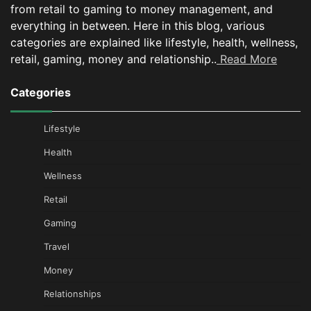
from retail to gaming to money management, and
everything in between.
Here in this blog, various
categories are explained like lifestyle, health, wellness,
retail, gaming, money and relationship..
Read More
Categories
Lifestyle
Health
Wellness
Retail
Gaming
Travel
Money
Relationships