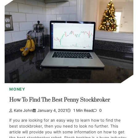
MONEY
How To Find The Best Penny Stockbroker
Kate John
January 4, 2021
1 Min Read
0
If you are looking for an easy way to learn how to find the
best stockbroker, then you need to look no further. This
article will provide you with some information on how to get
the best stockbroker robot. Stock broking is a huge industry