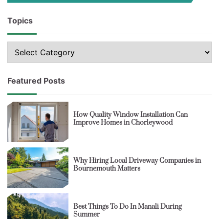
Topics
Topics
Featured Posts
How Quality Window Installation Can
Improve Homes in Chorleywood
Why Hiring Local Driveway Companies in
Bournemouth Matters
Best Things To Do In Manali During
Summer