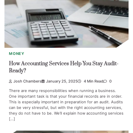
MONEY
How Accounting Services Help You Stay Audit-
Ready?
Josh Chambers
January 25, 2025
4 Min Read
0
There are many responsibilities when running a business.
One important task is that your financial records are in order.
This is especially important in preparation for an audit. Audits
can be very stressful, but with the right accounting services,
they do not have to be. We’ll explain how accounting services
[…]