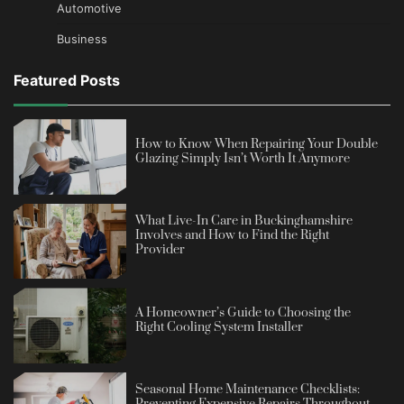
Automotive
Business
Featured Posts
How to Know When Repairing Your Double
Glazing Simply Isn’t Worth It Anymore
What Live-In Care in Buckinghamshire
Involves and How to Find the Right
Provider
A Homeowner’s Guide to Choosing the
Right Cooling System Installer
Seasonal Home Maintenance Checklists: