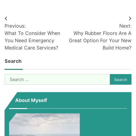
Post
Previous:
Next:
navigation
What To Consider When
Why Rubber Floors Are A
You Need Emergency
Great Option For Your New
Medical Care Services?
Build Home?
Search
Search
for:
About Myself