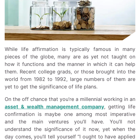
While life affirmation is typically famous in many
pieces of the globe, many are as yet not taught on
how it functions and the manner in which it can help
them. Recent college grads, or those brought into the
world from 1982 to 1992, large numbers of them are
yet to get the significance of life plans.
On the off chance that you’re a millennial working in an
asset & wealth management company
, getting life
confirmation is maybe one among most imperative
and the main ventures you’ll have. You’ll not
understand the significance of it now, yet when the
day comes, you’ll tell yourself “I ought to have applied