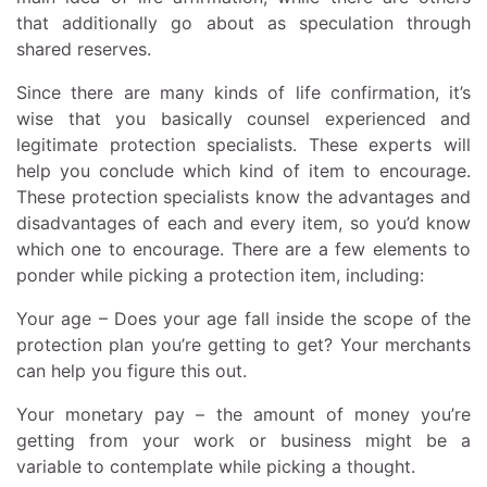
that additionally go about as speculation through
shared reserves.
Since there are many kinds of life confirmation, it’s
wise that you basically counsel experienced and
legitimate protection specialists. These experts will
help you conclude which kind of item to encourage.
These protection specialists know the advantages and
disadvantages of each and every item, so you’d know
which one to encourage. There are a few elements to
ponder while picking a protection item, including:
Your age – Does your age fall inside the scope of the
protection plan you’re getting to get? Your merchants
can help you figure this out.
Your monetary pay – the amount of money you’re
getting from your work or business might be a
variable to contemplate while picking a thought.