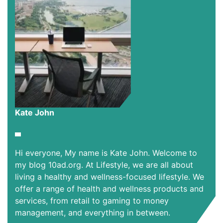
Kate John
Hi everyone, My name is Kate John. Welcome to
my blog 10ad.org. At Lifestyle, we are all about
living a healthy and wellness-focused lifestyle. We
offer a range of health and wellness products and
services, from retail to gaming to money
management, and everything in between.