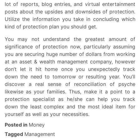
lot of reports, blog entries, and virtual entertainment
posts about the upsides and downsides of protection.
Utilize the information you take in concluding which
kind of protection plan you should get.
You may not understand the greatest amount of
significance of protection now, particularly assuming
you are securing huge number of dollars from working
at an asset & wealth management company, however
don’t let it hit home once you unexpectedly track
down the need to tomorrow or resulting year. You’ll
discover a real sense of reconciliation of psyche
likewise as your families. Thus, make it a point to a
protection specialist as he/she can help you track
down the least complex and the most ideal item for
yourself as well as your necessities.
Posted in
Money
Tagged
Management