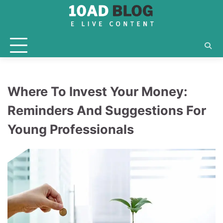
Skip
to
content
Where To Invest Your Money:
Reminders And Suggestions For
Young Professionals