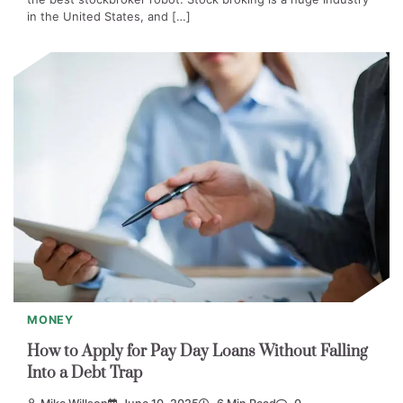
in the United States, and […]
MONEY
How to Apply for Pay Day Loans Without Falling
Into a Debt Trap