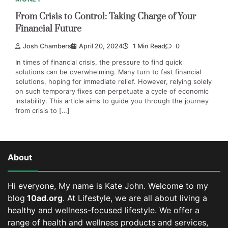
From Crisis to Control: Taking Charge of Your
Financial Future
Josh Chambers
April 20, 2024
1 Min Read
0
In times of financial crisis, the pressure to find quick
solutions can be overwhelming. Many turn to fast financial
solutions, hoping for immediate relief. However, relying solely
on such temporary fixes can perpetuate a cycle of economic
instability. This article aims to guide you through the journey
from crisis to […]
About
Hi everyone, My name is Kate John. Welcome to my
blog
10ad.org
. At Lifestyle, we are all about living a
healthy and wellness-focused lifestyle. We offer a
range of health and wellness products and services,