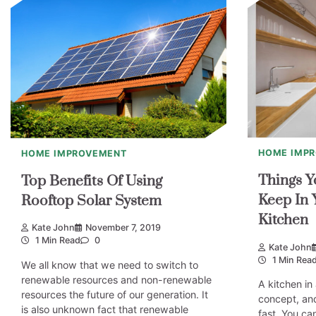
HOME IMP
HOME IMPROVEMENT
Things Y
Top Benefits Of Using
Keep In 
Rooftop Solar System
Kitchen
Kate John
November 7, 2019
1 Min Read
0
Kate John
1 Min Rea
We all know that we need to switch to
renewable resources and non-renewable
A kitchen in
resources the future of our generation. It
concept, and
is also unknown fact that renewable
fast. You ca