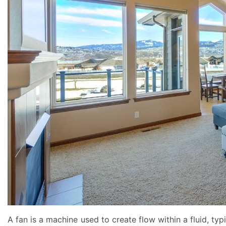
A fan is a machine used to create flow within a fluid, typ