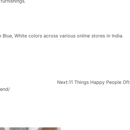
urnishings.
lue, White colors across various online stores in India.
Next:
11 Things Happy People Of
iend/