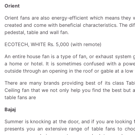
Orient
Orient fans are also energy-efficient which means they wil
created and come with beneficial characteristics. The dif
pedestal, table and wall fan.
ECOTECH, WHITE Rs. 5,000 (with remote)
An entire house fan is a type of fan, or exhaust system ge
a home or hotel. It is sometimes confused with a powere
outside through an opening in the roof or gable at a low
There are many brands providing best of its class Tabl
Ceiling fan that we not only help you find the best but
table fans are
Bajaj
Summer is knocking at the door, and if you are looking 
presents you an extensive range of table fans to ch