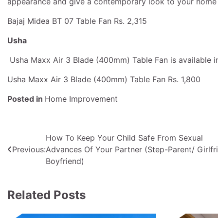
appearance and give a contemporary look to your home f
Bajaj Midea BT 07 Table Fan Rs. 2,315
Usha
Usha Maxx Air 3 Blade (400mm) Table Fan is available in B
Usha Maxx Air 3 Blade (400mm) Table Fan Rs. 1,800
Posted in
Home Improvement
Post
How To Keep Your Child Safe From Sexual
Previous:
Advances Of Your Partner (Step-Parent/ Girlfr
navigation
Boyfriend)
Related Posts