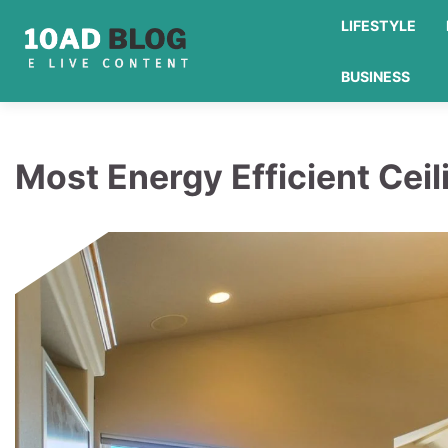
Skip
LIFESTYLE
to
content
BUSINESS
Most Energy Efficient Ceil