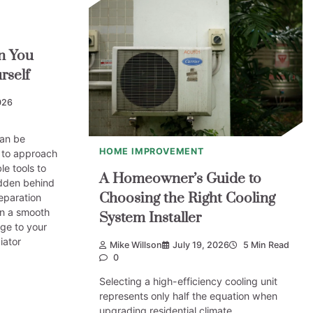
n You
rself
026
can be
HOME IMPROVEMENT
k to approach
le tools to
A Homeowner’s Guide to
idden behind
Choosing the Right Cooling
eparation
n a smooth
System Installer
ge to your
iator
Mike Willson
July 19, 2026
5 Min Read
0
Selecting a high-efficiency cooling unit
represents only half the equation when
upgrading residential climate