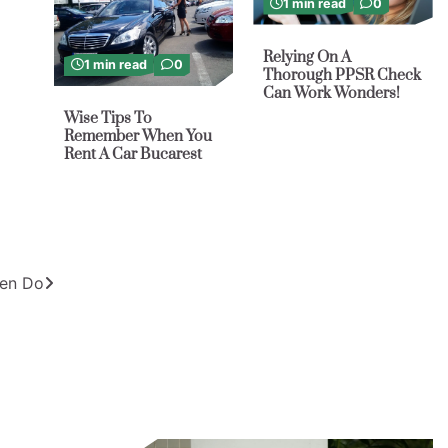
1 min read
0
Relying On A
1 min read
0
Thorough PPSR Check
Can Work Wonders!
Wise Tips To
Remember When You
Rent A Car Bucarest
ten Do