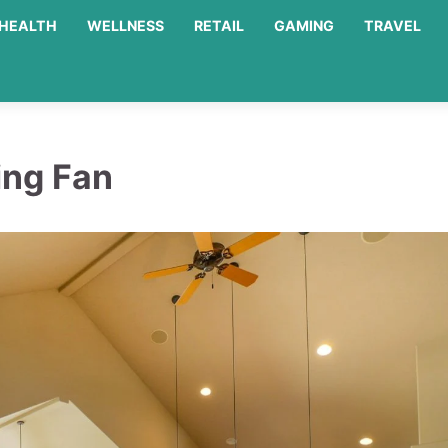
HEALTH
WELLNESS
RETAIL
GAMING
TRAVEL
ing Fan