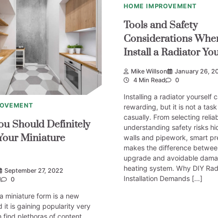
HOME IMPROVEMENT
Tools and Safety
Considerations Whe
Install a Radiator You
Mike Willson
January 26, 2
4 Min Read
0
Installing a radiator yourself 
ROVEMENT
rewarding, but it is not a tas
casually. From selecting reliab
ou Should Definitely
understanding safety risks h
Your Miniature
walls and pipework, smart pr
makes the difference betwee
upgrade and avoidable dama
heating system. Why DIY Rad
September 27, 2022
Installation Demands […]
d
0
 a miniature form is a new
 it is gaining popularity very
n find plethoras of content