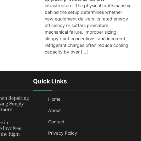
infrastructure. The physical craftsmanship
behind the setup determines whether
new equipment delivers its rated energy
efficiency or suffers premature
mechanical failure. Improper sizing,
sloppy duct connections, and incorrect
refrigerant charges often reduce cooling
capacity by over […]
Quick Links
en Repairing
Home
zing Simply
nymore
About
Contact
e in
 Involves
Privacy Policy
the Right