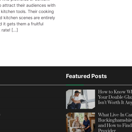
 attract their audiences with
 kitchen tools. Their cooking
d kitchen scenes are entirely
d it gets them a fruitful
rate! […]
Featured Posts
How to Know Wh
Your Double Gla
Isn’t Worth It A
s
What Live-In Car
Buckinghamshire
and How to Find 
Provider