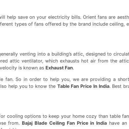
l help save on your electricity bills. Orient fans are aesth
ferent types of fans offered by the brand include ceiling, 
nerally venting into a building’s attic, designed to circulat
d attic ventilator, which exhausts hot air from the attic
 velocity is known as
Exhaust Fan
.
e fan. So in order to help you, we are providing a short 
 also help you to know the
Table Fan Price In India
. Best b
for cooling options to keep your home cozy than table fans
oose from.
Bajaj Blade Ceiling Fan Price in India
have an a