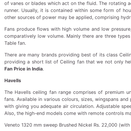
of vanes or blades which act on the fluid. The rotating 
runner. Usually, it is contained within some form of ho
other sources of power may be applied, comprising hydr
Fans produce flows with high volume and low pressure
comparatively low volume. Mainly there are three types o
Table fan.
There are many brands providing best of its class Ceili
providing a short list of Ceiling fan that we not only 
Fan Price in India
.
Havells
The Havells ceiling fan range comprises of premium unde
fans. Available in various colours, sizes, wingspans an
with giving you adequate air circulation. Adjustable s
Also, the high-end models come with remote controls maki
Veneto 1320 mm sweep Brushed Nickel Rs. 22,000 (with