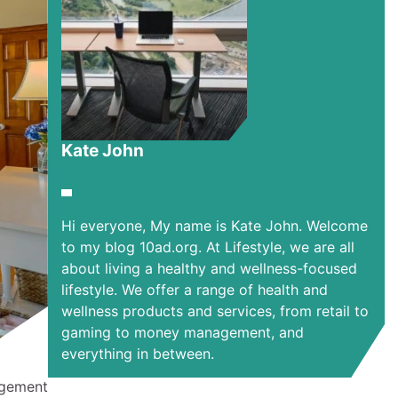
Kate John
Hi everyone, My name is Kate John. Welcome
to my blog 10ad.org. At Lifestyle, we are all
about living a healthy and wellness-focused
lifestyle. We offer a range of health and
wellness products and services, from retail to
gaming to money management, and
everything in between.
angement