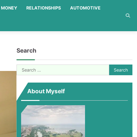
MONEY
RELATIONSHIPS
AUTOMOTIVE
Search
Search
for:
About Myself