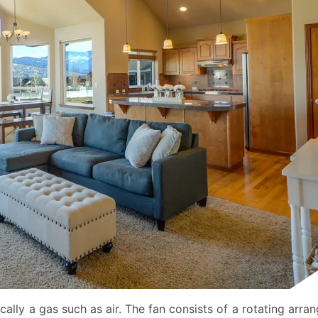
ically a gas such as air. The fan consists of a rotating arr