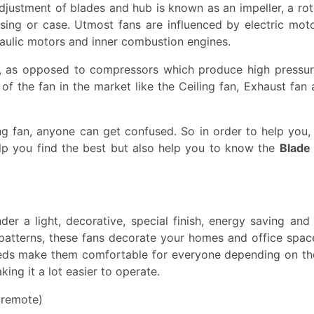
adjustment of blades and hub is known as an impeller, a rot
using or case. Utmost fans are influenced by electric moto
aulic motors and inner combustion engines.
, as opposed to compressors which produce high pressur
f the fan in the market like the Ceiling fan, Exhaust fan 
ng fan, anyone can get confused. So in order to help you,
help you find the best but also help you to know the
Blade 
r a light, decorative, special finish, energy saving and 
d patterns, these fans decorate your homes and office spac
peeds make them comfortable for everyone depending on th
ng it a lot easier to operate.
 remote)