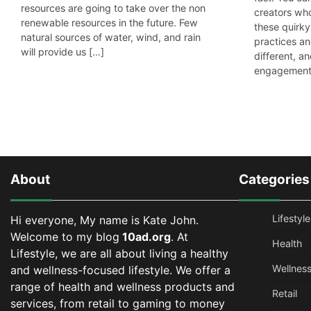
resources are going to take over the non
creators who
renewable resources in the future. Few
these quirky
natural sources of water, wind, and rain
practices an
will provide us […]
different, an
engagement 
About
Categories
Lifestyle
Hi everyone, My name is Kate John.
Welcome to my blog
10ad.org
. At
Health
Lifestyle, we are all about living a healthy
Wellnes
and wellness-focused lifestyle. We offer a
range of health and wellness products and
Retail
services, from retail to gaming to money