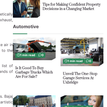
Tips for Making Confident Property
Decisions in a Changing Market
etically
exhaust,
Automotive
e air in
 to the
1 min read
0
1 min read
0
list of
Is It Good To Buy
rands of
Garbage Trucks Which
Unveil The One-Stop
Are For Sale?
Garage Services At
Uxbridge
. Bajaj
rtistic