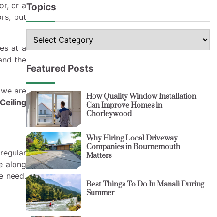
or, or a
Topics
rs, but
Topics
es at a
and the
Featured Posts
 we are
How Quality Window Installation
Ceiling
Can Improve Homes in
Chorleywood
Why Hiring Local Driveway
Companies in Bournemouth
regular
Matters
e along
e need.
Best Things To Do In Manali During
Summer