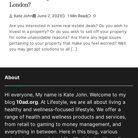
London?
Kate John
June 2, 2021
1 Min Read
0
Are you interested in some real-estate deals? Do you wish to
invest in a property? Or do you wish to sell off your property
for some unavoidable reasons? Are there any legal issues
pertaining to your property that make you feel worried? Well,
you may get apt solutions to all […]
About
Hi everyone, My name is Kate John. Welcome to my
blog
10ad.org
. At Lifestyle, we are all about living a
healthy and wellness-focused lifestyle. We offer a
range of health and wellness products and services,
from retail to gaming to money management, and
everything in between.
Here in this blog, various