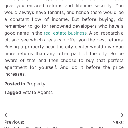
give you ensured returns and lifetime security. You
would always have tenants, and hence there would be
a constant flow of income. But before buying, do
remember to go for renowned developers who have a
good name in the
real estate business
. Also, research a
bit and see which areas can offer you the best returns.
Buying a property near the city center would give you
more returns than any other part of the city. So be
aware of that and then choose to buy that perfect
apartment for yourself. And do it before the price
increases.
Posted in
Property
Tagged
Estate Agents
Post
Previous:
Next:
navigation