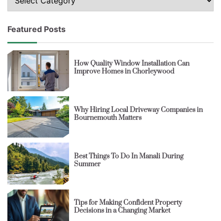
Featured Posts
How Quality Window Installation Can
Improve Homes in Chorleywood
Why Hiring Local Driveway Companies in
Bournemouth Matters
Best Things To Do In Manali During
Summer
Tips for Making Confident Property
Decisions in a Changing Market