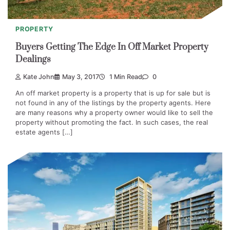
PROPERTY
Buyers Getting The Edge In Off Market Property
Dealings
Kate John
May 3, 2017
1 Min Read
0
An off market property is a property that is up for sale but is
not found in any of the listings by the property agents. Here
are many reasons why a property owner would like to sell the
property without promoting the fact. In such cases, the real
estate agents […]