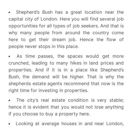
Shepherd’s Bush has a great location near the
capital city of London. Here you will find several job
opportunities for all types of job seekers. And that is
why many people from around the country come
here to get their dream job. Hence the flow of
people never stops in this place.
As time passes, the spaces would get more
crunched, leading to many hikes in land prices and
properties. And if it is in a place like Shepherd’s
Bush, the demand will be higher. That is why the
shepherds estate agents recommend that now is the
right time for investing in properties.
The city’s real estate condition is very stable;
hence it is evident that you would not lose anything
if you choose to buy a property here.
Looking at average houses in and near London,