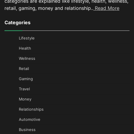
categories are explained like lifestyle, health, wellness,
retail, gaming, money and relationship..
Read More
Categories
Lifestyle
Health
Wellness
Retail
Gaming
Travel
Money
Relationships
Automotive
Business