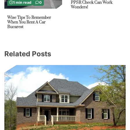
PPSR Check Can Work
1 min read
0
Wonders!
Wise Tips To Remember
When You Rent A Car
Bucarest
Related Posts