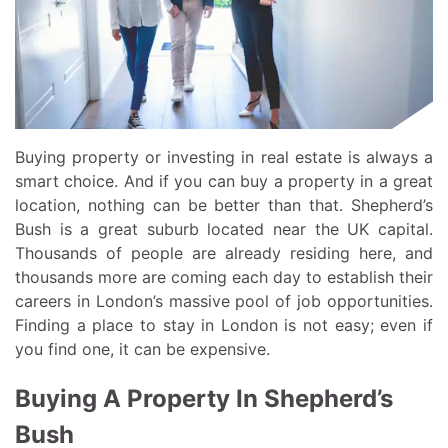
Buying property or investing in real estate is always a
smart choice. And if you can buy a property in a great
location, nothing can be better than that. Shepherd’s
Bush is a great suburb located near the UK capital.
Thousands of people are already residing here, and
thousands more are coming each day to establish their
careers in London’s massive pool of job opportunities.
Finding a place to stay in London is not easy; even if
you find one, it can be expensive.
Buying A Property In Shepherd’s
Bush