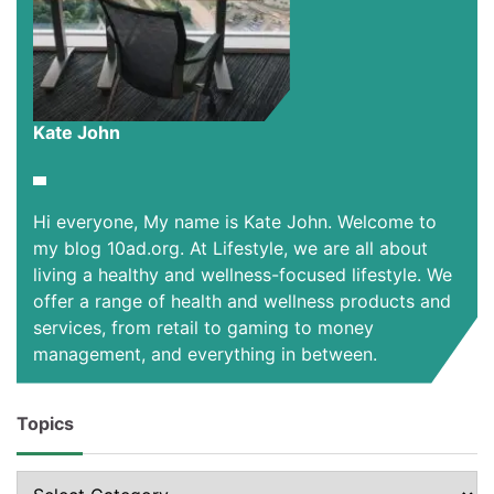
Kate John
Hi everyone, My name is Kate John. Welcome to
my blog 10ad.org. At Lifestyle, we are all about
living a healthy and wellness-focused lifestyle. We
offer a range of health and wellness products and
services, from retail to gaming to money
management, and everything in between.
Topics
Topics