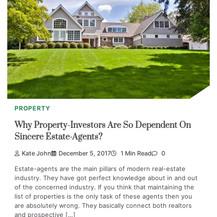
PROPERTY
Why Property-Investors Are So Dependent On
Sincere Estate-Agents?
Kate John
December 5, 2017
1 Min Read
0
Estate-agents are the main pillars of modern real-estate
industry. They have got perfect knowledge about in and out
of the concerned industry. If you think that maintaining the
list of properties is the only task of these agents then you
are absolutely wrong. They basically connect both realtors
and prospective […]