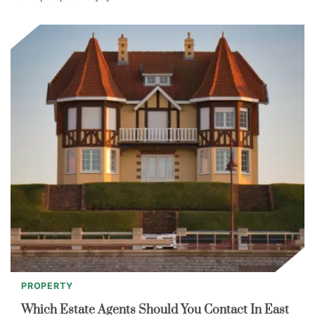
PROPERTY
Which Estate Agents Should You Contact In East