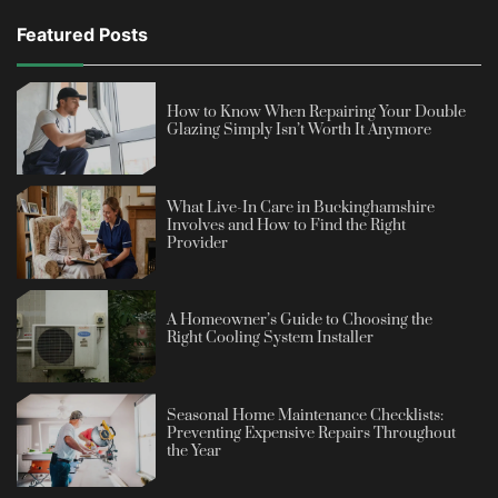
Featured Posts
How to Know When Repairing Your Double
Glazing Simply Isn’t Worth It Anymore
What Live-In Care in Buckinghamshire
Involves and How to Find the Right
Provider
A Homeowner’s Guide to Choosing the
Right Cooling System Installer
Seasonal Home Maintenance Checklists:
Preventing Expensive Repairs Throughout
the Year