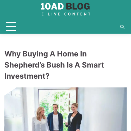
Skip
to
content
Why Buying A Home In
Shepherd’s Bush Is A Smart
Investment?