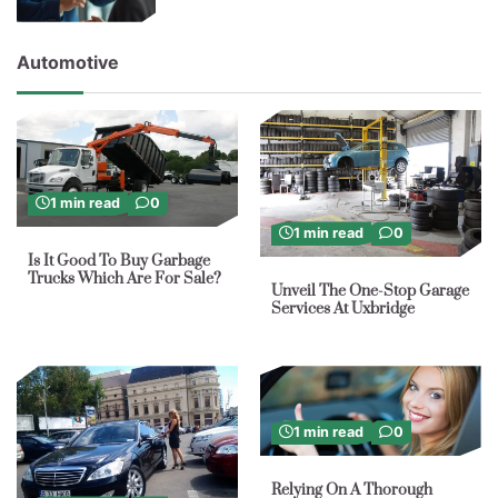
Automotive
1 min read
0
1 min read
0
Is It Good To Buy Garbage
Trucks Which Are For Sale?
Unveil The One-Stop Garage
Services At Uxbridge
1 min read
0
Relying On A Thorough