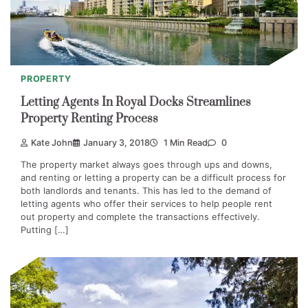
PROPERTY
Letting Agents In Royal Docks Streamlines
Property Renting Process
Kate John
January 3, 2018
1 Min Read
0
The property market always goes through ups and downs,
and renting or letting a property can be a difficult process for
both landlords and tenants. This has led to the demand of
letting agents who offer their services to help people rent
out property and complete the transactions effectively.
Putting […]