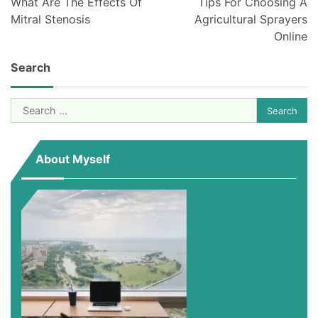
What Are The Effects Of
Tips For Choosing A
Mitral Stenosis
Agricultural Sprayers
Online
Search
Search
for:
About Myself