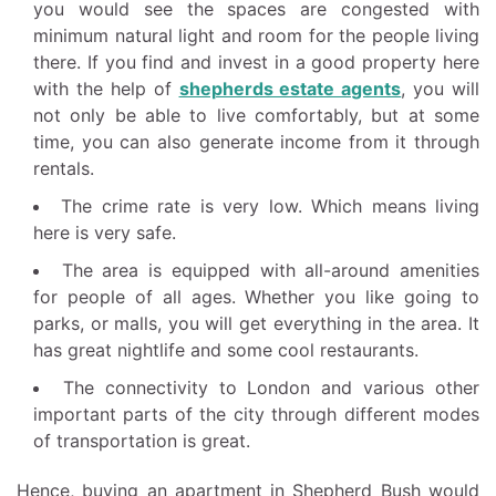
you would see the spaces are congested with
minimum natural light and room for the people living
there. If you find and invest in a good property here
with the help of
shepherds estate agents
, you will
not only be able to live comfortably, but at some
time, you can also generate income from it through
rentals.
The crime rate is very low. Which means living
here is very safe.
The area is equipped with all-around amenities
for people of all ages. Whether you like going to
parks, or malls, you will get everything in the area. It
has great nightlife and some cool restaurants.
The connectivity to London and various other
important parts of the city through different modes
of transportation is great.
Hence, buying an apartment in Shepherd Bush would