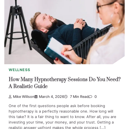
WELLNESS
How Many Hypnotherapy Sessions Do You Need?
A Realistic Guide
Mike Willson
March 4, 2026
7 Min Read
0
One of the first questions people ask before booking
hypnotherapy is a perfectly reasonable one. How long will
this take? It is a fair thing to want to know. After all, you are
investing your time, your money, and your trust. Getting a
realistic answer upfront makes the whole process […]