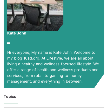
Kate John
Hi everyone, My name is Kate John. Welcome to
my blog 10ad.org. At Lifestyle, we are all about
living a healthy and wellness-focused lifestyle. We
offer a range of health and wellness products and
services, from retail to gaming to money
management, and everything in between.
Topics