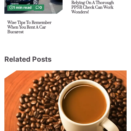
Relying On A Thorough
PPSR Check Can Work
1 min read
0
Wonders!
Wise Tips To Remember
When You Rent A Car
Bucarest
Related Posts