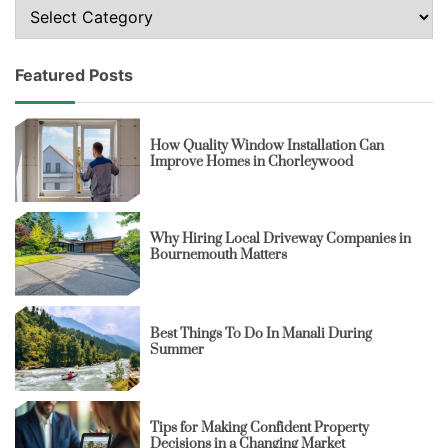
Topics
Featured Posts
How Quality Window Installation Can
Improve Homes in Chorleywood
Why Hiring Local Driveway Companies in
Bournemouth Matters
Best Things To Do In Manali During
Summer
Tips for Making Confident Property
Decisions in a Changing Market