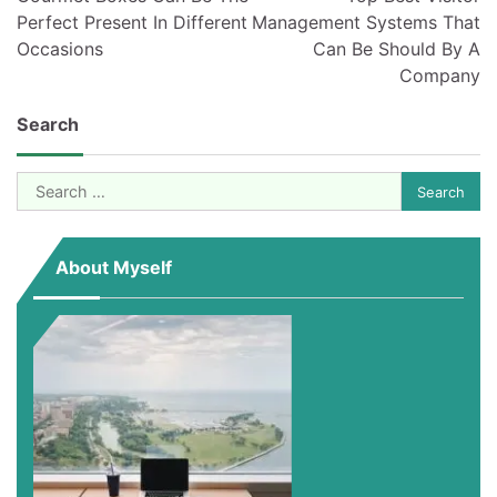
Perfect Present In Different
Management Systems That
Occasions
Can Be Should By A
Company
Search
Search
for:
About Myself