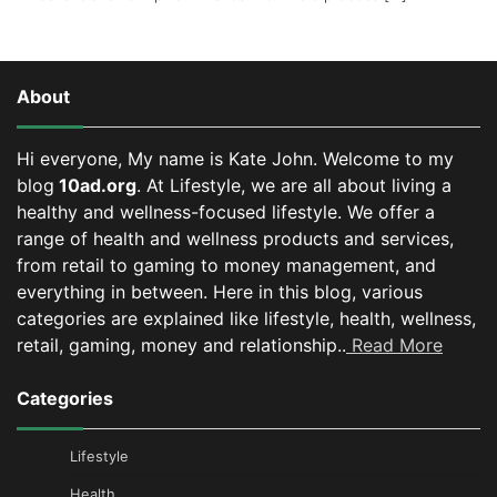
About
Hi everyone, My name is Kate John. Welcome to my
blog
10ad.org
. At Lifestyle, we are all about living a
healthy and wellness-focused lifestyle. We offer a
range of health and wellness products and services,
from retail to gaming to money management, and
everything in between.
Here in this blog, various
categories are explained like lifestyle, health, wellness,
retail, gaming, money and relationship..
Read More
Categories
Lifestyle
Health