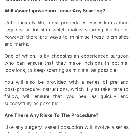
Will Vaser Liposuction Leave Any Scarring?
Unfortunately like most procedures, vaser liposuction
requires an incision which makes scarring inevitable,
however there are ways to minimise these blemishes
and marks.
One of which, is by choosing an experienced surgeon
who can ensure that they make incisions in optimal
locations, to keep scarring as minimal as possible.
You will also be provided with a series of pre and
post-procedure instructions, which if you take care to
follow, will ensure that you heal as quickly and
successfully as possible.
Are There Any Risks To The Procedure?
Like any surgery, vaser liposuction will involve a series