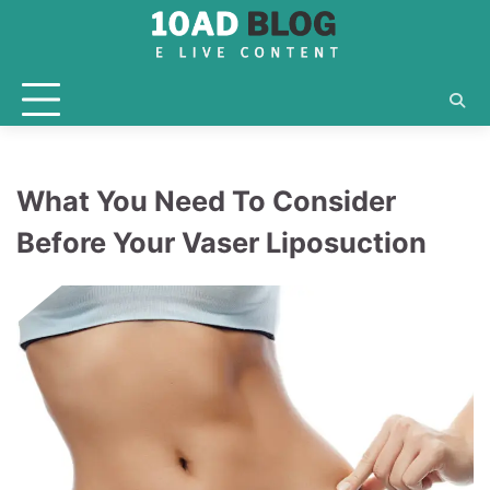
Skip
to
content
What You Need To Consider
Before Your Vaser Liposuction