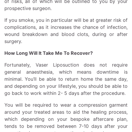
of risks, all of which will be outlined to you by your
prospective surgeon.
If you smoke, you in particular will be at greater risk of
complications, as it increases the chance of infection,
wound breakdown and blood clots, during or after
surgery.
How Long Will It Take Me To Recover?
Fortunately, Vaser Liposuction does not require
general anaesthesia, which means downtime is
minimal. You’ll be able to return home the same day,
and depending on your lifestyle, you should be able to
go back to work within 2- 5 days after the procedure.
You will be required to wear a compression garment
around your treated areas to aid the healing process,
which depending on your bespoke aftercare plan,
tends to be removed between 7-10 days after your