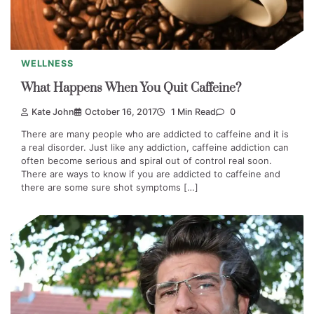
WELLNESS
What Happens When You Quit Caffeine?
Kate John
October 16, 2017
1 Min Read
0
There are many people who are addicted to caffeine and it is
a real disorder. Just like any addiction, caffeine addiction can
often become serious and spiral out of control real soon.
There are ways to know if you are addicted to caffeine and
there are some sure shot symptoms […]