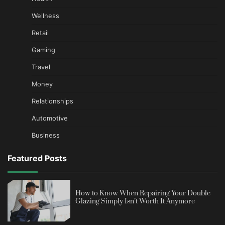
Wellness
Retail
Gaming
Travel
Money
Relationships
Automotive
Business
Featured Posts
How to Know When Repairing Your Double
Glazing Simply Isn’t Worth It Anymore