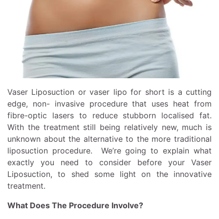
Vaser Liposuction or
vaser lipo
for short is a cutting
edge, non- invasive procedure that uses heat from
fibre-optic lasers to reduce stubborn localised fat.
With the treatment still being relatively new, much is
unknown about the alternative to the more traditional
liposuction procedure. We’re going to explain what
exactly you need to consider before your Vaser
Liposuction, to shed some light on the innovative
treatment.
What Does The Procedure Involve?