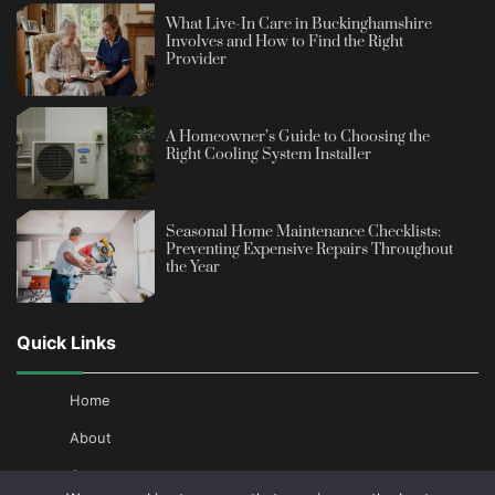
What Live-In Care in Buckinghamshire
Involves and How to Find the Right
Provider
A Homeowner’s Guide to Choosing the
Right Cooling System Installer
Seasonal Home Maintenance Checklists:
Preventing Expensive Repairs Throughout
the Year
Quick Links
Home
About
Contact