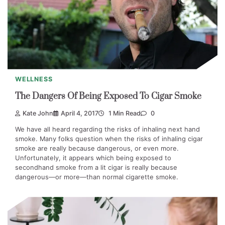
WELLNESS
The Dangers Of Being Exposed To Cigar Smoke
Kate John
April 4, 2017
1 Min Read
0
We have all heard regarding the risks of inhaling next hand
smoke. Many folks question when the risks of inhaling cigar
smoke are really because dangerous, or even more.
Unfortunately, it appears which being exposed to
secondhand smoke from a lit cigar is really because
dangerous—or more—than normal cigarette smoke.