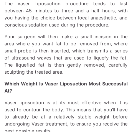
The Vaser Liposuction procedure tends to last
between 45 minutes to three and a half hours, with
you having the choice between local anaesthetic, and
conscious sedation used during the procedure.
Your surgeon will then make a small incision in the
area where you want fat to be removed from, where
small probe is then inserted, which transmits a series
of ultrasound waves that are used to liquefy the fat.
The liquefied fat is then gently removed, carefully
sculpting the treated area.
Which Weight Is Vaser Liposuction Most Successful
At?
Vaser liposuction is at its most effective when it is
used to contour the body. This means that you’ll have
to already be at a relatively stable weight before
undergoing Vaser treatment, to ensure you receive the
best possible results.