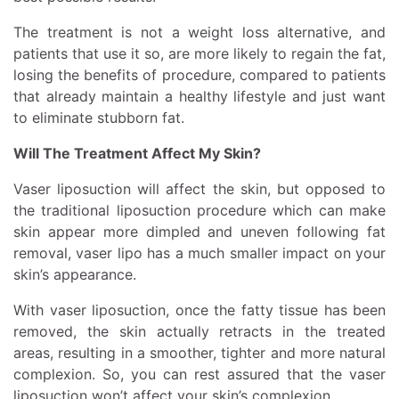
The treatment is not a weight loss alternative, and
patients that use it so, are more likely to regain the fat,
losing the benefits of procedure, compared to patients
that already maintain a healthy lifestyle and just want
to eliminate stubborn fat.
Will The Treatment Affect My Skin?
Vaser liposuction will affect the skin, but opposed to
the traditional liposuction procedure which can make
skin appear more dimpled and uneven following fat
removal, vaser lipo has a much smaller impact on your
skin’s appearance.
With vaser liposuction, once the fatty tissue has been
removed, the skin actually retracts in the treated
areas, resulting in a smoother, tighter and more natural
complexion. So, you can rest assured that the vaser
liposuction won’t affect your skin’s complexion.