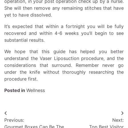
operation, in your post operation check up by a nurse.
She will then remove any remaining stitches that have
yet to have dissolved.
It’s expected that within a fortnight you will be fully
recovered and within 4-6 weeks you’ll begin to see
substantial results.
We hope that this guide has helped you better
understand the Vaser Liposuction procedure, and the
considerations that surround. Remember never go
under the knife without thoroughly researching the
procedure first.
Posted in
Wellness
Post
Previous:
Next:
navigation
Gourmet Boxes Can Be The
Top Best Visitor