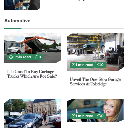
Automotive
1 min read
0
1 min read
0
Is It Good To Buy Garbage
Trucks Which Are For Sale?
Unveil The One-Stop Garage
Services At Uxbridge
1 min read
0