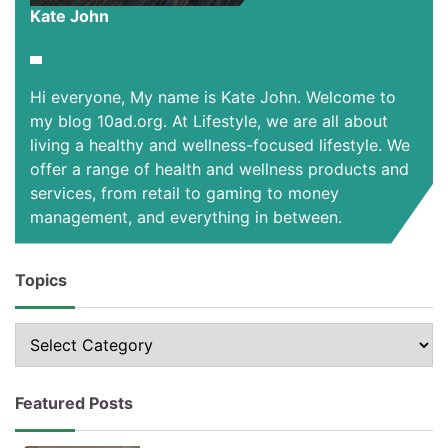
Kate John
Hi everyone, My name is Kate John. Welcome to
my blog 10ad.org. At Lifestyle, we are all about
living a healthy and wellness-focused lifestyle. We
offer a range of health and wellness products and
services, from retail to gaming to money
management, and everything in between.
Topics
Topics
Featured Posts