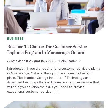
BUSINESS
Reasons To Choose The Customer Service
Diploma Program In Mississauga Ontario
Kate John
August 16, 2022
1 Min Read
0
Introduction If you are looking for a customer service diploma
in Mississauga, Ontario, then you have come to the right
place. The Humber College Institute of Technology and
Advanced Learning offers a diploma in customer service that
will help you develop the skills you need to provide
exceptional customer service. […]