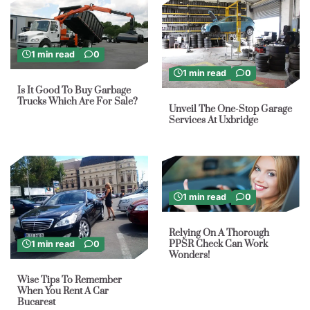
1 min read
0
1 min read
0
Is It Good To Buy Garbage
Trucks Which Are For Sale?
Unveil The One-Stop Garage
Services At Uxbridge
1 min read
0
Relying On A Thorough
PPSR Check Can Work
1 min read
0
Wonders!
Wise Tips To Remember
When You Rent A Car
Bucarest