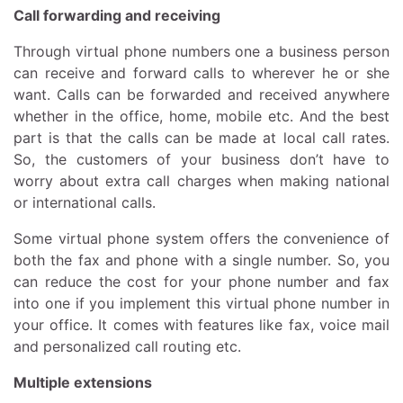
Call forwarding and receiving
Through virtual phone numbers one a business person
can receive and forward calls to wherever he or she
want. Calls can be forwarded and received anywhere
whether in the office, home, mobile etc. And the best
part is that the calls can be made at local call rates.
So, the customers of your business don’t have to
worry about extra call charges when making national
or international calls.
Some virtual phone system offers the convenience of
both the fax and phone with a single number. So, you
can reduce the cost for your phone number and fax
into one if you implement this virtual phone number in
your office. It comes with features like fax, voice mail
and personalized call routing etc.
Multiple extensions