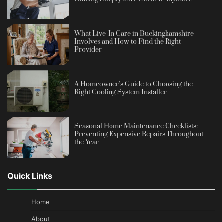
What Live-In Care in Buckinghamshire
Involves and How to Find the Right
Provider
A Homeowner’s Guide to Choosing the
Right Cooling System Installer
Seasonal Home Maintenance Checklists:
Preventing Expensive Repairs Throughout
the Year
Quick Links
Home
About