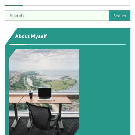
Search
for:
About Myself