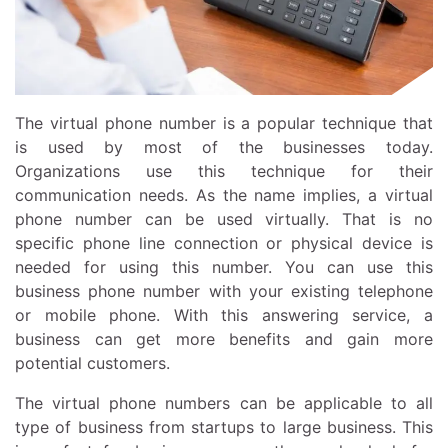
The virtual phone number is a popular technique that
is used by most of the businesses today.
Organizations use this technique for their
communication needs. As the name implies, a virtual
phone number can be used virtually. That is no
specific phone line connection or physical device is
needed for using this number. You can use this
business phone number with your existing telephone
or mobile phone. With this answering service, a
business can get more benefits and gain more
potential customers.
The virtual phone numbers can be applicable to all
type of business from startups to large business. This