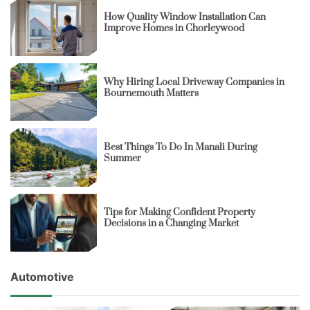
How Quality Window Installation Can
Improve Homes in Chorleywood
Why Hiring Local Driveway Companies in
Bournemouth Matters
Best Things To Do In Manali During
Summer
Tips for Making Confident Property
Decisions in a Changing Market
Automotive