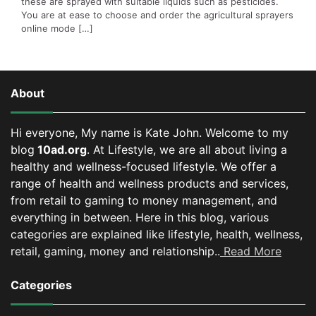
these are sprayed with suitable liquids such as pesticides.
You are at ease to choose and order the agricultural sprayers
online mode […]
About
Hi everyone, My name is Kate John. Welcome to my
blog
10ad.org
. At Lifestyle, we are all about living a
healthy and wellness-focused lifestyle. We offer a
range of health and wellness products and services,
from retail to gaming to money management, and
everything in between.
Here in this blog, various
categories are explained like lifestyle, health, wellness,
retail, gaming, money and relationship..
Read More
Categories