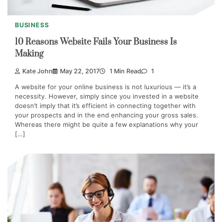
BUSINESS
10 Reasons Website Fails Your Business Is
Making
Kate John
May 22, 2017
1 Min Read
1
A website for your online business is not luxurious — it’s a
necessity. However, simply since you invested in a website
doesn’t imply that it’s efficient in connecting together with
your prospects and in the end enhancing your gross sales.
Whereas there might be quite a few explanations why your
[…]