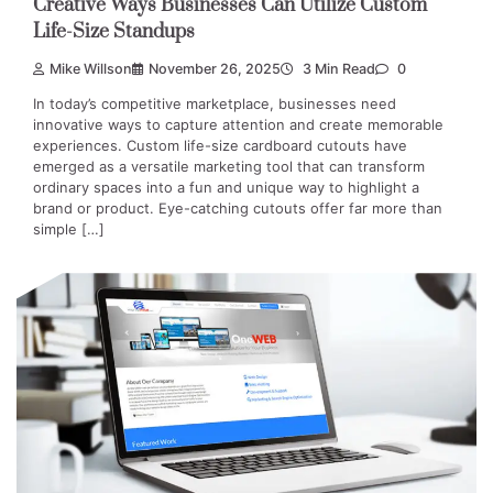
Creative Ways Businesses Can Utilize Custom
Life-Size Standups
Mike Willson
November 26, 2025
3 Min Read
0
In today’s competitive marketplace, businesses need
innovative ways to capture attention and create memorable
experiences. Custom life-size cardboard cutouts have
emerged as a versatile marketing tool that can transform
ordinary spaces into a fun and unique way to highlight a
brand or product. Eye-catching cutouts offer far more than
simple […]