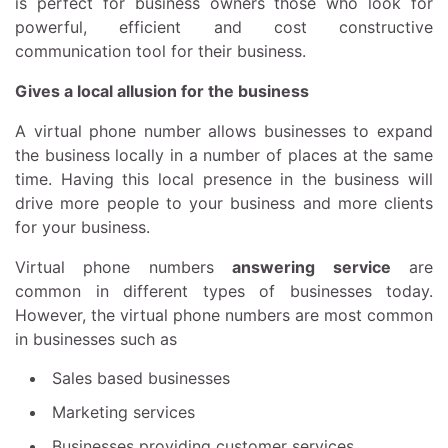
is perfect for business owners those who look for
powerful, efficient and cost constructive
communication tool for their business.
Gives a local allusion for the business
A virtual phone number allows businesses to expand
the business locally in a number of places at the same
time. Having this local presence in the business will
drive more people to your business and more clients
for your business.
Virtual phone numbers
answering service
are
common in different types of businesses today.
However, the virtual phone numbers are most common
in businesses such as
Sales based businesses
Marketing services
Businesses providing customer services