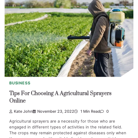
BUSINESS
Tips For Choosing A Agricultural Sprayers
Online
Kate John
November 23, 2022
1 Min Read
0
Agricultural sprayers are a necessity for those who are
engaged in different types of activities in the related field.
The crops may remain protected against diseases only when