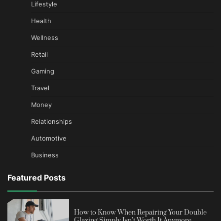
Lifestyle
Health
Wellness
Retail
Gaming
Travel
Money
Relationships
Automotive
Business
Featured Posts
How to Know When Repairing Your Double
Glazing Simply Isn’t Worth It Anymore