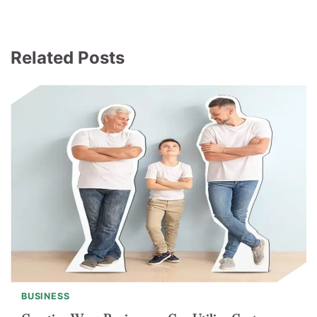
Related Posts
BUSINESS