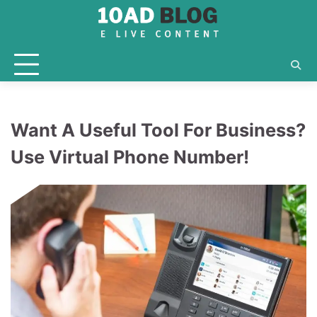
Skip
to
content
Want A Useful Tool For Business?
Use Virtual Phone Number!