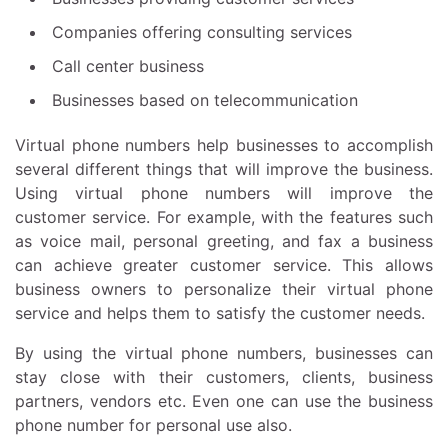
Companies offering consulting services
Call center business
Businesses based on telecommunication
Virtual phone numbers help businesses to accomplish
several different things that will improve the business.
Using virtual phone numbers will improve the
customer service. For example, with the features such
as voice mail, personal greeting, and fax a business
can achieve greater customer service. This allows
business owners to personalize their virtual phone
service and helps them to satisfy the customer needs.
By using the virtual phone numbers, businesses can
stay close with their customers, clients, business
partners, vendors etc. Even one can use the business
phone number for personal use also.