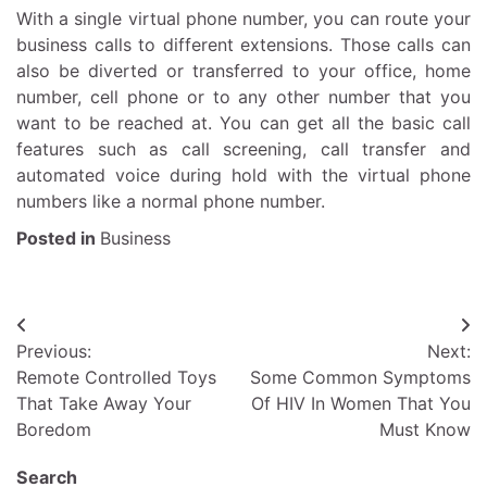
With a single virtual phone number, you can route your
business calls to different extensions. Those calls can
also be diverted or transferred to your office, home
number, cell phone or to any other number that you
want to be reached at. You can get all the basic call
features such as call screening, call transfer and
automated voice during hold with the virtual phone
numbers like a normal phone number.
Posted in
Business
Post
Previous:
Next:
navigation
Remote Controlled Toys
Some Common Symptoms
That Take Away Your
Of HIV In Women That You
Boredom
Must Know
Search