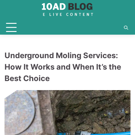
Skip
to
content
Underground Moling Services:
How It Works and When It’s the
Best Choice