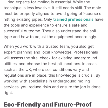
Hiring experts for moling is essential. While the
technique is less invasive, it still needs skill. The mole
must be properly aligned to avoid going off-course or
hitting existing pipes. Only
trained professionals
have
the tools and experience to ensure a safe and
successful outcome. They also understand the soil
type and how to adjust the equipment accordingly.
When you work with a trusted team, you also get
expert planning and local knowledge. Professionals
will assess the site, check for existing underground
utilities, and choose the best pit locations. In areas
such as the UK, where soil conditions vary and
regulations are in place, this knowledge is crucial. By
working with specialists in underground moling
services, you reduce risks and ensure the job is done
right.
Eco-Friendly and Future-Proof