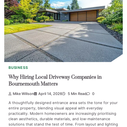
BUSINESS
Why Hiring Local Driveway Companies in
Bournemouth Matters
Mike Willson
April 14, 2026
5 Min Read
0
A thoughtfully designed entrance area sets the tone for your
entire property, blending visual appeal with everyday
practicality. Modern homeowners are increasingly prioritising
clean aesthetics, durable materials, and low-maintenance
solutions that stand the test of time. From layout and lighting