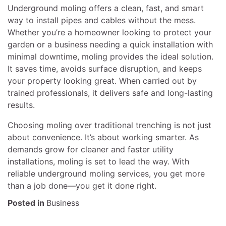
Underground moling offers a clean, fast, and smart
way to install pipes and cables without the mess.
Whether you’re a homeowner looking to protect your
garden or a business needing a quick installation with
minimal downtime, moling provides the ideal solution.
It saves time, avoids surface disruption, and keeps
your property looking great. When carried out by
trained professionals, it delivers safe and long-lasting
results.
Choosing moling over traditional trenching is not just
about convenience. It’s about working smarter. As
demands grow for cleaner and faster utility
installations, moling is set to lead the way. With
reliable underground moling services, you get more
than a job done—you get it done right.
Posted in
Business