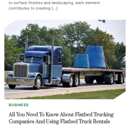
to surface finishes and landscaping, each element
contributes to creating […]
BUSINESS
All You Need To Know About Flatbed Trucking
Companies And Using Flatbed Truck Rentals