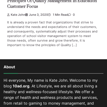
Principles Of Quality Management In Education
Customer Focus
Kate John
June 3, 2020
1 Min Read
0
It is already a proven fact that organizations that strive to
understand the needs and expectations of their customers,
and consequently, systematically adjust their processes and
operation of school visitor management system to meet
those needs, often survive and grow therefore, it is
important to know the principles of Quality […]
About
Hi everyone, My name is Kate John. Welcome to my
blog
10ad.org
. At Lifestyle, we are all about living a
healthy and wellness-focused lifestyle. We offer a
range of health and wellness products and services,
from retail to gaming to money management, and