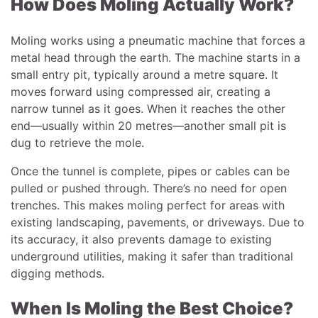
How Does Moling Actually Work?
Moling works using a pneumatic machine that forces a
metal head through the earth. The machine starts in a
small entry pit, typically around a metre square. It
moves forward using compressed air, creating a
narrow tunnel as it goes. When it reaches the other
end—usually within 20 metres—another small pit is
dug to retrieve the mole.
Once the tunnel is complete, pipes or cables can be
pulled or pushed through. There’s no need for open
trenches. This makes moling perfect for areas with
existing landscaping, pavements, or driveways. Due to
its accuracy, it also prevents damage to existing
underground utilities, making it safer than traditional
digging methods.
When Is Moling the Best Choice?