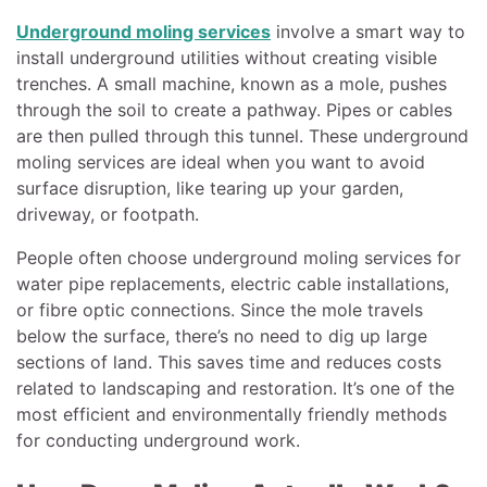
Underground moling services
involve a smart way to
install underground utilities without creating visible
trenches. A small machine, known as a mole, pushes
through the soil to create a pathway. Pipes or cables
are then pulled through this tunnel. These underground
moling services are ideal when you want to avoid
surface disruption, like tearing up your garden,
driveway, or footpath.
People often choose underground moling services for
water pipe replacements, electric cable installations,
or fibre optic connections. Since the mole travels
below the surface, there’s no need to dig up large
sections of land. This saves time and reduces costs
related to landscaping and restoration. It’s one of the
most efficient and environmentally friendly methods
for conducting underground work.