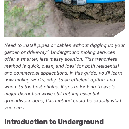
Need to install pipes or cables without digging up your
garden or driveway? Underground moling services
offer a smarter, less messy solution. This trenchless
method is quick, clean, and ideal for both residential
and commercial applications. In this guide, you’ll learn
how moling works, why it’s an efficient option, and
when it’s the best choice. If you’re looking to avoid
major disruption while still getting essential
groundwork done, this method could be exactly what
you need.
Introduction to Underground