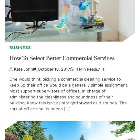
BUSINESS
How To Select Better Commercial Services
Kate John
October 16, 2017
1 Min Read
1
One would think picking a commercial cleaning service to
keep up their office would be a generally simple assignment.
Most support supervisors of offices, in charge of
administering the cleanliness and soundness of their
building, know this isn’t as straightforward as it sounds. The
sort of office and its needs […]