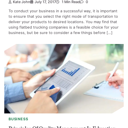
Kate John
July 17, 2017
1 Min Read
0
To conduct your business in a successful way, it is important
to ensure that you select the right mode of transportation to
deliver your products to desired locations. You may find that
using flatbed trucking companies is a feasible choice for your
business, but be sure to consider a few things before […]
BUSINESS