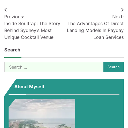
Post
Previous:
Next:
navigation
Inside Soultrap: The Story
The Advantages Of Direct
Behind Sydney’s Most
Lending Models In Payday
Unique Cocktail Venue
Loan Services
Search
Search
for:
About Myself