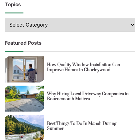
Topics
Topics
Featured Posts
How Quality Window Installation Can
Improve Homes in Chorleywood
Why Hiring Local Driveway Companies in
Bournemouth Matters
Best Things To Do In Manali During
Summer