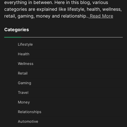
everything in between.
Here in this blog, various
categories are explained like lifestyle, health, wellness,
retail, gaming, money and relationship..
Read More
Categories
Lifestyle
Health
Wellness
Retail
Gaming
Travel
Money
Relationships
Automotive