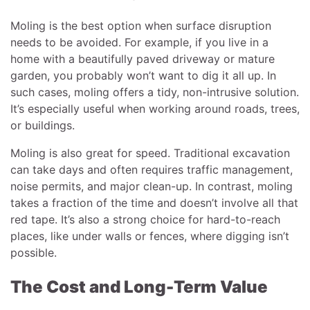
Moling is the best option when surface disruption
needs to be avoided. For example, if you live in a
home with a beautifully paved driveway or mature
garden, you probably won’t want to dig it all up. In
such cases, moling offers a tidy, non-intrusive solution.
It’s especially useful when working around roads, trees,
or buildings.
Moling is also great for speed. Traditional excavation
can take days and often requires traffic management,
noise permits, and major clean-up. In contrast, moling
takes a fraction of the time and doesn’t involve all that
red tape. It’s also a strong choice for hard-to-reach
places, like under walls or fences, where digging isn’t
possible.
The Cost and Long-Term Value