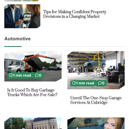
Tips for Making Confident Property
Decisions in a Changing Market
Automotive
1 min read
0
1 min read
0
Is It Good To Buy Garbage
Trucks Which Are For Sale?
Unveil The One-Stop Garage
Services At Uxbridge