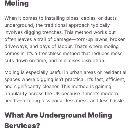
Moling
When it comes to installing pipes, cables, or ducts
underground, the traditional approach typically
involves digging trenches. This method works but
often leaves a trail of damage—torn-up lawns, broken
driveways, and days of labour. That’s where moling
comes in. It’s a trenchless method that reduces mess,
cuts down on time, and minimises disruption.
Moling is especially useful in urban areas or residential
spaces where digging isn’t practical. It’s fast, efficient,
and significantly cleaner. This method is gaining
popularity across the UK because it meets modern
needs—offering less noise, less mess, and less hassle.
What Are Underground Moling
Services?