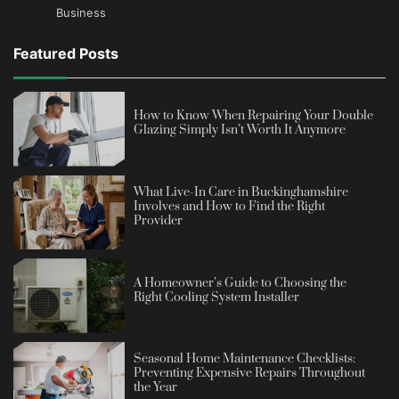
Business
Featured Posts
How to Know When Repairing Your Double
Glazing Simply Isn’t Worth It Anymore
What Live-In Care in Buckinghamshire
Involves and How to Find the Right
Provider
A Homeowner’s Guide to Choosing the
Right Cooling System Installer
Seasonal Home Maintenance Checklists:
Preventing Expensive Repairs Throughout
the Year