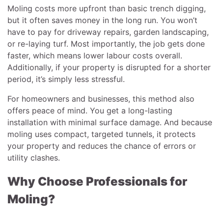
Moling costs more upfront than basic trench digging,
but it often saves money in the long run. You won’t
have to pay for driveway repairs, garden landscaping,
or re-laying turf. Most importantly, the job gets done
faster, which means lower labour costs overall.
Additionally, if your property is disrupted for a shorter
period, it’s simply less stressful.
For homeowners and businesses, this method also
offers peace of mind. You get a long-lasting
installation with minimal surface damage. And because
moling uses compact, targeted tunnels, it protects
your property and reduces the chance of errors or
utility clashes.
Why Choose Professionals for
Moling?