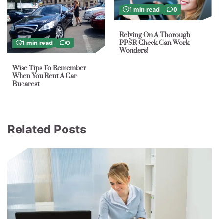
1 min read
0
Relying On A Thorough
PPSR Check Can Work
1 min read
0
Wonders!
Wise Tips To Remember
When You Rent A Car
Bucarest
Related Posts