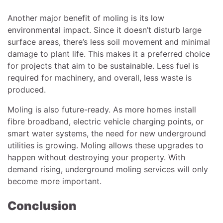
Another major benefit of moling is its low
environmental impact. Since it doesn’t disturb large
surface areas, there’s less soil movement and minimal
damage to plant life. This makes it a preferred choice
for projects that aim to be sustainable. Less fuel is
required for machinery, and overall, less waste is
produced.
Moling is also future-ready. As more homes install
fibre broadband, electric vehicle charging points, or
smart water systems, the need for new underground
utilities is growing. Moling allows these upgrades to
happen without destroying your property. With
demand rising, underground moling services will only
become more important.
Conclusion