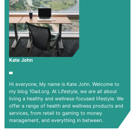
Kate John
Hi everyone, My name is Kate John. Welcome to
my blog 10ad.org. At Lifestyle, we are all about
living a healthy and wellness-focused lifestyle. We
offer a range of health and wellness products and
services, from retail to gaming to money
management, and everything in between.