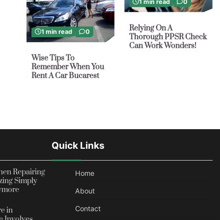
1 min read
0
Relying On A
1 min read
0
Thorough PPSR Check
Can Work Wonders!
Wise Tips To
Remember When You
Rent A Car Bucarest
Quick Links
en Repairing
Home
zing Simply
nymore
About
Contact
e in
 Involves