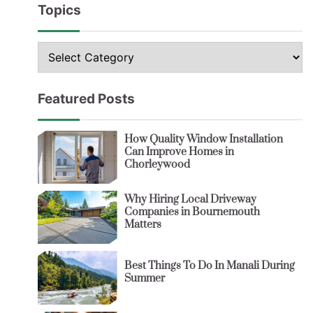
Topics
Topics
Featured Posts
How Quality Window Installation
Can Improve Homes in
Chorleywood
Why Hiring Local Driveway
Companies in Bournemouth
Matters
Best Things To Do In Manali During
Summer