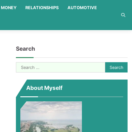
MONEY
RELATIONSHIPS
AUTOMOTIVE
Search
Search
for:
About Myself