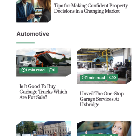
Tips for Making Confident Property
Decisions in a Changing Market
Automotive
1 min read
0
1 min read
0
Is It Good To Buy
Garbage Trucks Which
Unveil The One-Stop
Are For Sale?
Garage Services At
Uxbridge