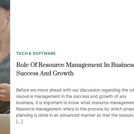
TECH & SOFTWARE
Role Of Resource Management In Busines
Success And Growth
Before we move ahead with our discussion regarding the rol
resource management in the success and growth of any
business, it is important to know what resource management
Resource management refers to the process by which prop
planning is done in an advanced manner so that the resourc
[…]