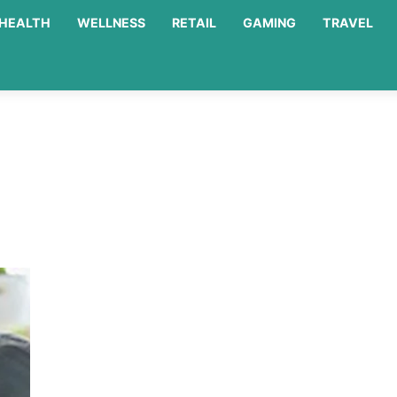
HEALTH
WELLNESS
RETAIL
GAMING
TRAVEL