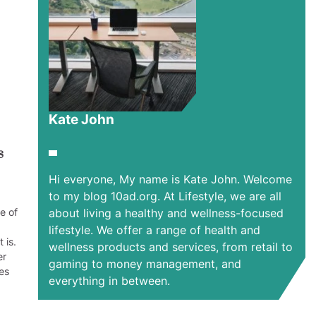
Kate John
s
Hi everyone, My name is Kate John. Welcome
to my blog 10ad.org. At Lifestyle, we are all
e of
about living a healthy and wellness-focused
lifestyle. We offer a range of health and
 is.
wellness products and services, from retail to
er
gaming to money management, and
es
everything in between.