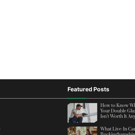
Featured Posts
How to Know Wh
Your Double Gla
Isn’t Worth It A
s
What Live-In Car
Buckinghamshire