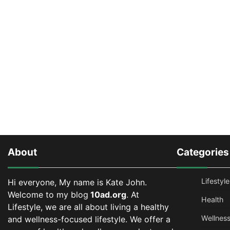
About
Categories
Lifestyle
Hi everyone, My name is Kate John.
Welcome to my blog
10ad.org
. At
Health
Lifestyle, we are all about living a healthy
Wellnes
and wellness-focused lifestyle. We offer a