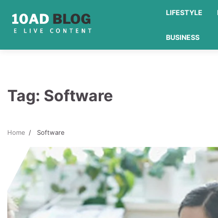
Skip
LIFESTYLE
to
content
BUSINESS
Tag:
Software
Home
Software