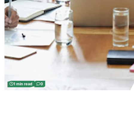
1 min read
0