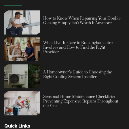
How to Know When Repairing Your Double
Glazing Simply Isn’t Worth It Anymore
What Live-In Care in Buckinghamshire
Involves and How to Find the Right
Provider
A Homeowner’s Guide to Choosing the
Right Cooling System Installer
Seasonal Home Maintenance Checklists:
Preventing Expensive Repairs Throughout
the Year
Quick Links