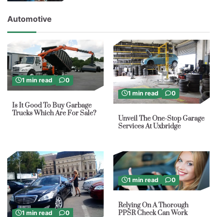
Automotive
1 min read
0
1 min read
0
Is It Good To Buy Garbage
Trucks Which Are For Sale?
Unveil The One-Stop Garage
Services At Uxbridge
1 min read
0
Relying On A Thorough
PPSR Check Can Work
1 min read
0