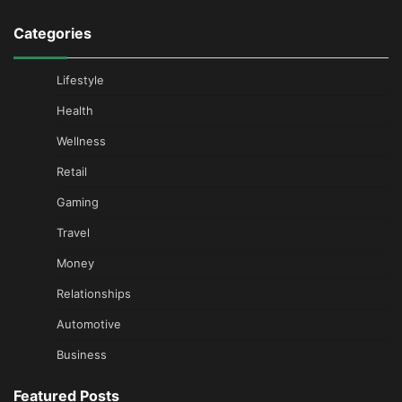
Categories
Lifestyle
Health
Wellness
Retail
Gaming
Travel
Money
Relationships
Automotive
Business
Featured Posts