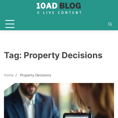
Skip
to
content
Tag:
Property Decisions
Home
Property Decisions