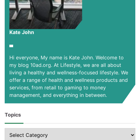
Kate John
Hi everyone, My name is Kate John. Welcome to
my blog 10ad.org. At Lifestyle, we are all about
living a healthy and wellness-focused lifestyle. We
offer a range of health and wellness products and
services, from retail to gaming to money
management, and everything in between.
Topics
Topics