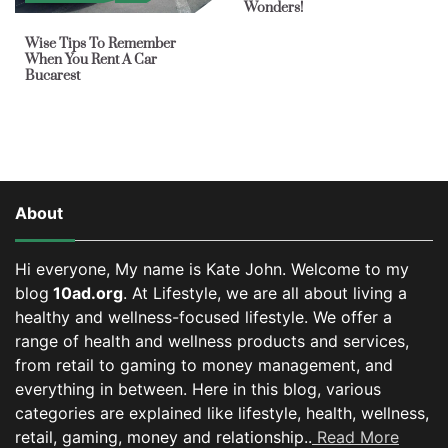
Wonders!
Wise Tips To Remember
When You Rent A Car
Bucarest
About
Hi everyone, My name is Kate John. Welcome to my
blog
10ad.org
. At Lifestyle, we are all about living a
healthy and wellness-focused lifestyle. We offer a
range of health and wellness products and services,
from retail to gaming to money management, and
everything in between.
Here in this blog, various
categories are explained like lifestyle, health, wellness,
retail, gaming, money and relationship..
Read More