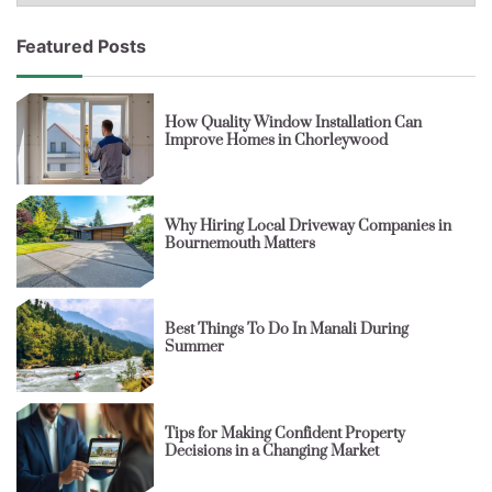
Featured Posts
How Quality Window Installation Can
Improve Homes in Chorleywood
Why Hiring Local Driveway Companies in
Bournemouth Matters
Best Things To Do In Manali During
Summer
Tips for Making Confident Property
Decisions in a Changing Market