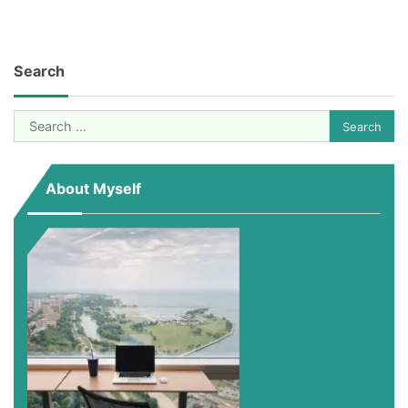
Search
Search
for:
About Myself