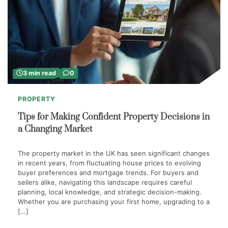
3 min read
0
PROPERTY
Tips for Making Confident Property Decisions in
a Changing Market
The property market in the UK has seen significant changes
in recent years, from fluctuating house prices to evolving
buyer preferences and mortgage trends. For buyers and
sellers alike, navigating this landscape requires careful
planning, local knowledge, and strategic decision-making.
Whether you are purchasing your first home, upgrading to a
[…]