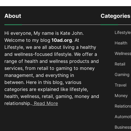
About
Categories
Lifestyle
Hi everyone, My name is Kate John.
Welcome to my blog
10ad.org
. At
Health
Lifestyle, we are all about living a healthy
Wellnes
and wellness-focused lifestyle. We offer a
range of health and wellness products and
Retail
services, from retail to gaming to money
Gaming
management, and everything in
between.
Here in this blog, various
Travel
categories are explained like lifestyle,
Money
health, wellness, retail, gaming, money and
relationship..
Read More
Relation
Automot
Busines