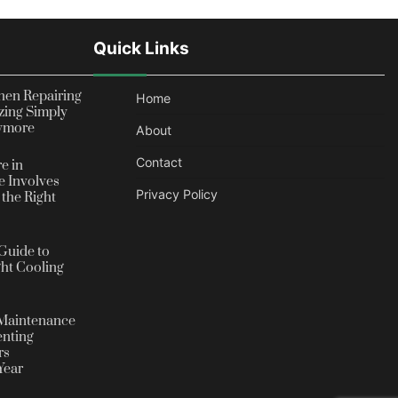
Quick Links
en Repairing
Home
zing Simply
nymore
About
Contact
e in
 Involves
Privacy Policy
the Right
Guide to
ht Cooling
Maintenance
enting
rs
Year