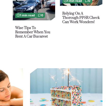
1 min read
0
Relying On A
1 min read
0
Thorough PPSR Check
Can Work Wonders!
Wise Tips To
Remember When You
Rent A Car Bucarest