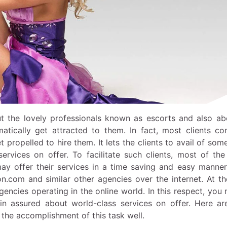
t the lovely professionals known as escorts and also ab
matically get attracted to them. In fact, most clients co
 propelled to hire them. It lets the clients to avail of som
rvices on offer. To facilitate such clients, most of the
ay offer their services in a time saving and easy manner
on.com
and similar other agencies over the internet. At t
 agencies operating in the online world. In this respect, you
ain assured about world-class services on offer. Here a
the accomplishment of this task well.