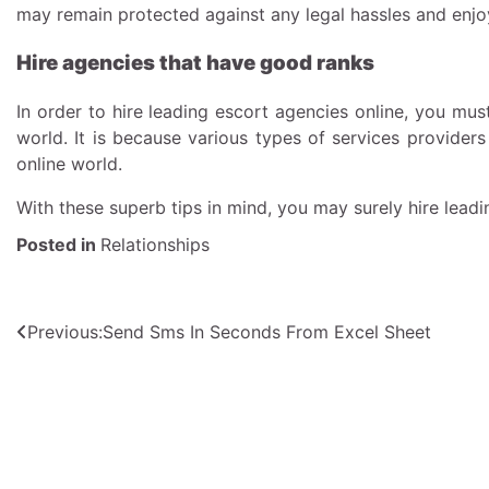
may remain protected against any legal hassles and enjoy
Hire agencies that have good ranks
In order to hire leading escort agencies online, you mu
world. It is because various types of services providers
online world.
With these superb tips in mind, you may surely hire lead
Posted in
Relationships
Post
Previous:
Send Sms In Seconds From Excel Sheet
navigation