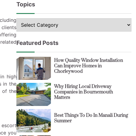
Topics
cluding
Topics
clients
offering
 related
Featured Posts
How Quality Window Installation
Can Improve Homes in
Chorleywood
in high
 in the
Why Hiring Local Driveway
l of the
Companies in Bournemouth
Matters
Best Things To Do In Manali During
Summer
 escort
nce you