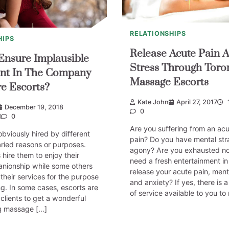
RELATIONSHIPS
HIPS
Release Acute Pain 
nsure Implausible
Stress Through Toro
nt In The Company
Massage Escorts
e Escorts?
Kate John
April 27, 2017
December 19, 2018
0
d
0
Are you suffering from an ac
obviously hired by different
pain? Do you have mental str
varied reasons or purposes.
agony? Are you exhausted n
 hire them to enjoy their
need a fresh entertainment in
anionship while some others
release your acute pain, ment
 their services for the purpose
and anxiety? If yes, there is 
g. In some cases, escorts are
of service available to you to 
 clients to get a wonderful
g massage […]