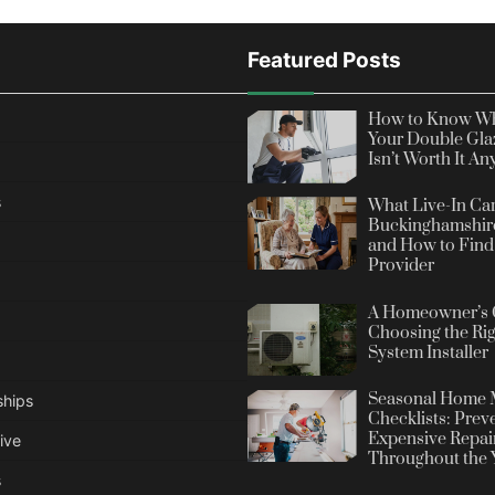
Featured Posts
How to Know Wh
Your Double Gla
Isn’t Worth It A
s
What Live-In Car
Buckinghamshire
and How to Find 
Provider
A Homeowner’s 
Choosing the Rig
System Installer
Seasonal Home 
ships
Checklists: Prev
Expensive Repai
ive
Throughout the 
s