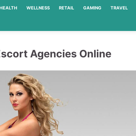
HEALTH
WELLNESS
RETAIL
GAMING
TRAVEL
Escort Agencies Online