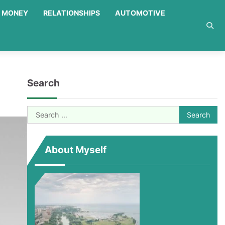
MONEY
RELATIONSHIPS
AUTOMOTIVE
Search
Search
for:
About Myself