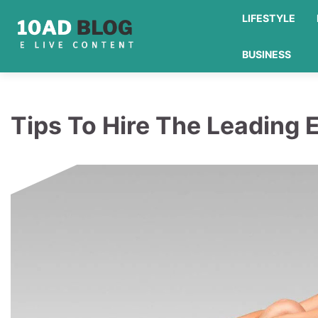
Skip
LIFESTYLE
to
content
BUSINESS
Tips To Hire The Leading 