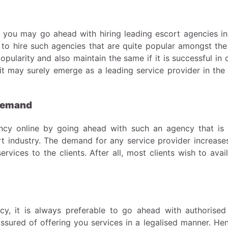
you may go ahead with hiring leading escort agencies in
 to hire such agencies that are quite popular amongst the 
pularity and also maintain the same if it is successful in 
, it may surely emerge as a leading service provider in the
 demand
ncy online by going ahead with such an agency that is 
t industry. The demand for any service provider increases
services to the clients. After all, most clients wish to avai
cy, it is always preferable to go ahead with authorised
assured of offering you services in a legalised manner. He