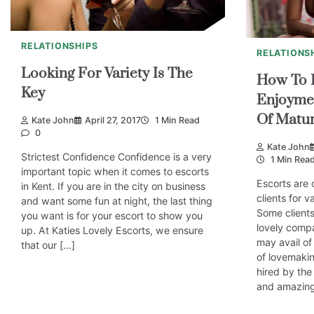
RELATIONSHIPS
RELATIONS
Looking For Variety Is The
How To E
Key
Enjoyme
Of Matur
Kate John
April 27, 2017
1 Min Read
0
Kate John
Strictest Confidence Confidence is a very
1 Min Rea
important topic when it comes to escorts
Escorts are 
in Kent. If you are in the city on business
clients for 
and want some fun at night, the last thing
Some clients
you want is for your escort to show you
lovely comp
up. At Katies Lovely Escorts, we ensure
may avail of
that our […]
of lovemakin
hired by the
and amazin