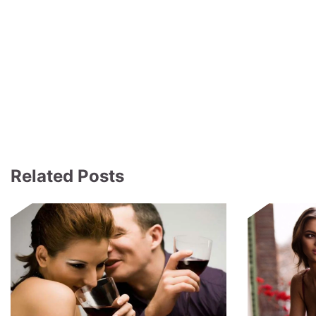
Related Posts