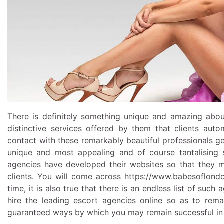
There is definitely something unique and amazing abou
distinctive services offered by them that clients auto
contact with these remarkably beautiful professionals get
unique and most appealing and of course tantalising se
agencies have developed their websites so that they m
clients. You will come across
https://www.babesoflond
time, it is also true that there is an endless list of such
hire the leading escort agencies online so as to rem
guaranteed ways by which you may remain successful in 