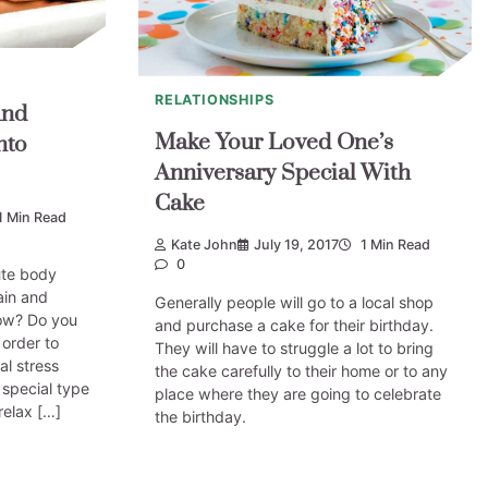
RELATIONSHIPS
And
Make Your Loved One’s
nto
Anniversary Special With
Cake
1 Min Read
Kate John
July 19, 2017
1 Min Read
0
ute body
ain and
Generally people will go to a local shop
ow? Do you
and purchase a cake for their birthday.
 order to
They will have to struggle a lot to bring
al stress
the cake carefully to their home or to any
a special type
place where they are going to celebrate
relax […]
the birthday.