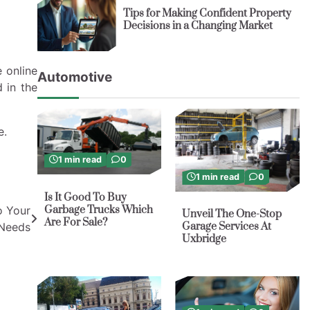
Tips for Making Confident Property
Decisions in a Changing Market
 online
Automotive
d in the
e.
1 min read
0
1 min read
0
Is It Good To Buy
Garbage Trucks Which
o Your
Unveil The One-Stop
Are For Sale?
Garage Services At
Needs
Uxbridge