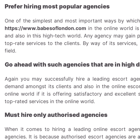
Prefer hiring most popular agencies
One of the simplest and most important ways by which 
https://www.babesoflondon.com
in the online world is
and also in this high-tech world. Any agency may gain po
top-rate services to the clients. By way of its services
field.
Go ahead with such agencies that are in high
Again you may successfully hire a leading escort age
demand amongst its clients and also in the online escor
online world if it is offering satisfactory and excellent 
top-rated services in the online world.
Must hire only authorised agencies
When it comes to hiring a leading online escort agen
agencies. It is because authorised escort agencies are 