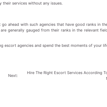
 their services without any issues.
st go ahead with such agencies that have good ranks in the
 are generally gauged from their ranks in the relevant fiel
ing escort agencies and spend the best moments of your lif
Hire The Right Escort Services According T
Next: