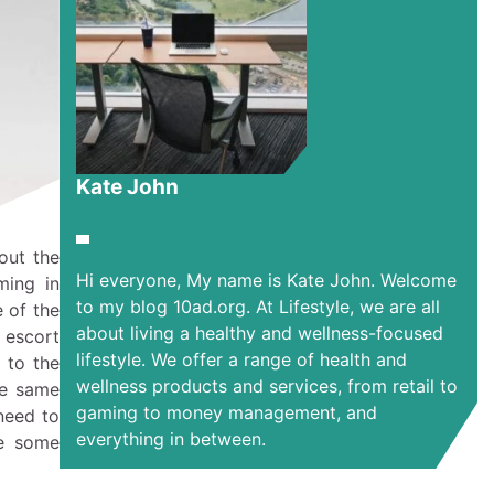
Kate John
out the
Hi everyone, My name is Kate John. Welcome
ming in
to my blog 10ad.org. At Lifestyle, we are all
e of the
about living a healthy and wellness-focused
 escort
lifestyle. We offer a range of health and
 to the
wellness products and services, from retail to
he same
gaming to money management, and
 need to
everything in between.
re some