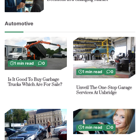
Automotive
1 min read
0
1 min read
0
Is It Good To Buy Garbage
Trucks Which Are For Sale?
Unveil The One-Stop Garage
Services At Uxbridge
1 min read
0