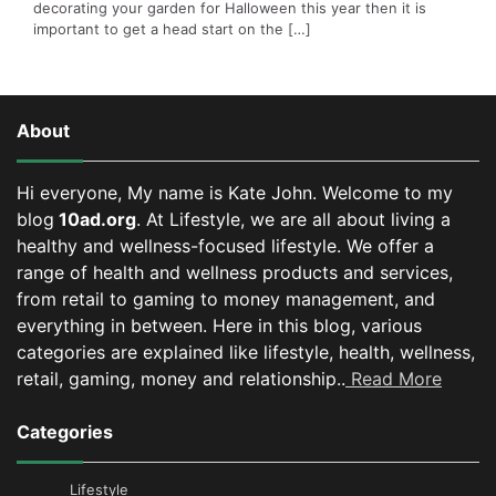
decorating your garden for Halloween this year then it is
important to get a head start on the […]
About
Hi everyone, My name is Kate John. Welcome to my
blog
10ad.org
. At Lifestyle, we are all about living a
healthy and wellness-focused lifestyle. We offer a
range of health and wellness products and services,
from retail to gaming to money management, and
everything in between.
Here in this blog, various
categories are explained like lifestyle, health, wellness,
retail, gaming, money and relationship..
Read More
Categories
Lifestyle