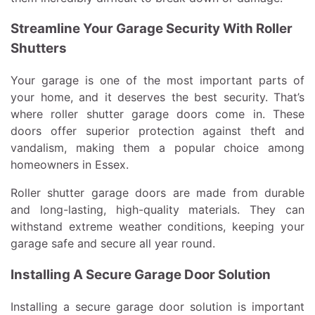
Streamline Your Garage Security With Roller
Shutters
Your garage is one of the most important parts of
your home, and it deserves the best security. That’s
where roller shutter garage doors come in. These
doors offer superior protection against theft and
vandalism, making them a popular choice among
homeowners in Essex.
Roller shutter garage doors are made from durable
and long-lasting, high-quality materials. They can
withstand extreme weather conditions, keeping your
garage safe and secure all year round.
Installing A Secure Garage Door Solution
Installing a secure garage door solution is important