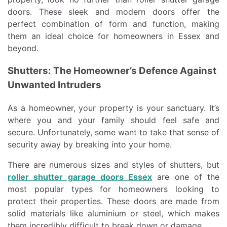
doors. These sleek and modern doors offer the
perfect combination of form and function, making
them an ideal choice for homeowners in Essex and
beyond.
Shutters: The Homeowner’s Defence Against
Unwanted Intruders
As a homeowner, your property is your sanctuary. It’s
where you and your family should feel safe and
secure. Unfortunately, some want to take that sense of
security away by breaking into your home.
There are numerous sizes and styles of shutters, but
roller shutter garage doors Essex
are one of the
most popular types for homeowners looking to
protect their properties. These doors are made from
solid materials like aluminium or steel, which makes
them incredibly difficult to break down or damage.