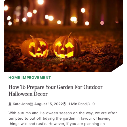
HOME IMPROVEMENT
How To Prepare Your Garden For Outdoor
Halloween Decor
Kate John
August 15, 2022
1 Min Read
0
With autumn and Halloween season on the way, we are often
tempted to put off tidying the garden in favour of leaving
things wild and rustic. However, if you are planning on