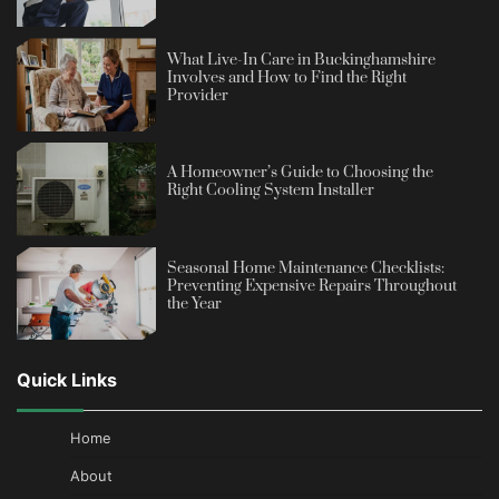
What Live-In Care in Buckinghamshire
Involves and How to Find the Right
Provider
A Homeowner’s Guide to Choosing the
Right Cooling System Installer
Seasonal Home Maintenance Checklists:
Preventing Expensive Repairs Throughout
the Year
Quick Links
Home
About