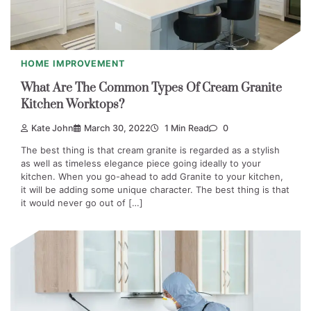
HOME IMPROVEMENT
What Are The Common Types Of Cream Granite
Kitchen Worktops?
Kate John
March 30, 2022
1 Min Read
0
The best thing is that cream granite is regarded as a stylish
as well as timeless elegance piece going ideally to your
kitchen. When you go-ahead to add Granite to your kitchen,
it will be adding some unique character. The best thing is that
it would never go out of […]