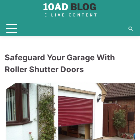
Skip
to
content
Safeguard Your Garage With
Roller Shutter Doors