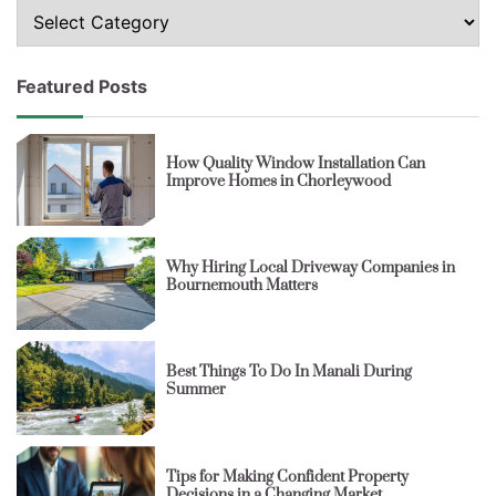
Topics
Featured Posts
How Quality Window Installation Can
Improve Homes in Chorleywood
Why Hiring Local Driveway Companies in
Bournemouth Matters
Best Things To Do In Manali During
Summer
Tips for Making Confident Property
Decisions in a Changing Market