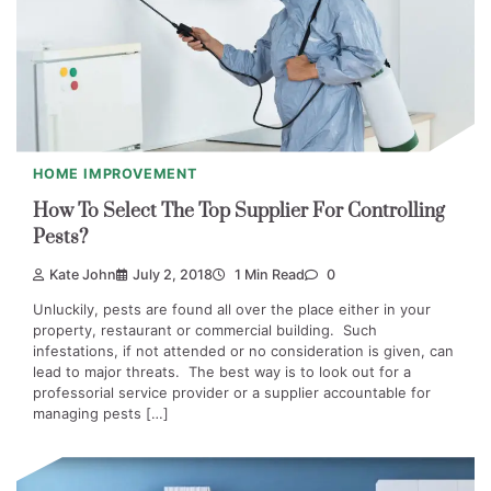
HOME IMPROVEMENT
How To Select The Top Supplier For Controlling
Pests?
Kate John
July 2, 2018
1 Min Read
0
Unluckily, pests are found all over the place either in your
property, restaurant or commercial building. Such
infestations, if not attended or no consideration is given, can
lead to major threats. The best way is to look out for a
professorial service provider or a supplier accountable for
managing pests […]