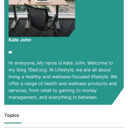
Kate John
Hi everyone, My name is Kate John. Welcome to
my blog 10ad.org. At Lifestyle, we are all about
living a healthy and wellness-focused lifestyle. We
offer a range of health and wellness products and
services, from retail to gaming to money
management, and everything in between.
Topics