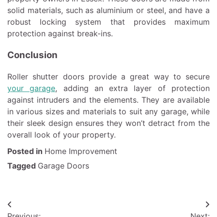
solid materials, such as aluminium or steel, and have a
robust locking system that provides maximum
protection against break-ins.
Conclusion
Roller shutter doors provide a great way to secure
your garage
, adding an extra layer of protection
against intruders and the elements. They are available
in various sizes and materials to suit any garage, while
their sleek design ensures they won’t detract from the
overall look of your property.
Posted in
Home Improvement
Tagged
Garage Doors
Post
Previous:
Next: