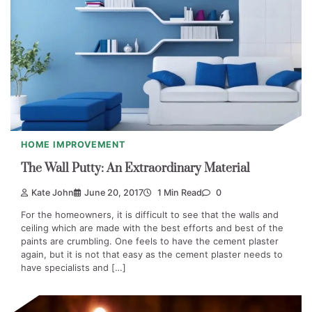
HOME IMPROVEMENT
The Wall Putty: An Extraordinary Material
Kate John
June 20, 2017
1 Min Read
0
For the homeowners, it is difficult to see that the walls and
ceiling which are made with the best efforts and best of the
paints are crumbling. One feels to have the cement plaster
again, but it is not that easy as the cement plaster needs to
have specialists and […]