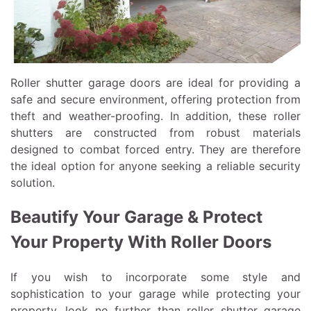
Roller shutter garage doors are ideal for providing a
safe and secure environment, offering protection from
theft and weather-proofing. In addition, these roller
shutters are constructed from robust materials
designed to combat forced entry. They are therefore
the ideal option for anyone seeking a reliable security
solution.
Beautify Your Garage & Protect
Your Property With Roller Doors
If you wish to incorporate some style and
sophistication to your garage while protecting your
property, look no further than roller shutter garage