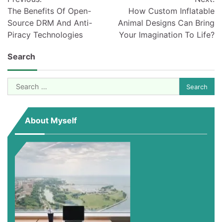
navigation
The Benefits Of Open-
How Custom Inflatable
Source DRM And Anti-
Animal Designs Can Bring
Piracy Technologies
Your Imagination To Life?
Search
Search
for:
About Myself