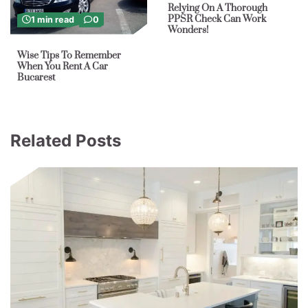
Relying On A Thorough
PPSR Check Can Work
1 min read
0
Wonders!
Wise Tips To Remember
When You Rent A Car
Bucarest
Related Posts