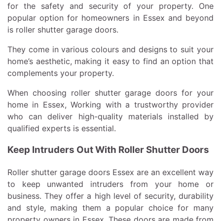
for the safety and security of your property. One
popular option for homeowners in Essex and beyond
is roller shutter garage doors.
They come in various colours and designs to suit your
home’s aesthetic, making it easy to find an option that
complements your property.
When choosing roller shutter garage doors for your
home in Essex, Working with a trustworthy provider
who can deliver high-quality materials installed by
qualified experts is essential.
Keep Intruders Out With Roller Shutter Doors
Roller shutter garage doors Essex are an excellent way
to keep unwanted intruders from your home or
business. They offer a high level of security, durability
and style, making them a popular choice for many
property owners in Essex. These doors are made from