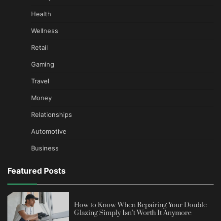
Health
Wellness
Retail
Gaming
Travel
Money
Relationships
Automotive
Business
Featured Posts
How to Know When Repairing Your Double
Glazing Simply Isn’t Worth It Anymore