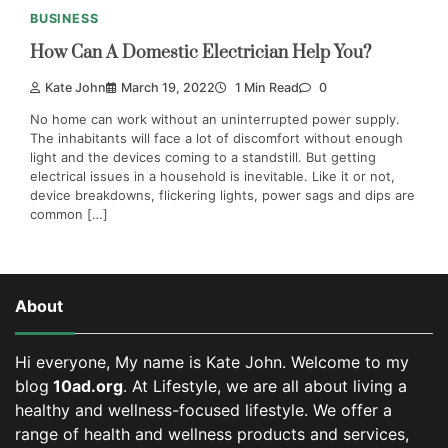
BUSINESS
How Can A Domestic Electrician Help You?
Kate John
March 19, 2022
1 Min Read
0
No home can work without an uninterrupted power supply.
The inhabitants will face a lot of discomfort without enough
light and the devices coming to a standstill. But getting
electrical issues in a household is inevitable. Like it or not,
device breakdowns, flickering lights, power sags and dips are
common […]
About
Hi everyone, My name is Kate John. Welcome to my
blog
10ad.org
. At Lifestyle, we are all about living a
healthy and wellness-focused lifestyle. We offer a
range of health and wellness products and services,