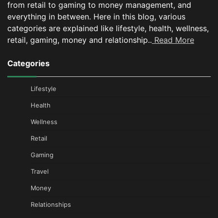
from retail to gaming to money management, and
everything in between.
Here in this blog, various
categories are explained like lifestyle, health, wellness,
retail, gaming, money and relationship..
Read More
Categories
Lifestyle
Health
Wellness
Retail
Gaming
Travel
Money
Relationships