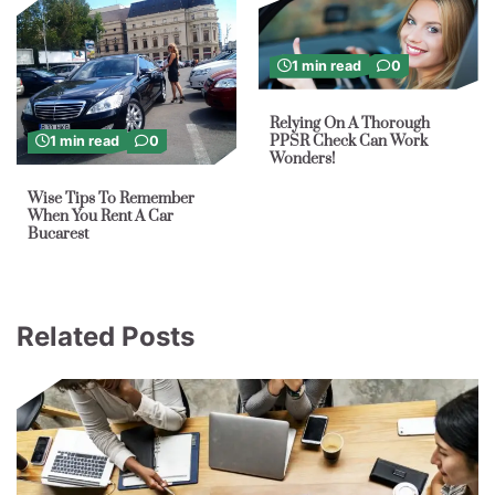
1 min read
0
Relying On A Thorough
PPSR Check Can Work
1 min read
0
Wonders!
Wise Tips To Remember
When You Rent A Car
Bucarest
Related Posts