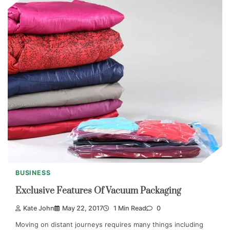
BUSINESS
Exclusive Features Of Vacuum Packaging
Kate John
May 22, 2017
1 Min Read
0
Moving on distant journeys requires many things including