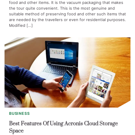
food and other items. It is the vacuum packaging that makes
the tour quite convenient. This is the most genuine and
suitable method of preserving food and other such items that
are needed by the travellers or even for residential purposes.
Modified […]
BUSINESS
Best Features Of Using Acronis Cloud Storage
Space