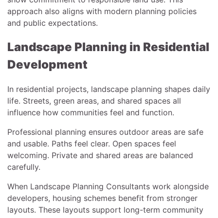
approach also aligns with modern planning policies
and public expectations.
Landscape Planning in Residential
Development
In residential projects, landscape planning shapes daily
life. Streets, green areas, and shared spaces all
influence how communities feel and function.
Professional planning ensures outdoor areas are safe
and usable. Paths feel clear. Open spaces feel
welcoming. Private and shared areas are balanced
carefully.
When Landscape Planning Consultants work alongside
developers, housing schemes benefit from stronger
layouts. These layouts support long-term community