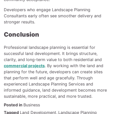
Developers who engage Landscape Planning
Consultants early often see smoother delivery and
stronger results.
Conclusion
Professional landscape planning is essential for
successful land development. It brings structure,
clarity, and long-term value to both residential and
commercial projects
. By working with the land and
planning for the future, developers can create sites
that perform well and age gracefully. Through
experienced Landscape Planning Services and
informed guidance, land development becomes more
sustainable, more practical, and more trusted.
Posted in
Business
Tagged
Land Development
,
Landscape Planning