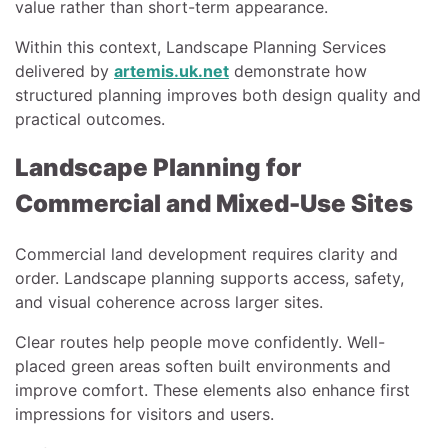
value rather than short-term appearance.
Within this context, Landscape Planning Services
delivered by
artemis.uk.net
demonstrate how
structured planning improves both design quality and
practical outcomes.
Landscape Planning for
Commercial and Mixed-Use Sites
Commercial land development requires clarity and
order. Landscape planning supports access, safety,
and visual coherence across larger sites.
Clear routes help people move confidently. Well-
placed green areas soften built environments and
improve comfort. These elements also enhance first
impressions for visitors and users.