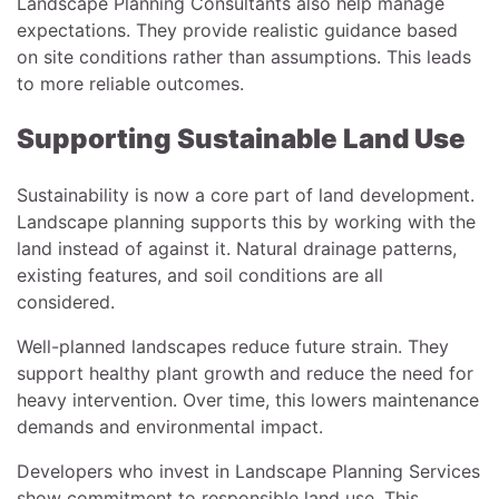
Landscape Planning Consultants also help manage
expectations. They provide realistic guidance based
on site conditions rather than assumptions. This leads
to more reliable outcomes.
Supporting Sustainable Land Use
Sustainability is now a core part of land development.
Landscape planning supports this by working with the
land instead of against it. Natural drainage patterns,
existing features, and soil conditions are all
considered.
Well-planned landscapes reduce future strain. They
support healthy plant growth and reduce the need for
heavy intervention. Over time, this lowers maintenance
demands and environmental impact.
Developers who invest in Landscape Planning Services
show commitment to responsible land use. This