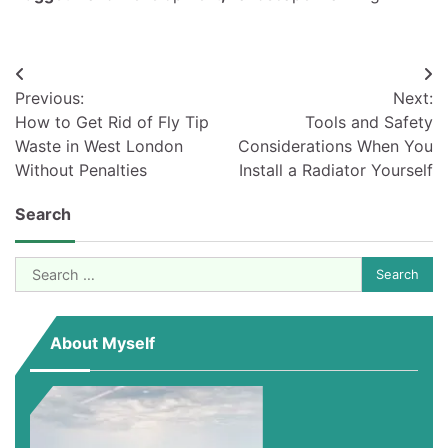
Post
Previous:
Next:
navigation
How to Get Rid of Fly Tip
Tools and Safety
Waste in West London
Considerations When You
Without Penalties
Install a Radiator Yourself
Search
Search
for:
About Myself