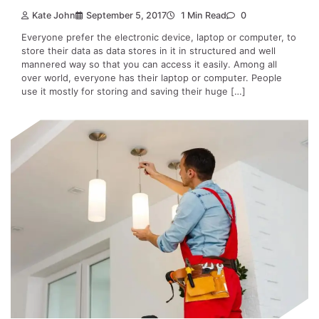
Kate John
September 5, 2017
1 Min Read
0
Everyone prefer the electronic device, laptop or computer, to
store their data as data stores in it in structured and well
mannered way so that you can access it easily. Among all
over world, everyone has their laptop or computer. People
use it mostly for storing and saving their huge […]