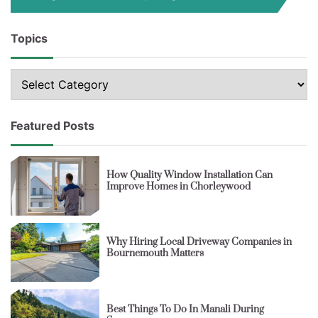
Topics
Topics
Featured Posts
How Quality Window Installation Can
Improve Homes in Chorleywood
Why Hiring Local Driveway Companies in
Bournemouth Matters
Best Things To Do In Manali During