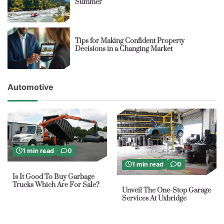
Summer
Tips for Making Confident Property
Decisions in a Changing Market
Automotive
1 min read
0
1 min read
0
Is It Good To Buy Garbage
Trucks Which Are For Sale?
Unveil The One-Stop Garage
Services At Uxbridge