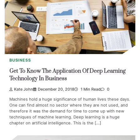
BUSINESS
Get To Know The Application Of Deep Learning
Technology In Business
Kate John
December 20, 2018
1 Min Read
0
Machines hold a huge significance of human lives these days.
One can find almost no sector where they are not used, and
therefore it was the demand for time to come up with new
techniques of machine learning. Deep learning is a huge
chapter on artificial intelligence. This is the […]