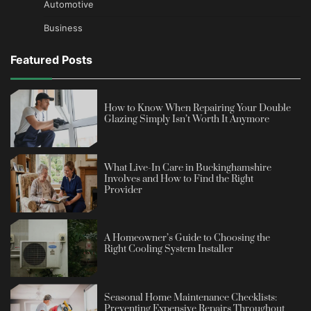
Automotive
Business
Featured Posts
How to Know When Repairing Your Double
Glazing Simply Isn’t Worth It Anymore
What Live-In Care in Buckinghamshire
Involves and How to Find the Right
Provider
A Homeowner’s Guide to Choosing the
Right Cooling System Installer
Seasonal Home Maintenance Checklists:
Preventing Expensive Repairs Throughout