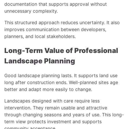
documentation that supports approval without
unnecessary complexity.
This structured approach reduces uncertainty. It also
improves communication between developers,
planners, and local stakeholders.
Long-Term Value of Professional
Landscape Planning
Good landscape planning lasts. It supports land use
long after construction ends. Well-planned sites age
better and adapt more easily to change.
Landscapes designed with care require less
intervention. They remain usable and attractive
through changing seasons and years of use. This long-
term view protects investment and supports
community acceptance.