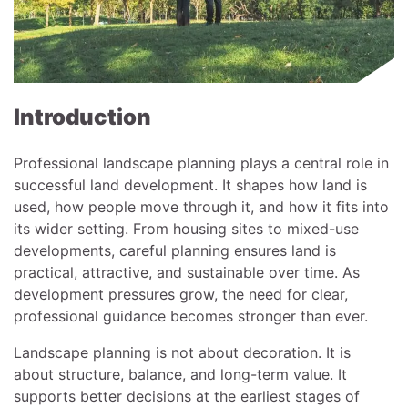
Introduction
Professional landscape planning plays a central role in
successful land development. It shapes how land is
used, how people move through it, and how it fits into
its wider setting. From housing sites to mixed-use
developments, careful planning ensures land is
practical, attractive, and sustainable over time. As
development pressures grow, the need for clear,
professional guidance becomes stronger than ever.
Landscape planning is not about decoration. It is
about structure, balance, and long-term value. It
supports better decisions at the earliest stages of