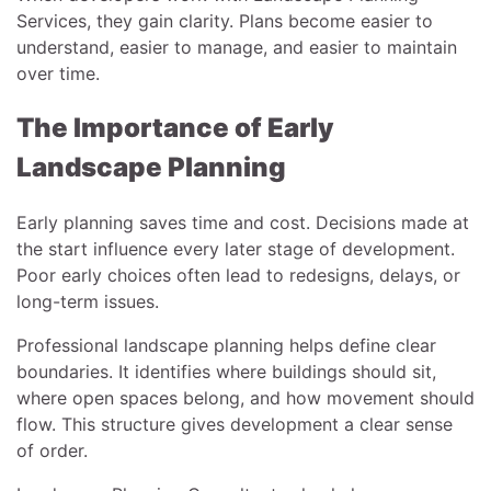
Services, they gain clarity. Plans become easier to
understand, easier to manage, and easier to maintain
over time.
The Importance of Early
Landscape Planning
Early planning saves time and cost. Decisions made at
the start influence every later stage of development.
Poor early choices often lead to redesigns, delays, or
long-term issues.
Professional landscape planning helps define clear
boundaries. It identifies where buildings should sit,
where open spaces belong, and how movement should
flow. This structure gives development a clear sense
of order.