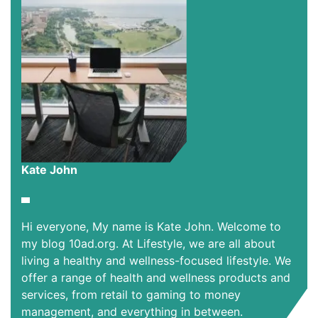
Kate John
Hi everyone, My name is Kate John. Welcome to
my blog 10ad.org. At Lifestyle, we are all about
living a healthy and wellness-focused lifestyle. We
offer a range of health and wellness products and
services, from retail to gaming to money
management, and everything in between.