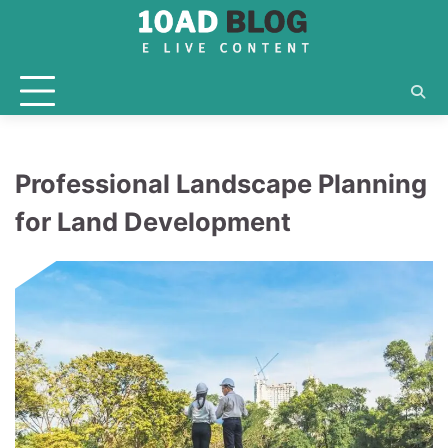
Skip
to
content
Professional Landscape Planning
for Land Development