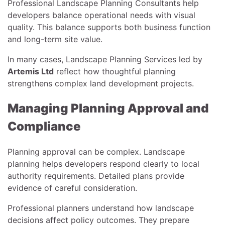
Professional Landscape Planning Consultants help
developers balance operational needs with visual
quality. This balance supports both business function
and long-term site value.
In many cases, Landscape Planning Services led by
Artemis Ltd
reflect how thoughtful planning
strengthens complex land development projects.
Managing Planning Approval and
Compliance
Planning approval can be complex. Landscape
planning helps developers respond clearly to local
authority requirements. Detailed plans provide
evidence of careful consideration.
Professional planners understand how landscape
decisions affect policy outcomes. They prepare