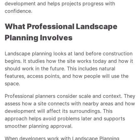
development and helps projects progress with
confidence.
What Professional Landscape
Planning Involves
Landscape planning looks at land before construction
begins. It studies how the site works today and how it
should work in the future. This includes natural
features, access points, and how people will use the
space.
Professional planners consider scale and context. They
assess how a site connects with nearby areas and how
development will affect its surroundings. This
approach helps avoid problems later and supports
smoother planning approval.
When developers work with Landscape Planning