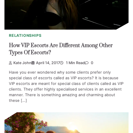
RELATIONSHIPS
How VIP Escorts Are Different Among Other
Types Of Escorts?
Kate John
April 14, 2017
1 Min Read
0
Have you ever wondered why some clients prefer only
special class of escorts called as VIP escorts? It is because
VIP escorts are meant for special class of clients called as VIP
clients. They offer highly specialised services in an excellent
manner. There is something amazing and charming about
these […]