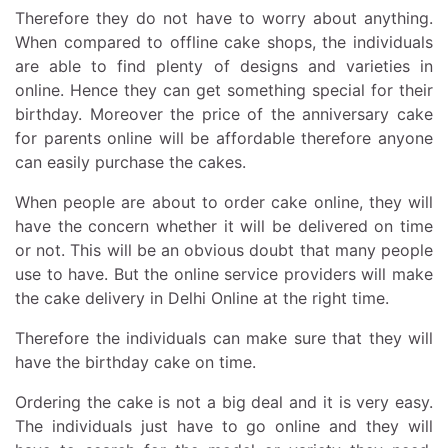
Therefore they do not have to worry about anything.
When compared to offline cake shops, the individuals
are able to find plenty of designs and varieties in
online. Hence they can get something special for their
birthday. Moreover the price of the anniversary cake
for parents online will be affordable therefore anyone
can easily purchase the cakes.
When people are about to order cake online, they will
have the concern whether it will be delivered on time
or not. This will be an obvious doubt that many people
use to have. But the online service providers will make
the cake delivery in Delhi Online at the right time.
Therefore the individuals can make sure that they will
have the birthday cake on time.
Ordering the cake is not a big deal and it is very easy.
The individuals just have to go online and they will