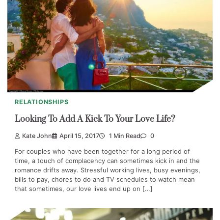
RELATIONSHIPS
Looking To Add A Kick To Your Love Life?
Kate John
April 15, 2017
1 Min Read
0
For couples who have been together for a long period of
time, a touch of complacency can sometimes kick in and the
romance drifts away. Stressful working lives, busy evenings,
bills to pay, chores to do and TV schedules to watch mean
that sometimes, our love lives end up on […]