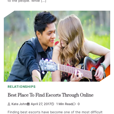
to the people. While […]
RELATIONSHIPS
Best Place To Find Escorts Through Online
Kate John
April 27, 2017
1 Min Read
0
Finding best escorts have become one of the most difficult