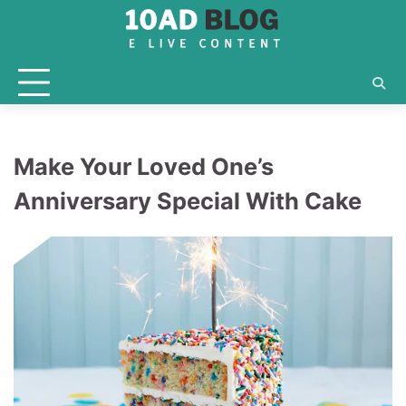
Skip
to
content
Make Your Loved One’s
Anniversary Special With Cake