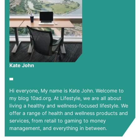
Kate John
Hi everyone, My name is Kate John. Welcome to
my blog 10ad.org. At Lifestyle, we are all about
living a healthy and wellness-focused lifestyle. We
offer a range of health and wellness products and
services, from retail to gaming to money
management, and everything in between.