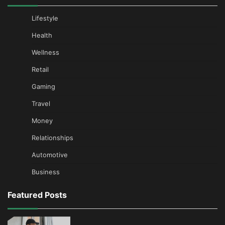
Lifestyle
Health
Wellness
Retail
Gaming
Travel
Money
Relationships
Automotive
Business
Featured Posts