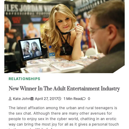
RELATIONSHIPS
New Winner In The Adult Entertainment Industry
Kate John
April 27, 2017
1 Min Read
0
The latest affixation among the urban and rural teenagers is
the sex chat. Although there are many other avenues for
people to enjoy sex in the cyber world, chatting in an erotic
way can bring the most joy for all as it gives a personal touch