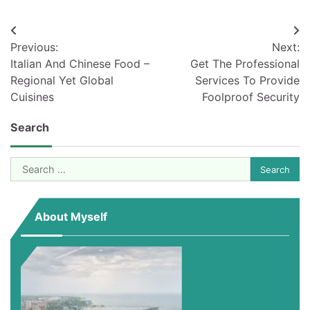
Post
Previous:
Next:
navigation
Italian And Chinese Food –
Get The Professional
Regional Yet Global
Services To Provide
Cuisines
Foolproof Security
Search
Search
for:
About Myself