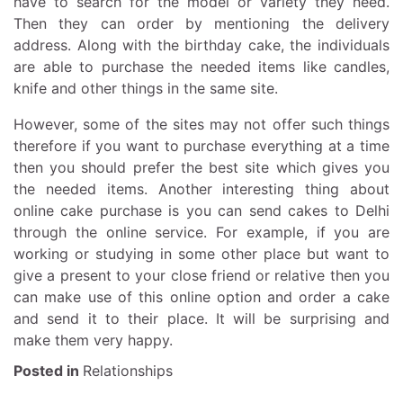
have to search for the model or variety they need.
Then they can order by mentioning the delivery
address. Along with the birthday cake, the individuals
are able to purchase the needed items like candles,
knife and other things in the same site.
However, some of the sites may not offer such things
therefore if you want to purchase everything at a time
then you should prefer the best site which gives you
the needed items. Another interesting thing about
online cake purchase is you can send cakes to Delhi
through the online service. For example, if you are
working or studying in some other place but want to
give a present to your close friend or relative then you
can make use of this online option and order a cake
and send it to their place. It will be surprising and
make them very happy.
Posted in
Relationships