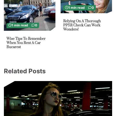
1 min read
0
Relying On A Thorough
PPSR Check Can Work
1 min read
0
Wonders!
Wise Tips To Remember
When You Rent A Car
Bucarest
Related Posts