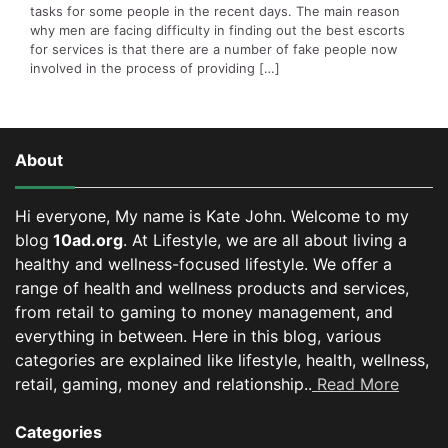
tasks for some people in the recent days. The main reason
why men are facing difficulty in finding out the best escorts
for services is that there are a number of fake people now
involved in the process of providing […]
About
Hi everyone, My name is Kate John. Welcome to my
blog
10ad.org
. At Lifestyle, we are all about living a
healthy and wellness-focused lifestyle. We offer a
range of health and wellness products and services,
from retail to gaming to money management, and
everything in between.
Here in this blog, various
categories are explained like lifestyle, health, wellness,
retail, gaming, money and relationship..
Read More
Categories