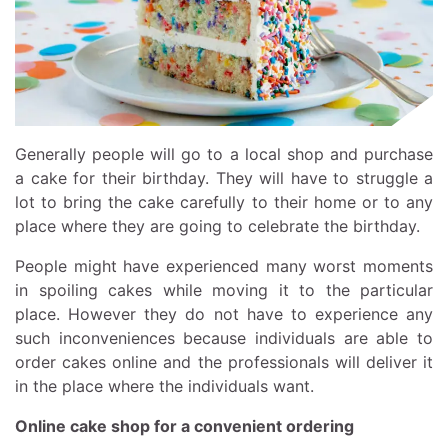
Generally people will go to a local shop and purchase
a cake for their birthday. They will have to struggle a
lot to bring the cake carefully to their home or to any
place where they are going to celebrate the birthday.
People might have experienced many worst moments
in spoiling cakes while moving it to the particular
place. However they do not have to experience any
such inconveniences because individuals are able to
order cakes online and the professionals will deliver it
in the place where the individuals want.
Online cake shop for a convenient ordering