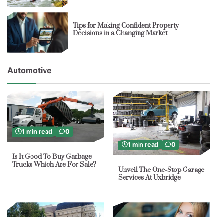
Tips for Making Confident Property
Decisions in a Changing Market
Automotive
1 min read
0
1 min read
0
Is It Good To Buy Garbage
Trucks Which Are For Sale?
Unveil The One-Stop Garage
Services At Uxbridge