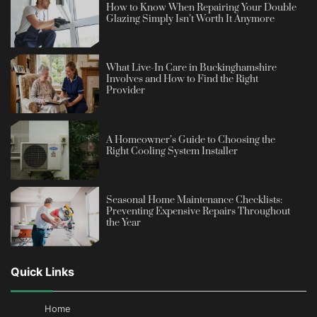
How to Know When Repairing Your Double
Glazing Simply Isn’t Worth It Anymore
What Live-In Care in Buckinghamshire
Involves and How to Find the Right
Provider
A Homeowner’s Guide to Choosing the
Right Cooling System Installer
Seasonal Home Maintenance Checklists:
Preventing Expensive Repairs Throughout
the Year
Quick Links
Home