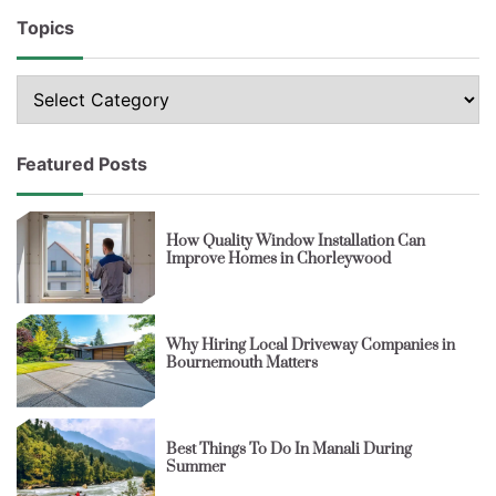
Topics
Topics
Featured Posts
How Quality Window Installation Can
Improve Homes in Chorleywood
Why Hiring Local Driveway Companies in
Bournemouth Matters
Best Things To Do In Manali During
Summer