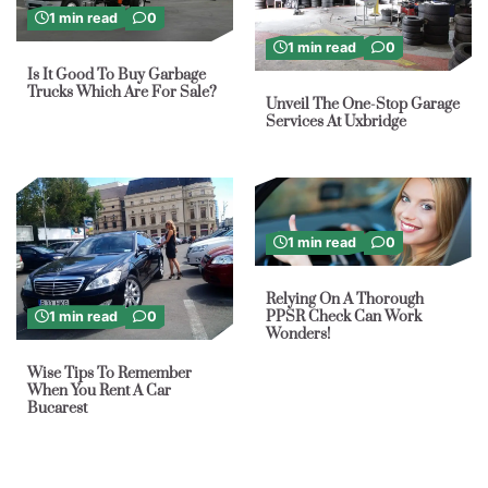
1 min read
0
1 min read
0
Is It Good To Buy Garbage
Trucks Which Are For Sale?
Unveil The One-Stop Garage
Services At Uxbridge
1 min read
0
Relying On A Thorough
PPSR Check Can Work
1 min read
0
Wonders!
Wise Tips To Remember
When You Rent A Car
Bucarest