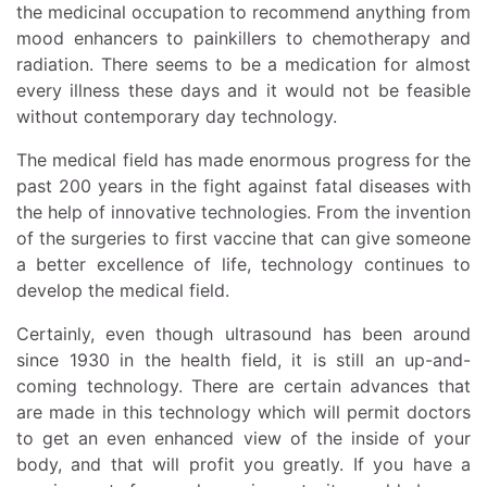
the medicinal occupation to recommend anything from
mood enhancers to painkillers to chemotherapy and
radiation. There seems to be a medication for almost
every illness these days and it would not be feasible
without contemporary day technology.
The medical field has made enormous progress for the
past 200 years in the fight against fatal diseases with
the help of innovative technologies. From the invention
of the surgeries to first vaccine that can give someone
a better excellence of life, technology continues to
develop the medical field.
Certainly, even though ultrasound has been around
since 1930 in the health field, it is still an up-and-
coming technology. There are certain advances that
are made in this technology which will permit doctors
to get an even enhanced view of the inside of your
body, and that will profit you greatly. If you have a