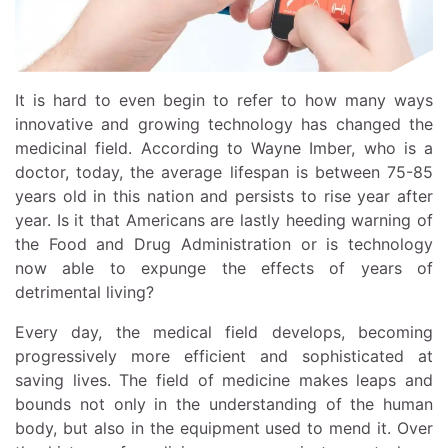
It is hard to even begin to refer to how many ways
innovative and growing technology has changed the
medicinal field. According to Wayne Imber, who is a
doctor, today, the average lifespan is between 75-85
years old in this nation and persists to rise year after
year. Is it that Americans are lastly heeding warning of
the Food and Drug Administration or is technology
now able to expunge the effects of years of
detrimental living?
Every day, the medical field develops, becoming
progressively more efficient and sophisticated at
saving lives. The field of medicine makes leaps and
bounds not only in the understanding of the human
body, but also in the equipment used to mend it. Over