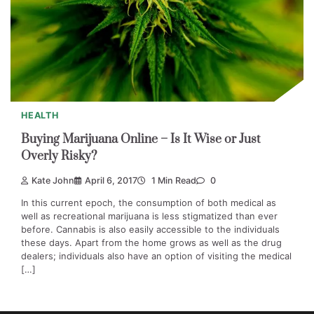
HEALTH
Buying Marijuana Online – Is It Wise or Just
Overly Risky?
Kate John
April 6, 2017
1 Min Read
0
In this current epoch, the consumption of both medical as
well as recreational marijuana is less stigmatized than ever
before. Cannabis is also easily accessible to the individuals
these days. Apart from the home grows as well as the drug
dealers; individuals also have an option of visiting the medical
[…]