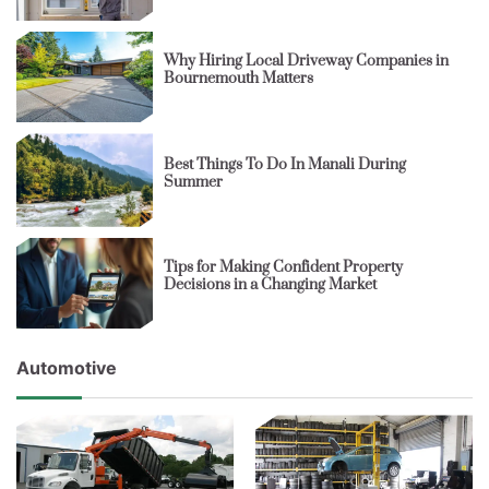
Why Hiring Local Driveway Companies in
Bournemouth Matters
Best Things To Do In Manali During
Summer
Tips for Making Confident Property
Decisions in a Changing Market
Automotive