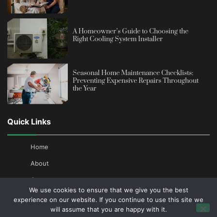
A Homeowner’s Guide to Choosing the
Right Cooling System Installer
Seasonal Home Maintenance Checklists:
Preventing Expensive Repairs Throughout
the Year
Quick Links
Home
About
Contact
We use cookies to ensure that we give you the best
Privacy Policy
experience on our website. If you continue to use this site we
will assume that you are happy with it.