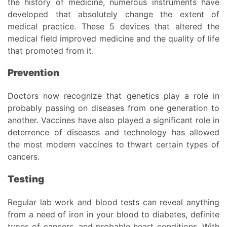
the history of medicine, numerous instruments have
developed that absolutely change the extent of
medical practice. These 5 devices that altered the
medical field improved medicine and the quality of life
that promoted from it.
Prevention
Doctors now recognize that genetics play a role in
probably passing on diseases from one generation to
another. Vaccines have also played a significant role in
deterrence of diseases and technology has allowed
the most modern vaccines to thwart certain types of
cancers.
Testing
Regular lab work and blood tests can reveal anything
from a need of iron in your blood to diabetes, definite
types of cancers, and probable heart conditions. With