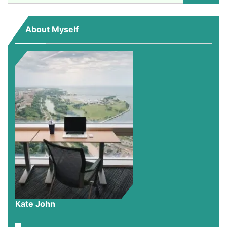
for:
About Myself
Kate John