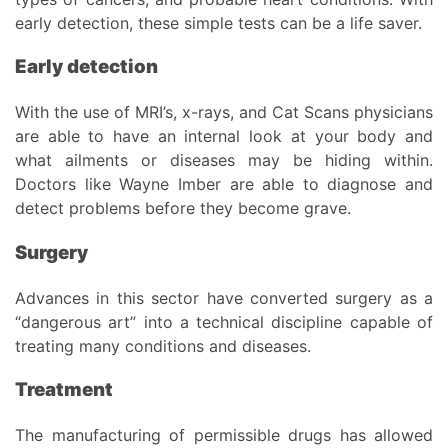
early detection, these simple tests can be a life saver.
Early detection
With the use of MRI’s, x-rays, and Cat Scans physicians
are able to have an internal look at your body and
what ailments or diseases may be hiding within.
Doctors like Wayne Imber are able to diagnose and
detect problems before they become grave.
Surgery
Advances in this sector have converted surgery as a
“dangerous art” into a technical discipline capable of
treating many conditions and diseases.
Treatment
The manufacturing of permissible drugs has allowed