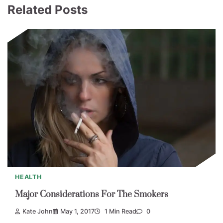
Related Posts
HEALTH
Major Considerations For The Smokers
Kate John
May 1, 2017
1 Min Read
0