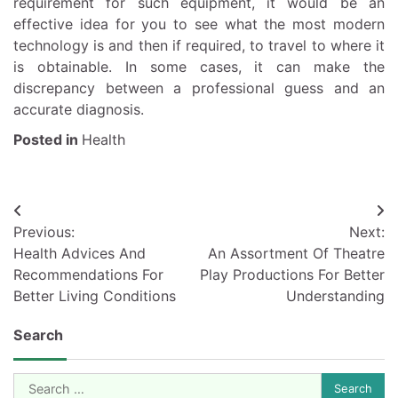
requirement for such equipment, it would be an
effective idea for you to see what the most modern
technology is and then if required, to travel to where it
is obtainable. In some cases, it can make the
discrepancy between a professional guess and an
accurate diagnosis.
Posted in
Health
Post
Previous:
Next:
navigation
Health Advices And
An Assortment Of Theatre
Recommendations For
Play Productions For Better
Better Living Conditions
Understanding
Search
Search