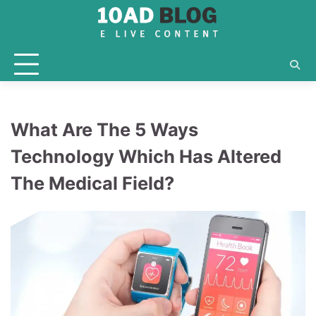
Skip
to
content
What Are The 5 Ways
Technology Which Has Altered
The Medical Field?