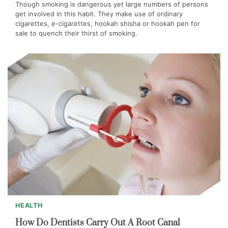
Though smoking is dangerous yet large numbers of persons
get involved in this habit. They make use of ordinary
cigarettes, e-cigarettes, hookah shisha or hookah pen for
sale to quench their thirst of smoking.
HEALTH
How Do Dentists Carry Out A Root Canal