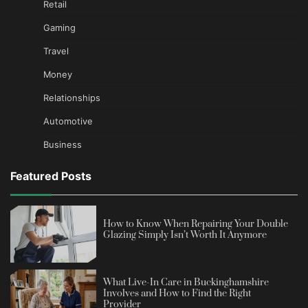
Retail
Gaming
Travel
Money
Relationships
Automotive
Business
Featured Posts
How to Know When Repairing Your Double
Glazing Simply Isn’t Worth It Anymore
What Live-In Care in Buckinghamshire
Involves and How to Find the Right
Provider