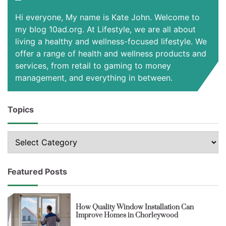
Hi everyone, My name is Kate John. Welcome to
my blog 10ad.org. At Lifestyle, we are all about
living a healthy and wellness-focused lifestyle. We
offer a range of health and wellness products and
services, from retail to gaming to money
management, and everything in between.
Topics
Topics
Featured Posts
How Quality Window Installation Can
Improve Homes in Chorleywood