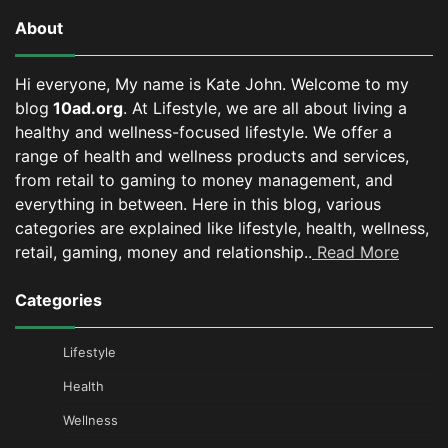
About
Hi everyone, My name is Kate John. Welcome to my
blog
10ad.org
. At Lifestyle, we are all about living a
healthy and wellness-focused lifestyle. We offer a
range of health and wellness products and services,
from retail to gaming to money management, and
everything in between.
Here in this blog, various
categories are explained like lifestyle, health, wellness,
retail, gaming, money and relationship..
Read More
Categories
Lifestyle
Health
Wellness