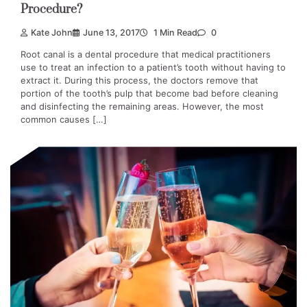
Procedure?
Kate John
June 13, 2017
1 Min Read
0
Root canal is a dental procedure that medical practitioners
use to treat an infection to a patient’s tooth without having to
extract it. During this process, the doctors remove that
portion of the tooth’s pulp that become bad before cleaning
and disinfecting the remaining areas. However, the most
common causes […]