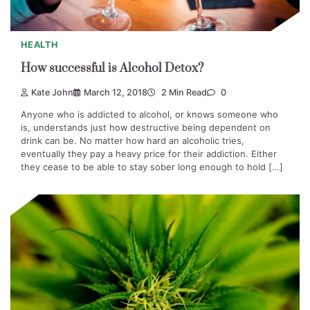
HEALTH
How successful is Alcohol Detox?
Kate John
March 12, 2018
2 Min Read
0
Anyone who is addicted to alcohol, or knows someone who
is, understands just how destructive being dependent on
drink can be. No matter how hard an alcoholic tries,
eventually they pay a heavy price for their addiction. Either
they cease to be able to stay sober long enough to hold […]