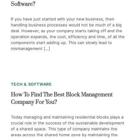
Software?
If you have just started with your new business, then
handling business processes would not be much of a big
deal. However, as your company starts taking off and the
operation expands, the cost, efficiency and time, of all the
components start adding up. This can slowly lead to
mismanagement […]
1
min
0
read
TECH & SOFTWARE
How To Find The Best Block Management
Company For You?
Today managing and maintaining residential blocks plays a
crucial role in the success of the sustainable development
of a shared space. This type of company maintains the
areas across the shared home zone by maintaining the