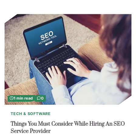
1 min read
0
TECH & SOFTWARE
Things You Must Consider While Hiring An SEO
Service Provider