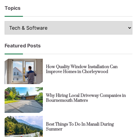
Topics
Topics
Featured Posts
How Quality Window Installation Can
Improve Homes in Chorleywood
Why Hiring Local Driveway Companies in
Bournemouth Matters
Best Things To Do In Manali During
Summer