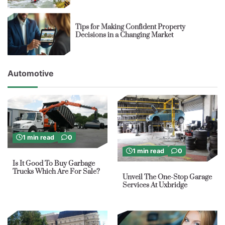
Tips for Making Confident Property
Decisions in a Changing Market
Automotive
1 min read
0
1 min read
0
Is It Good To Buy Garbage
Trucks Which Are For Sale?
Unveil The One-Stop Garage
Services At Uxbridge