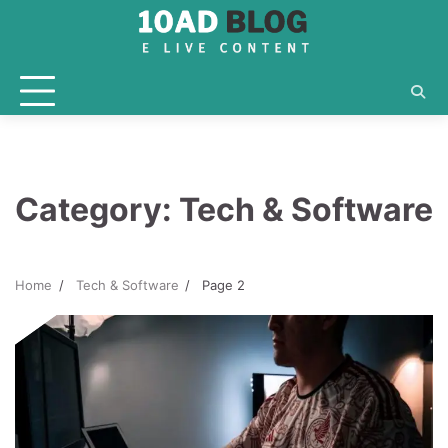
Skip
to
content
Category:
Tech & Software
Home
Tech & Software
Page 2