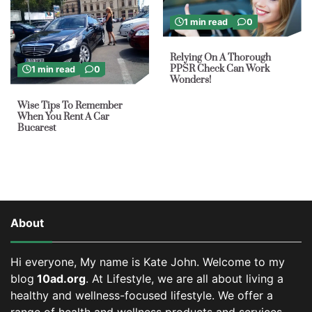
1 min read
0
Relying On A Thorough
PPSR Check Can Work
1 min read
0
Wonders!
Wise Tips To Remember
When You Rent A Car
Bucarest
About
Hi everyone, My name is Kate John. Welcome to my
blog
10ad.org
. At Lifestyle, we are all about living a
healthy and wellness-focused lifestyle. We offer a