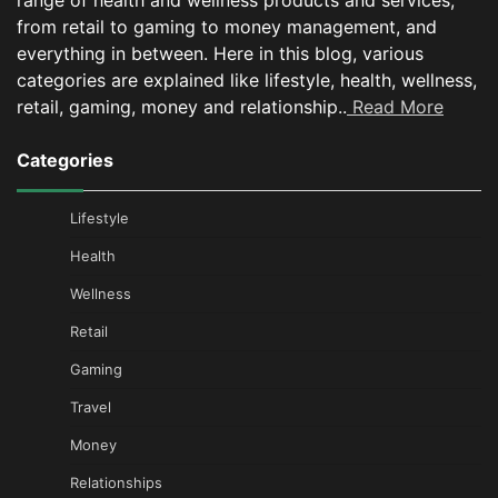
range of health and wellness products and services,
from retail to gaming to money management, and
everything in between.
Here in this blog, various
categories are explained like lifestyle, health, wellness,
retail, gaming, money and relationship..
Read More
Categories
Lifestyle
Health
Wellness
Retail
Gaming
Travel
Money
Relationships