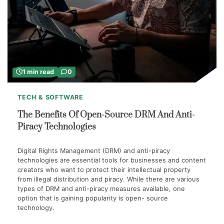
1 min read
0
TECH & SOFTWARE
The Benefits Of Open-Source DRM And Anti-
Piracy Technologies
Digital Rights Management (DRM) and anti-piracy
technologies are essential tools for businesses and content
creators who want to protect their intellectual property
from illegal distribution and piracy. While there are various
types of DRM and anti-piracy measures available, one
option that is gaining popularity is open- source
technology.