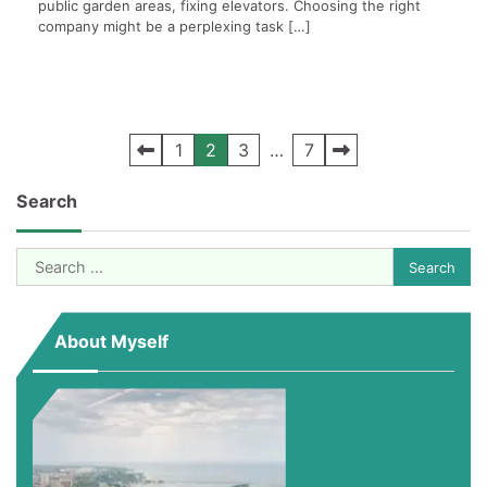
public garden areas, fixing elevators. Choosing the right
company might be a perplexing task […]
Posts
1
2
3
…
7
pagination
Search
Search
for:
About Myself