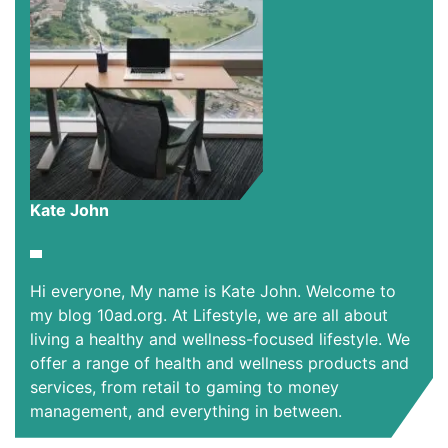
Kate John
Hi everyone, My name is Kate John. Welcome to
my blog 10ad.org. At Lifestyle, we are all about
living a healthy and wellness-focused lifestyle. We
offer a range of health and wellness products and
services, from retail to gaming to money
management, and everything in between.