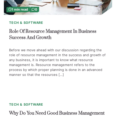
1 min read
0
TECH & SOFTWARE
Role Of Resource Management In Business
Success And Growth
Before we move ahead with our discussion regarding the
role of resource management in the success and growth of
any business, it is important to know what resource
management is. Resource management refers to the
process by which proper planning is done in an advanced
manner so that the resources […]
1
min
0
read
TECH & SOFTWARE
Why Do You Need Good Business Management