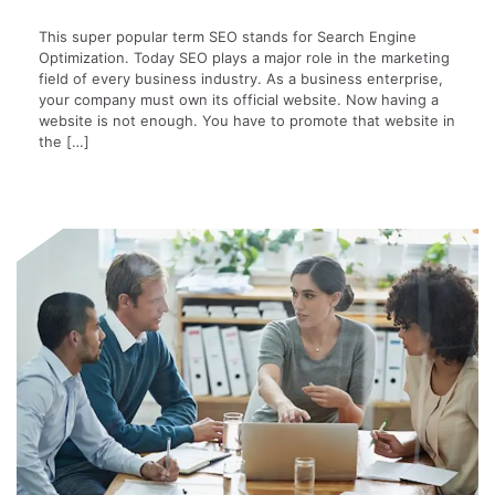
This super popular term SEO stands for Search Engine
Optimization. Today SEO plays a major role in the marketing
field of every business industry. As a business enterprise,
your company must own its official website. Now having a
website is not enough. You have to promote that website in
the […]