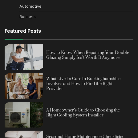
Automotive
Business
Featured Posts
How to Know When Repairing Your Double
Glazing Simply Isn’t Worth It Anymore
What Live-In Care in Buckinghamshire
Involves and How to Find the Right
Provider
A Homeowner’s Guide to Choosing the
Right Cooling System Installer
Seasonal Home Maintenance Checklists: