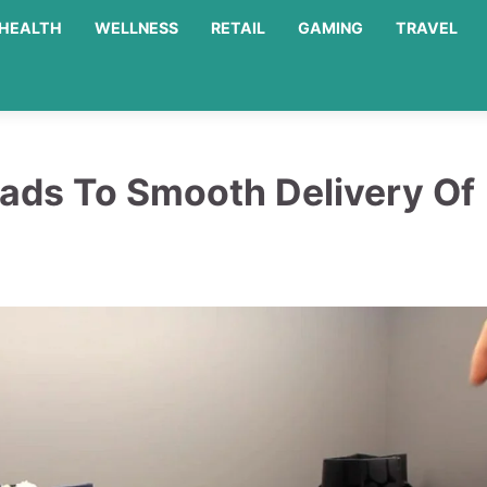
HEALTH
WELLNESS
RETAIL
GAMING
TRAVEL
ads To Smooth Delivery Of