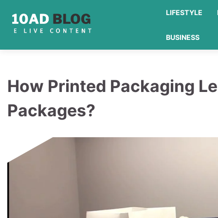
Skip
LIFESTYLE
to
content
BUSINESS
How Printed Packaging Le
Packages?