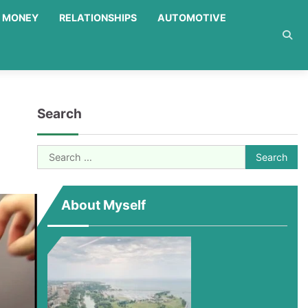
MONEY
RELATIONSHIPS
AUTOMOTIVE
Search
Search
for:
About Myself