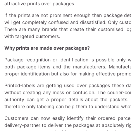
attractive prints over packages.
If the prints are not prominent enough then package deta
will get completely confused and dissatisfied. Only cust
There are many brands that create their customised lo
with targeted customers.
Why prints are made over packages?
Package recognition or identification is possible only
both package-items and the manufacturers. Manufactu
proper identification but also for making effective promo
Printed-labels are getting used over packages these d
without creating any mess or confusion. The courier-co
authority can get a proper details about the packets
therefore only labeling can help them to understand who’
Customers can now easily identify their ordered parcels
delivery-partner to deliver the packages at absolutely rig