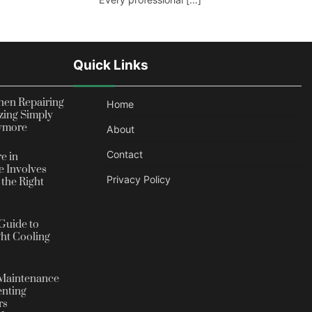
Quick Links
en Repairing
Home
zing Simply
nymore
About
Contact
e in
 Involves
Privacy Policy
the Right
Guide to
ht Cooling
Maintenance
enting
rs