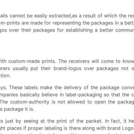
ils cannot be easily extracted,as a result of which the re
om-prints are made for representing the packages in a bett
gos over their packages for establishing a better commun
 with custom-made prints. The receivers will come to kno
rers usually put their brand-logos over packages not o
tion.
ays. These labels make the delivery of the package conve
mpanies basically believe in label-packaging so that the 
. The custom-authority is not allowed to open the packa
s package it is.
 just by seeing at the print of the packet. In fact, it he
ht places if proper labeling is there along with brand Logo.