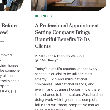
BUSINESS
r Before
A Professional Appointment
ces!
Setting Company Brings
Bountiful Benefits To Its
022
Clients
s moved
Kate John
February 24, 2021
y
1 Min Read
0
their homes
Today’s busy life teaches us that every
l be someone
second is crucial to be utilized most
 all the
smartly. High-end multi-national
attacks and a
companies, international brands, and
expert
even inland business houses know there
issues, […]
is no chance to be mistaken. Wasting time
doing work with lag means a complete
fall in this cut-throat competitive market.
Every professional […]