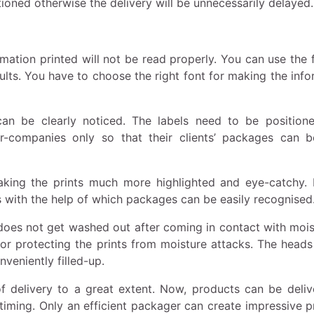
ioned otherwise the delivery will be unnecessarily delayed.
mation printed will not be read properly. You can use the 
results. You have to choose the right font for making the inf
an be clearly noticed. The labels need to be positione
r-companies only so that their clients’ packages can b
king the prints much more highlighted and eye-catchy. 
 with the help of which packages can be easily recognised
does not get washed out after coming in contact with moist
or protecting the prints from moisture attacks. The heads
veniently filled-up.
 delivery to a great extent. Now, products can be deliv
timing. Only an efficient packager can create impressive pr