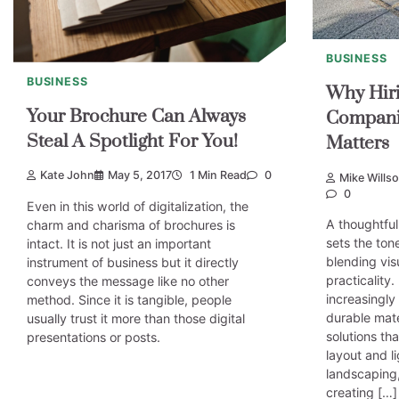
BUSINESS
BUSINESS
Why Hiri
Your Brochure Can Always
Compani
Steal A Spotlight For You!
Matters
Kate John
May 5, 2017
1 Min Read
0
Mike Wills
0
Even in this world of digitalization, the
A thoughtful
charm and charisma of brochures is
sets the tone
intact. It is not just an important
blending vis
instrument of business but it directly
practicalit
conveys the message like no other
increasingly 
method. Since it is tangible, people
durable mat
usually trust it more than those digital
solutions th
presentations or posts.
layout and l
landscaping,
creating […]