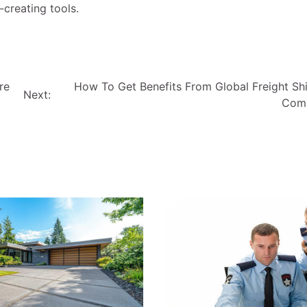
-creating tools.
re
How To Get Benefits From Global Freight Sh
Next:
Com