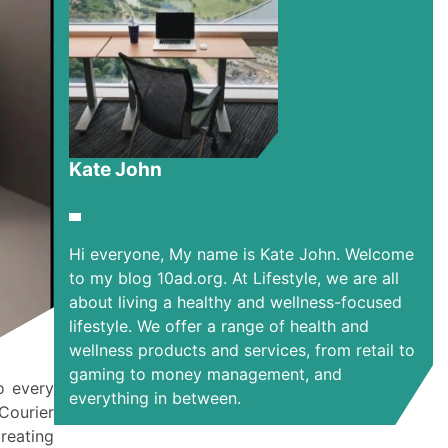
Kate John
Hi everyone, My name is Kate John. Welcome
to my blog 10ad.org. At Lifestyle, we are all
about living a healthy and wellness-focused
lifestyle. We offer a range of health and
wellness products and services, from retail to
gaming to money management, and
o every
everything in between.
Courier
reating