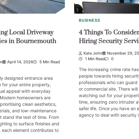
BUSINESS
ng Local Driveway
4 Things To Conside
es in Bournemouth
Hiring Security Servi
Kate John
November 29, 2
1 Min Read
0
on
April 14, 2026
5 Min Read
The increasing crime rate ha
people towards hiring securit
ly designed entrance area
professionals who can guard 
 for your entire property,
or commercial site. There wil
ual appeal with everyday
watching out for your property
y. Modern homeowners are
time, ensuring zero intruder 
prioritising clean aesthetics,
safer life. Once you have an 
erials, and low-maintenance
agency to deal with security 
at stand the test of time. From
ighting to surface finishes and
 each element contributes to