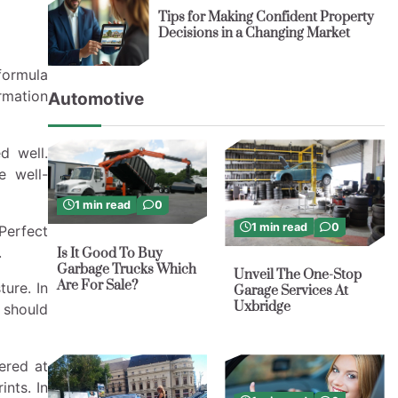
Tips for Making Confident Property
Decisions in a Changing Market
formula
ormation
Automotive
d well.
e well-
1 min read
0
1 min read
0
Perfect
.
Is It Good To Buy
Garbage Trucks Which
Unveil The One-Stop
Are For Sale?
ure. In
Garage Services At
Uxbridge
 should
ered at
ints. In