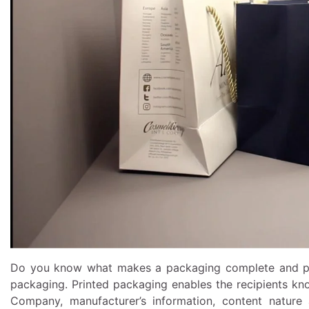
Do you know what makes a packaging complete and perf
packaging.
Printed packaging
enables the recipients kn
Company, manufacturer’s information, content nature a