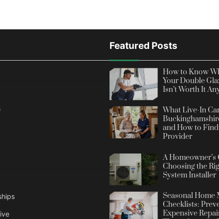
Featured Posts
How to Know Wh
Your Double Gla
Isn’t Worth It A
s
What Live-In Car
Buckinghamshire
and How to Find 
Provider
A Homeowner’s 
Choosing the Rig
System Installer
Seasonal Home 
ships
Checklists: Prev
Expensive Repai
ive