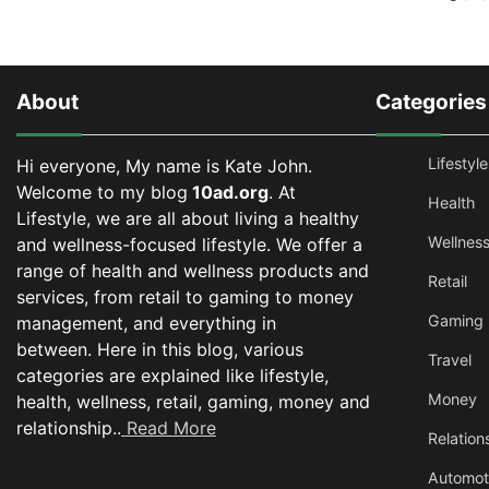
About
Categories
Lifestyle
Hi everyone, My name is Kate John.
Welcome to my blog
10ad.org
. At
Health
Lifestyle, we are all about living a healthy
Wellnes
and wellness-focused lifestyle. We offer a
range of health and wellness products and
Retail
services, from retail to gaming to money
Gaming
management, and everything in
between.
Here in this blog, various
Travel
categories are explained like lifestyle,
Money
health, wellness, retail, gaming, money and
relationship..
Read More
Relation
Automot