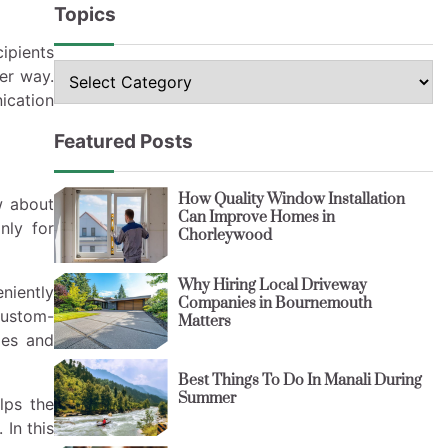
Topics
cipients
Topics
er way.
ication
Featured Posts
How Quality Window Installation
w about
Can Improve Homes in
nly for
Chorleywood
Why Hiring Local Driveway
niently
Companies in Bournemouth
custom-
Matters
ges and
Best Things To Do In Manali During
Summer
lps the
 In this