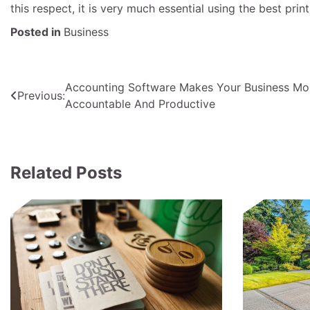
this respect, it is very much essential using the best print
Posted in
Business
Post
Accounting Software Makes Your Business Mo
Previous:
Accountable And Productive
navigation
Related Posts