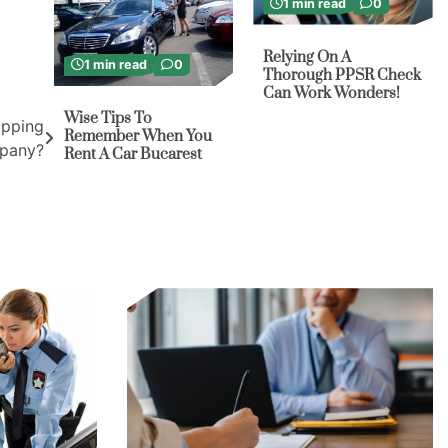
1 min read
0
Relying On A
1 min read
0
Thorough PPSR Check
Can Work Wonders!
Wise Tips To
ipping
Remember When You
pany?
Rent A Car Bucarest