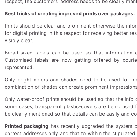
respect, the customers’ address needs to be clearly ment
Best tricks of creating improved prints over packages:
Prints should be clear and prominent otherwise the infor
for digital printing in this respect for receiving better 
visibly clear.
Broad-sized labels can be used so that information c
Customised labels are now getting offered by courie
represented.
Only bright colors and shades need to be used for ma
combination of shades can create prominent impressions
Only water-proof prints should be used so that the info 
some cases, transparent plastic-covers are being used f
be clearly mentioned so that details can be easily and con
Printed packaging
has recently upgraded the system of
correct addresses only and that to within the stipulated 