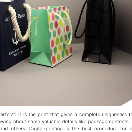
ect? It is the print that gives a complete uniqueness t
owing about some valuable details like package contents, 
nd others. Digital-printing is the best procedure for c