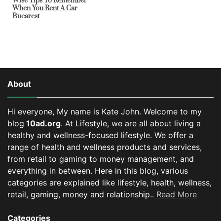
Wise Tips To Remember
When You Rent A Car
Bucarest
About
Hi everyone, My name is Kate John. Welcome to my
blog
10ad.org
. At Lifestyle, we are all about living a
healthy and wellness-focused lifestyle. We offer a
range of health and wellness products and services,
from retail to gaming to money management, and
everything in between.
Here in this blog, various
categories are explained like lifestyle, health, wellness,
retail, gaming, money and relationship..
Read More
Categories