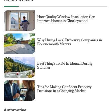
How Quality Window Installation Can
Improve Homes in Chorleywood
Why Hiring Local Driveway Companies in
Bournemouth Matters
Best Things To Do In Manali During
Summer
Tips for Making Confident Property
Decisions in a Changing Market
Automotive