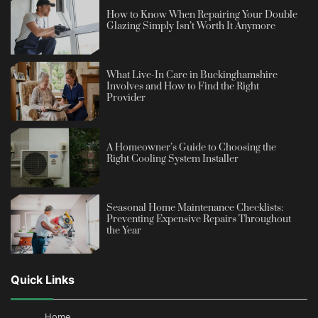
How to Know When Repairing Your Double
Glazing Simply Isn’t Worth It Anymore
What Live-In Care in Buckinghamshire
Involves and How to Find the Right
Provider
A Homeowner’s Guide to Choosing the
Right Cooling System Installer
Seasonal Home Maintenance Checklists:
Preventing Expensive Repairs Throughout
the Year
Quick Links
Home