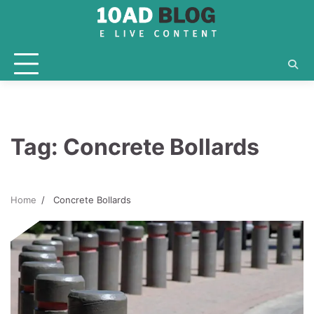
Skip
to
content
Tag:
Concrete Bollards
Home
Concrete Bollards