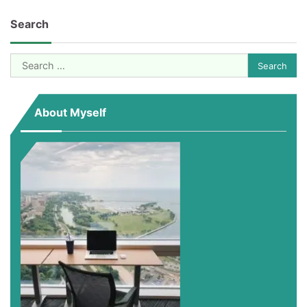
Search
Search
for:
About Myself