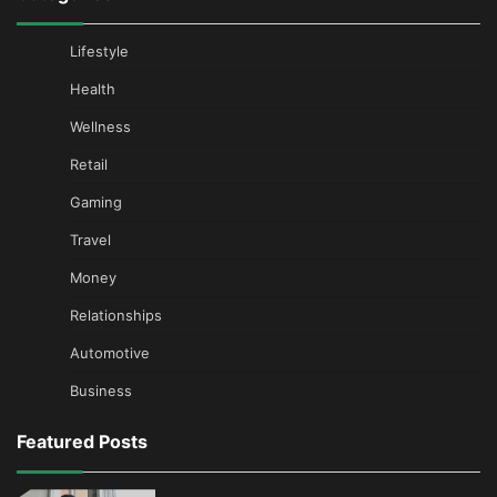
Lifestyle
Health
Wellness
Retail
Gaming
Travel
Money
Relationships
Automotive
Business
Featured Posts