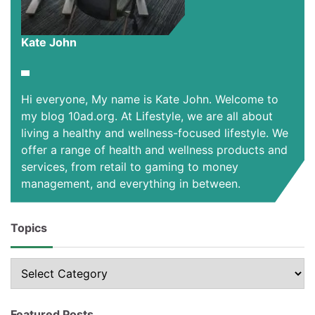
Kate John
Hi everyone, My name is Kate John. Welcome to
my blog 10ad.org. At Lifestyle, we are all about
living a healthy and wellness-focused lifestyle. We
offer a range of health and wellness products and
services, from retail to gaming to money
management, and everything in between.
Topics
Topics
Featured Posts