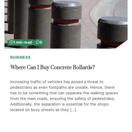
1 min read
0
BUSINESS
Where Can I Buy Concrete Bollards?
Increasing traffic of vehicles has posed a threat to
pedestrians as even footpaths are unsafe. Hence, there
has to be something that can separate the walking spaces
from the main roads, ensuring the safety of pedestrians.
Additionally, the separation is essential for the shops
located on busy streets as they […]