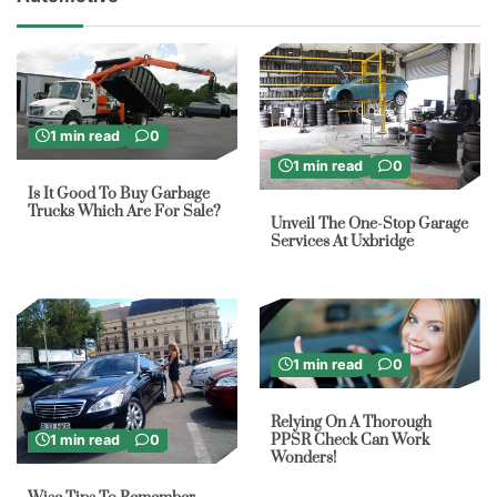
1 min read
0
1 min read
0
Is It Good To Buy Garbage
Trucks Which Are For Sale?
Unveil The One-Stop Garage
Services At Uxbridge
1 min read
0
Relying On A Thorough
PPSR Check Can Work
1 min read
0
Wonders!