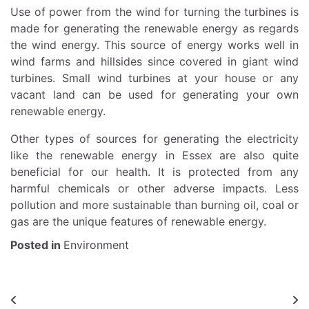
Use of power from the wind for turning the turbines is
made for generating the renewable energy as regards
the wind energy. This source of energy works well in
wind farms and hillsides since covered in giant wind
turbines. Small wind turbines at your house or any
vacant land can be used for generating your own
renewable energy.
Other types of sources for generating the electricity
like the
renewable energy in Essex
are also quite
beneficial for our health. It is protected from any
harmful chemicals or other adverse impacts. Less
pollution and more sustainable than burning oil, coal or
gas are the unique features of renewable energy.
Posted in
Environment
Post