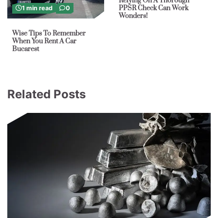
Relying On A Thorough
PPSR Check Can Work
1 min read
0
Wonders!
Wise Tips To Remember
When You Rent A Car
Bucarest
Related Posts