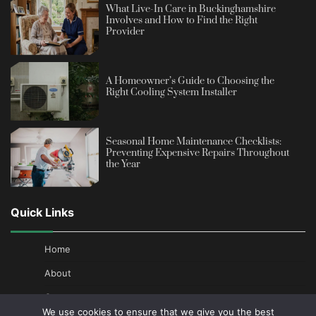
What Live-In Care in Buckinghamshire
Involves and How to Find the Right
Provider
A Homeowner’s Guide to Choosing the
Right Cooling System Installer
Seasonal Home Maintenance Checklists:
Preventing Expensive Repairs Throughout
the Year
Quick Links
Home
About
Contact
We use cookies to ensure that we give you the best