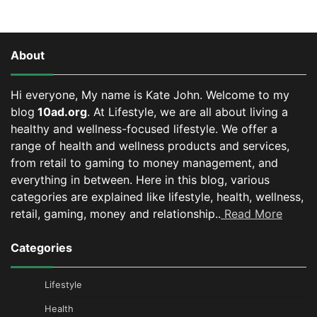
About
Hi everyone, My name is Kate John. Welcome to my
blog
10ad.org
. At Lifestyle, we are all about living a
healthy and wellness-focused lifestyle. We offer a
range of health and wellness products and services,
from retail to gaming to money management, and
everything in between.
Here in this blog, various
categories are explained like lifestyle, health, wellness,
retail, gaming, money and relationship..
Read More
Categories
Lifestyle
Health