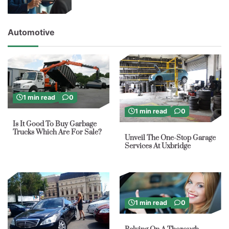
Automotive
1 min read
0
1 min read
0
Is It Good To Buy Garbage
Trucks Which Are For Sale?
Unveil The One-Stop Garage
Services At Uxbridge
1 min read
0