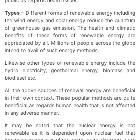
public as regards health issues.
Types
– Different forms of renewable energy including
the wind energy and solar energy reduce the quantum
of greenhouse gas emission. The health and climatic
benefits of these forms of renewable energy are
appreciated by all. Millions of people across the globe
intend to avail of such energy methods.
Likewise other types of renewable energy include the
hydro electricity, geothermal energy, biomass and
biodiesel etc.
All the above sources of renewal energy are beneficial
in their own context. These popular methods are quite
beneficial as regards human health that is not affected
in any adverse manner.
It may be noted that the nuclear energy is not
renewable as it is dependent upon nuclear fuel that