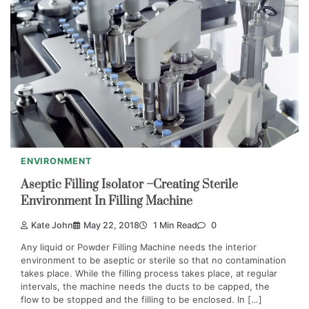
ENVIRONMENT
Aseptic Filling Isolator –Creating Sterile
Environment In Filling Machine
Kate John
May 22, 2018
1 Min Read
0
Any liquid or Powder Filling Machine needs the interior
environment to be aseptic or sterile so that no contamination
takes place. While the filling process takes place, at regular
intervals, the machine needs the ducts to be capped, the
flow to be stopped and the filling to be enclosed. In […]