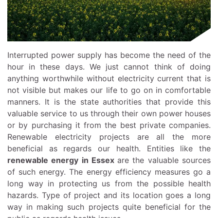
Interrupted power supply has become the need of the
hour in these days. We just cannot think of doing
anything worthwhile without electricity current that is
not visible but makes our life to go on in comfortable
manners. It is the state authorities that provide this
valuable service to us through their own power houses
or by purchasing it from the best private companies.
Renewable electricity projects are all the more
beneficial as regards our health. Entities like the
renewable energy in Essex
are the valuable sources
of such energy. The energy efficiency measures go a
long way in protecting us from the possible health
hazards. Type of project and its location goes a long
way in making such projects quite beneficial for the