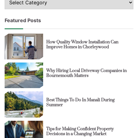
Featured Posts
How Quality Window Installation Can
Improve Homes in Chorleywood
Why Hiring Local Driveway Companies in
Bournemouth Matters
Best Things To Do In Manali During
Summer
Tips for Making Confident Property
Decisions in a Changing Market