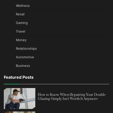
Wellness
Retail
Gaming
Travel
Money
Relationships
Automotive
Business
Featured Posts
How to Know When Repairing Your Double
Glazing Simply Isn’t Worth It Anymore