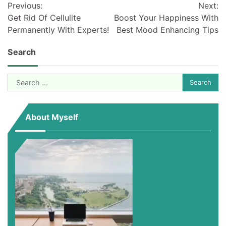
Previous:
Next:
navigation
Get Rid Of Cellulite
Boost Your Happiness With
Permanently With Experts!
Best Mood Enhancing Tips
Search
Search
for:
About Myself