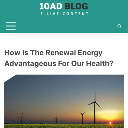
Skip
to
content
How Is The Renewal Energy
Advantageous For Our Health?