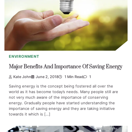
ENVIRONMENT
Major Benefits And Importance Of Saving Energy
Kate John
June 2, 2018
1 Min Read
1
Saving energy is the concept being fostered all over the
world as it has become today’s needs. Many people still are
not very much aware of the importance of conserving
energy. Gradually people have started understanding the
importance of saving energy and they are taking initiative
towards it which is […]