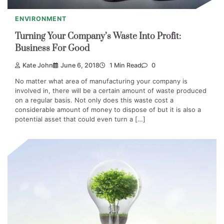
ENVIRONMENT
Turning Your Company’s Waste Into Profit:
Business For Good
Kate John
June 6, 2018
1 Min Read
0
No matter what area of manufacturing your company is
involved in, there will be a certain amount of waste produced
on a regular basis. Not only does this waste cost a
considerable amount of money to dispose of but it is also a
potential asset that could even turn a […]