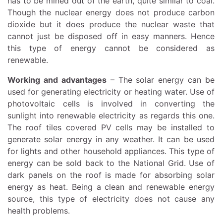
has to be mined out of the earth, quite similar to coal.
Though the nuclear energy does not produce carbon
dioxide but it does produce the nuclear waste that
cannot just be disposed off in easy manners. Hence
this type of energy cannot be considered as
renewable.
Working and advantages
– The solar energy can be
used for generating electricity or heating water. Use of
photovoltaic cells is involved in converting the
sunlight into renewable electricity as regards this one.
The roof tiles covered PV cells may be installed to
generate solar energy in any weather. It can be used
for lights and other household appliances. This type of
energy can be sold back to the National Grid. Use of
dark panels on the roof is made for absorbing solar
energy as heat. Being a clean and renewable energy
source, this type of electricity does not cause any
health problems.