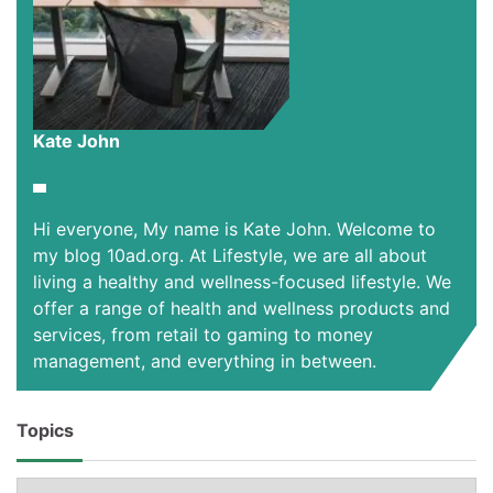
Kate John
Hi everyone, My name is Kate John. Welcome to
my blog 10ad.org. At Lifestyle, we are all about
living a healthy and wellness-focused lifestyle. We
offer a range of health and wellness products and
services, from retail to gaming to money
management, and everything in between.
Topics
Topics