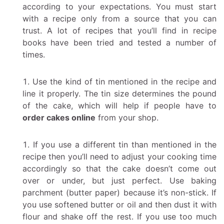
according to your expectations. You must start
with a recipe only from a source that you can
trust. A lot of recipes that you’ll find in recipe
books have been tried and tested a number of
times.
Use the kind of tin mentioned in the recipe and
line it properly. The tin size determines the pound
of the cake, which will help if people have to
order cakes online
from your shop.
If you use a different tin than mentioned in the
recipe then you’ll need to adjust your cooking time
accordingly so that the cake doesn’t come out
over or under, but just perfect. Use baking
parchment (butter paper) because it’s non-stick. If
you use softened butter or oil and then dust it with
flour and shake off the rest. If you use too much