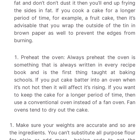
fat and don’t don’t dust it then you’ll end up frying
the sides in fat. If you cook a cake for a longer
period of time, for example, a fruit cake, then it’s
advisable that you wrap the outside of the tin in
brown paper as well to prevent the edges from
burning.
Preheat the oven: Always preheat the oven is
something that is always written in every recipe
book and is the first thing taught at baking
schools. If you put cake batter into an oven when
it’s not hot then it will affect it’s rising. If you want
to keep the cake for a longer period of time, then
use a conventional oven instead of a fan oven. Fan
ovens tend to dry out the cake.
Make sure your weights are accurate and so are
the ingredients. You can’t substitute all purpose flour