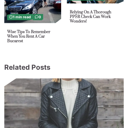
Relying On A Thorough
PPSR Check Can Work
1 min read
0
Wonders!
Wise Tips To Remember
When You Rent A Car
Bucarest
Related Posts