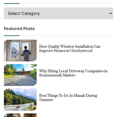
Topics
Featured Posts
How Quality Window Installation Can
Improve Homes in Chorleywood
Why Hiring Local Driveway Companies in
Bournemouth Matters
Best Things To Do In Manali During
Summer