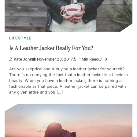
LIFESTYLE
Is A Leather Jacket Really For You?
Kate John
November 23, 2017
1 Min Read
0
Are you skeptical about buying a leather jacket for yourself?
There is no denying the fact that a leather jacket is a timeless
beauty. When you have a leather jacket, there is nothing as
fashionable as that piece. A leather jacket can be paired with
any given attire and you […]