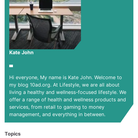
Kate John
Hi everyone, My name is Kate John. Welcome to
my blog 10ad.org. At Lifestyle, we are all about
living a healthy and wellness-focused lifestyle. We
offer a range of health and wellness products and
services, from retail to gaming to money
management, and everything in between.
Topics