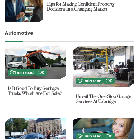
Tips for Making Confident Property
Decisions in a Changing Market
Automotive
1 min read
0
1 min read
0
Is It Good To Buy Garbage
Trucks Which Are For Sale?
Unveil The One-Stop Garage
Services At Uxbridge
1 min read
0