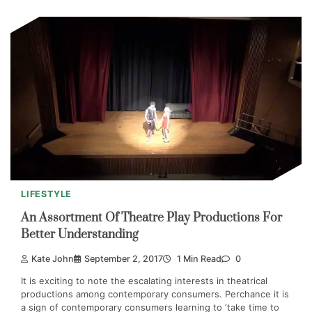
LIFESTYLE
An Assortment Of Theatre Play Productions For
Better Understanding
Kate John
September 2, 2017
1 Min Read
0
It is exciting to note the escalating interests in theatrical
productions among contemporary consumers. Perchance it is
a sign of contemporary consumers learning to ‘take time to