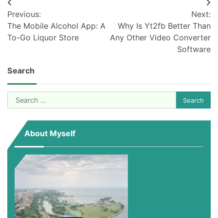
Post
Previous:
Next:
navigation
The Mobile Alcohol App: A
Why Is Yt2fb Better Than
To-Go Liquor Store
Any Other Video Converter
Software
Search
Search
for:
About Myself