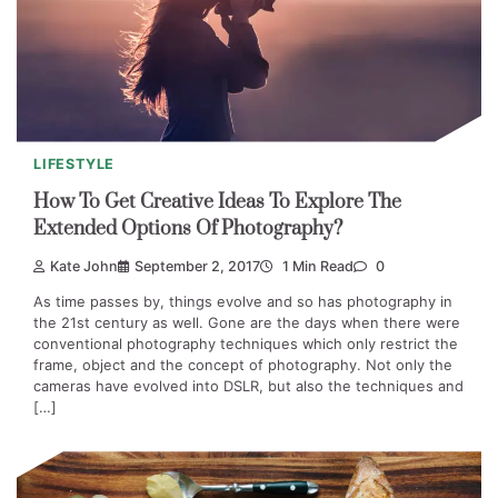
LIFESTYLE
How To Get Creative Ideas To Explore The
Extended Options Of Photography?
Kate John
September 2, 2017
1 Min Read
0
As time passes by, things evolve and so has photography in
the 21st century as well. Gone are the days when there were
conventional photography techniques which only restrict the
frame, object and the concept of photography. Not only the
cameras have evolved into DSLR, but also the techniques and
[…]