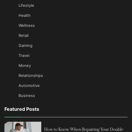
Lifestyle
Health
Wellness
Retail
Gaming
Travel
Money
Relationships
Automotive
Business
Featured Posts
How to Know When Repairing Your Double