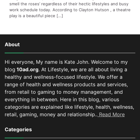
smell the roses’ regardless of their hectic lifestyles and busy
work schedule today. According to Clayton Hutson , a theatre
play is a beautiful piece […]
About
Hi everyone, My name is Kate John. Welcome to my
blog
10ad.org
. At Lifestyle, we are all about living a
healthy and wellness-focused lifestyle. We offer a
range of health and wellness products and services,
from retail to gaming to money management, and
everything in between.
Here in this blog, various
categories are explained like lifestyle, health, wellness,
retail, gaming, money and relationship..
Read More
Categories