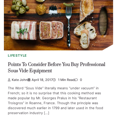
LIFESTYLE
Points To Consider Before You Buy Professional
Sous Vide Equipment
Kate John
April 18, 2017
1 Min Read
0
The Word “Sous Vide” literally means “under vacuum” in
French; so it is no surprise that this cooking method was
made popular by Mr. Georges Pralus in his “Restaurant
Troisgros” in Roanne, France. Though the principle was
discovered much earlier in 1799 and later used in the food
preservation industry […]