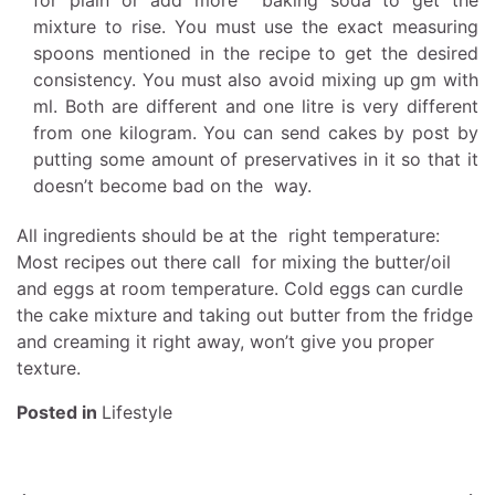
for plain or add more baking soda to get the
mixture to rise. You must use the exact measuring
spoons mentioned in the recipe to get the desired
consistency. You must also avoid mixing up gm with
ml. Both are different and one litre is very different
from one kilogram. You can
send cakes by post
by
putting some amount of preservatives in it so that it
doesn’t become bad on the way.
All ingredients should be at the right temperature:
Most recipes out there call for mixing the butter/oil
and eggs at room temperature. Cold eggs can curdle
the cake mixture and taking out butter from the fridge
and creaming it right away, won’t give you proper
texture.
Posted in
Lifestyle