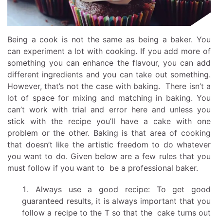
Being a cook is not the same as being a baker. You
can experiment a lot with cooking. If you add more of
something you can enhance the flavour, you can add
different ingredients and you can take out something.
However, that’s not the case with baking. There isn’t a
lot of space for mixing and matching in baking. You
can’t work with trial and error here and unless you
stick with the recipe you’ll have a cake with one
problem or the other. Baking is that area of cooking
that doesn’t like the artistic freedom to do whatever
you want to do. Given below are a few rules that you
must follow if you want to be a professional baker.
Always use a good recipe: To get good
guaranteed results, it is always important that you
follow a recipe to the T so that the cake turns out