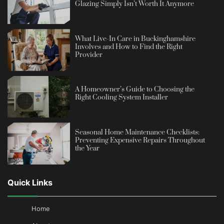
Glazing Simply Isn’t Worth It Anymore
What Live-In Care in Buckinghamshire
Involves and How to Find the Right
Provider
A Homeowner’s Guide to Choosing the
Right Cooling System Installer
Seasonal Home Maintenance Checklists:
Preventing Expensive Repairs Throughout
the Year
Quick Links
Home