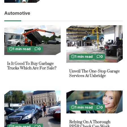
Automotive
1 min read
0
1 min read
0
Is It Good To Buy Garbage
Trucks Which Are For Sale?
Unveil The One-Stop Garage
Services At Uxbridge
1 min read
0
Relying On A Thorough
PPSR Check Can Work
1 min read
0