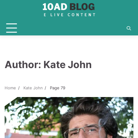
Skip
to
content
Author:
Kate John
Home
Kate John
Page 79