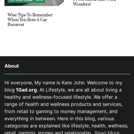
Wonders!
Wise Tips To Remember
When You Rent A Car
Bucarest
About
Hi everyone, My name is Kate John. Welcome to my
blog
10ad.org
. At Lifestyle, we are all about living a
healthy and wellness-focused lifestyle. We offer a
range of health and wellness products and services,
from retail to gaming to money management, and
everything in between.
Here in this blog, various
categories are explained like lifestyle, health, wellness,
retail, gaming, money and relationship..
Read More