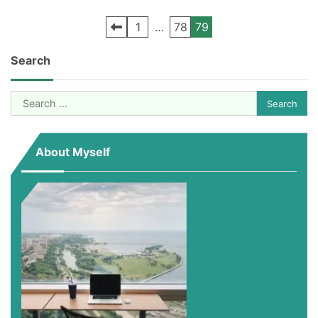
Posts
1
…
78
79
pagination
Search
Search
for:
About Myself