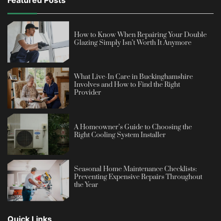
Featured Posts
How to Know When Repairing Your Double
Glazing Simply Isn’t Worth It Anymore
What Live-In Care in Buckinghamshire
Involves and How to Find the Right
Provider
A Homeowner’s Guide to Choosing the
Right Cooling System Installer
Seasonal Home Maintenance Checklists:
Preventing Expensive Repairs Throughout
the Year
Quick Links