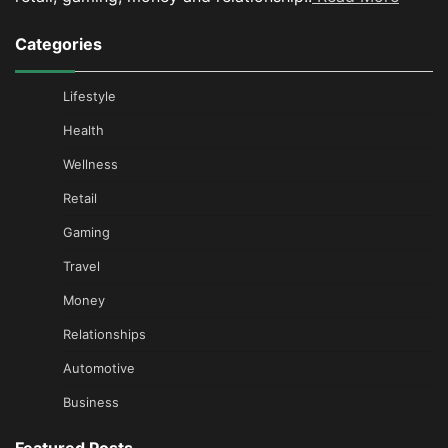
Categories
Lifestyle
Health
Wellness
Retail
Gaming
Travel
Money
Relationships
Automotive
Business