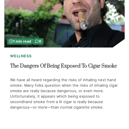
1 min read
0
WELLNESS
The Dangers Of Being Exposed To Cigar Smoke
We have all heard regarding the risks of inhaling next hand
smoke. Many folks question when the risks of inhaling cigar
smoke are really because dangerous, or even more.
Unfortunately, it appears which being exposed to
secondhand smoke from a lit cigar is really because
dangerous—or more—than normal cigarette smoke.