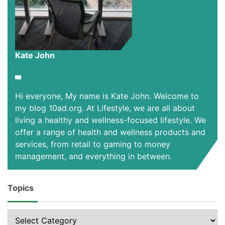
Kate John
Hi everyone, My name is Kate John. Welcome to
my blog 10ad.org. At Lifestyle, we are all about
living a healthy and wellness-focused lifestyle. We
offer a range of health and wellness products and
services, from retail to gaming to money
management, and everything in between.
Topics
Topics