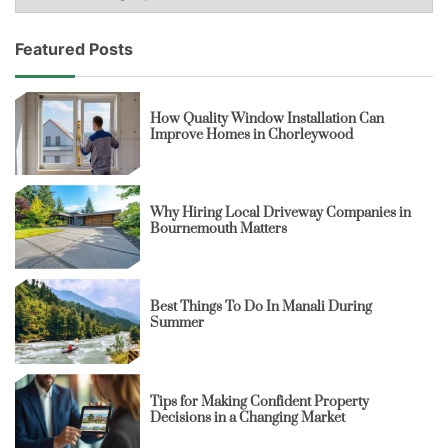
Featured Posts
How Quality Window Installation Can
Improve Homes in Chorleywood
Why Hiring Local Driveway Companies in
Bournemouth Matters
Best Things To Do In Manali During
Summer
Tips for Making Confident Property
Decisions in a Changing Market