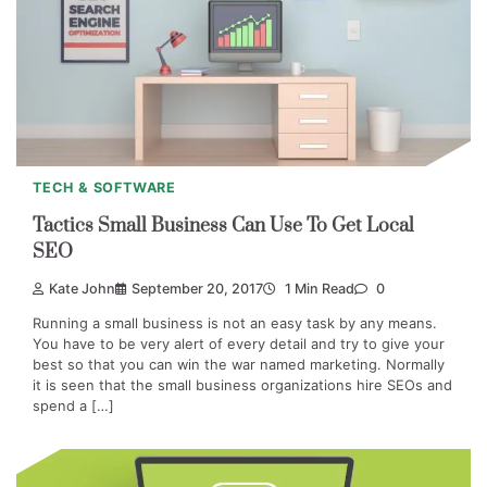
TECH & SOFTWARE
Tactics Small Business Can Use To Get Local
SEO
Kate John
September 20, 2017
1 Min Read
0
Running a small business is not an easy task by any means.
You have to be very alert of every detail and try to give your
best so that you can win the war named marketing. Normally
it is seen that the small business organizations hire SEOs and
spend a […]