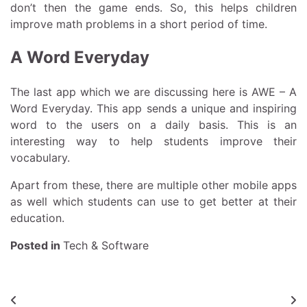
don’t then the game ends. So, this helps children
improve math problems in a short period of time.
A Word Everyday
The last app which we are discussing here is AWE – A
Word Everyday. This app sends a unique and inspiring
word to the users on a daily basis. This is an
interesting way to help students improve their
vocabulary.
Apart from these, there are multiple other mobile apps
as well which students can use to get better at their
education.
Posted in
Tech & Software
Post