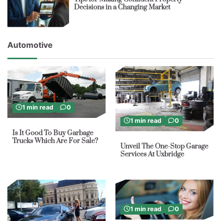
Decisions in a Changing Market
Automotive
1 min read
0
1 min read
0
Is It Good To Buy Garbage
Trucks Which Are For Sale?
Unveil The One-Stop Garage
Services At Uxbridge
1 min read
0