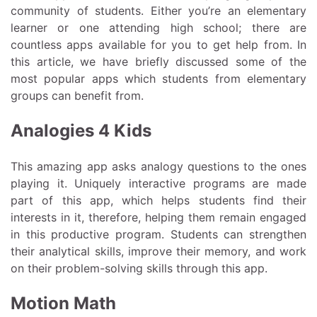
community of students. Either you’re an elementary
learner or one attending high school; there are
countless apps available for you to get help from. In
this article, we have briefly discussed some of the
most popular apps which students from elementary
groups can benefit from.
Analogies 4 Kids
This amazing app asks analogy questions to the ones
playing it. Uniquely interactive programs are made
part of this app, which helps students find their
interests in it, therefore, helping them remain engaged
in this productive program. Students can strengthen
their analytical skills, improve their memory, and work
on their problem-solving skills through this app.
Motion Math