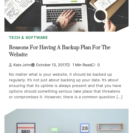
TECH & SOFTWARE
Reasons For Having A Backup Plan For The
Website
Kate John
October 13, 2017
1 Min Read
0
No matter what is your website, it should be backed up
regularly. It’s not just about backing up your data. It’s about
ensuring that its uptime is always present and that you have
options should something serious take place that threatens
or compromises it. However, there is a common question […]