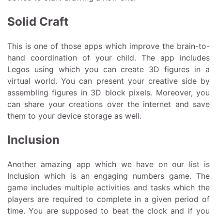
Solid Craft
This is one of those apps which improve the brain-to-
hand coordination of your child. The app includes
Legos using which you can create 3D figures in a
virtual world. You can present your creative side by
assembling figures in 3D block pixels. Moreover, you
can share your creations over the internet and save
them to your device storage as well.
Inclusion
Another amazing app which we have on our list is
Inclusion which is an engaging numbers game. The
game includes multiple activities and tasks which the
players are required to complete in a given period of
time. You are supposed to beat the clock and if you