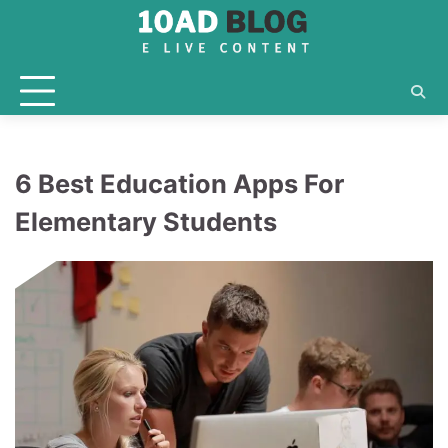
Skip
to
content
6 Best Education Apps For
Elementary Students