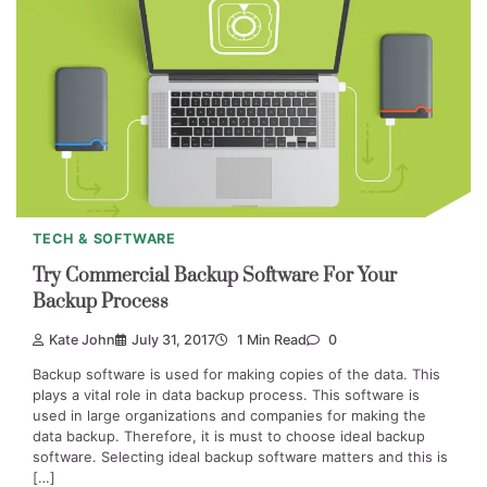
TECH & SOFTWARE
Try Commercial Backup Software For Your
Backup Process
Kate John
July 31, 2017
1 Min Read
0
Backup software is used for making copies of the data. This
plays a vital role in data backup process. This software is
used in large organizations and companies for making the
data backup. Therefore, it is must to choose ideal backup
software. Selecting ideal backup software matters and this is
[…]