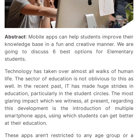
Abstract
: Mobile apps can help students improve their
knowledge base in a fun and creative manner. We are
going to discuss 6 best options for Elementary
students.
Technology has taken over almost all walks of human
life. The sector of education is not oblivious to this as
well. In the recent past, IT has made huge strides in
education, particularly in the student circles. The most
glaring impact which we witness, at present, regarding
this development is the introduction of multiple
smartphone apps, using which students can get better
at their education.
These apps aren’t restricted to any age group or a