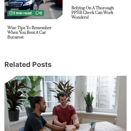
Relying On A Thorough
PPSR Check Can Work
1 min read
0
Wonders!
Wise Tips To Remember
When You Rent A Car
Bucarest
Related Posts