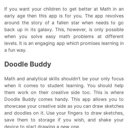
If you want your children to get better at Math in an
early age then this app is for you. The app revolves
around the story of a fallen star when needs to go
back up in its galaxy. This, however, is only possible
when you solve easy math problems at different
levels. It is an engaging app which promises learning in
a fun way.
Doodle Buddy
Math and analytical skills shouldn’t be your only focus
when it comes to student learning. You should help
them work on their creative side too. This is where
Doodle Buddy comes handy. This app allows you to
showcase your creative side as you can draw sketches
and doodles on it. Use your fingers to draw sketches,
save them to storage if you wish, and shake your
device to start drawing a new one.