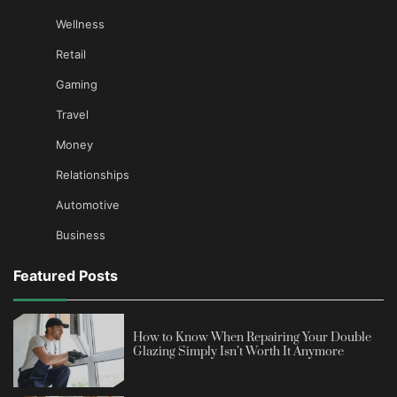
Wellness
Retail
Gaming
Travel
Money
Relationships
Automotive
Business
Featured Posts
How to Know When Repairing Your Double
Glazing Simply Isn’t Worth It Anymore