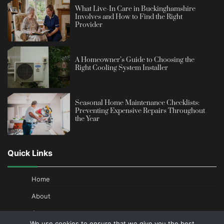
What Live-In Care in Buckinghamshire
Involves and How to Find the Right
Provider
A Homeowner’s Guide to Choosing the
Right Cooling System Installer
Seasonal Home Maintenance Checklists:
Preventing Expensive Repairs Throughout
the Year
Quick Links
Home
About
Contact
We use cookies to ensure that we give you the best