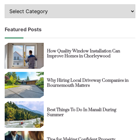
Topics
Featured Posts
How Quality Window Installation Can
Improve Homes in Chorleywood
Why Hiring Local Driveway Companies in
Bournemouth Matters
Best Things To Do In Manali During
Summer
Tips for Making Confident Property