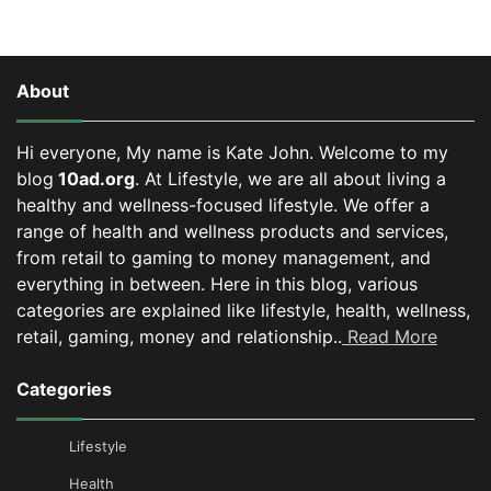
About
Hi everyone, My name is Kate John. Welcome to my
blog
10ad.org
. At Lifestyle, we are all about living a
healthy and wellness-focused lifestyle. We offer a
range of health and wellness products and services,
from retail to gaming to money management, and
everything in between.
Here in this blog, various
categories are explained like lifestyle, health, wellness,
retail, gaming, money and relationship..
Read More
Categories
Lifestyle
Health