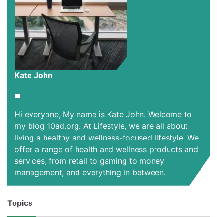
Kate John
Hi everyone, My name is Kate John. Welcome to
my blog 10ad.org. At Lifestyle, we are all about
living a healthy and wellness-focused lifestyle. We
offer a range of health and wellness products and
services, from retail to gaming to money
management, and everything in between.
Topics