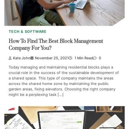
TECH & SOFTWARE
How To Find The Best Block Management
Company For You?
Kate John
November 25, 2021
1 Min Read
0
Today managing and maintaining residential blocks plays a
crucial role in the success of the sustainable development of
a shared space. This type of company maintains the areas
across the shared home zone by maintaining the public
garden areas, fixing elevators. Choosing the right company
might be a perplexing task […]