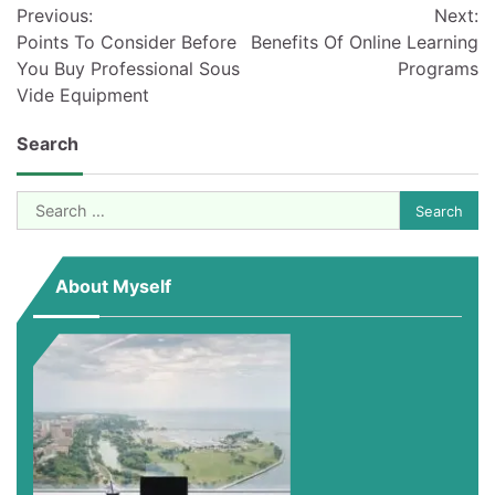
Previous:
Next:
navigation
Points To Consider Before
Benefits Of Online Learning
You Buy Professional Sous
Programs
Vide Equipment
Search
Search
for:
About Myself