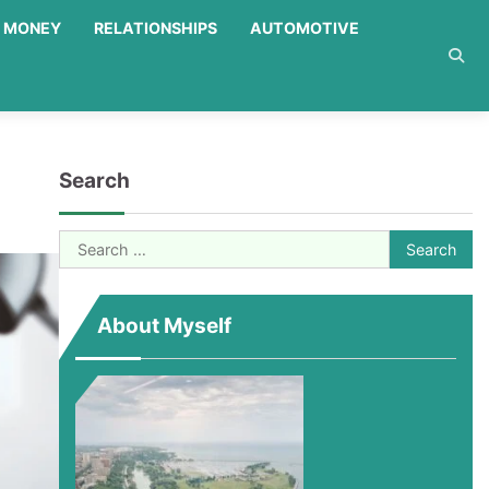
MONEY
RELATIONSHIPS
AUTOMOTIVE
Search
Search
for:
About Myself