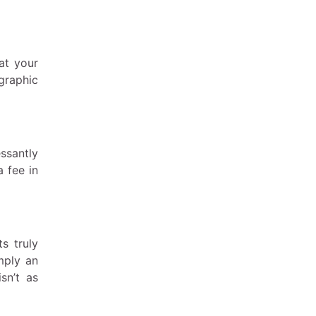
at your
graphic
ssantly
a fee in
ts truly
mply an
sn’t as