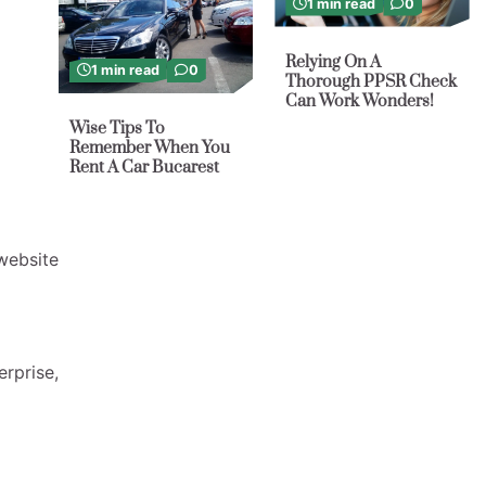
1 min read
0
Relying On A
1 min read
0
Thorough PPSR Check
Can Work Wonders!
Wise Tips To
Remember When You
Rent A Car Bucarest
website
erprise,