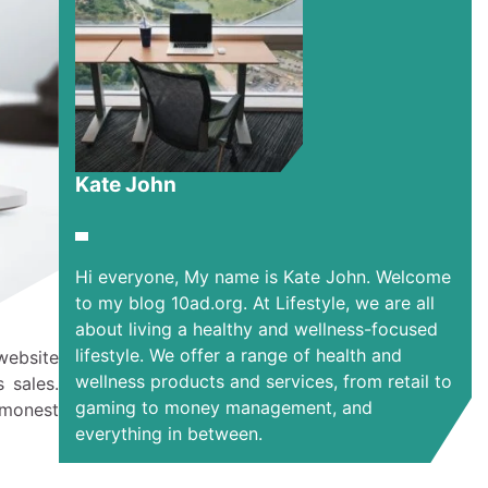
Kate John
Hi everyone, My name is Kate John. Welcome
to my blog 10ad.org. At Lifestyle, we are all
about living a healthy and wellness-focused
lifestyle. We offer a range of health and
website
wellness products and services, from retail to
 sales.
gaming to money management, and
mmonest
everything in between.