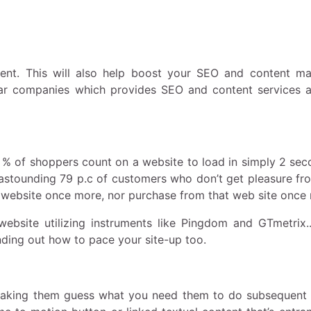
ent. This will also help boost your SEO and content ma
lar companies which provides SEO and content services 
 47 % of shoppers count on a website to load in simply 2 se
an astounding 79 p.c of customers who don’t get pleasure fr
at website once more, nor purchase from that web site once
website utilizing instruments like Pingdom and GTmetrix.
ding out how to pace your site-up too.
 making them guess what you need them to do subsequent 