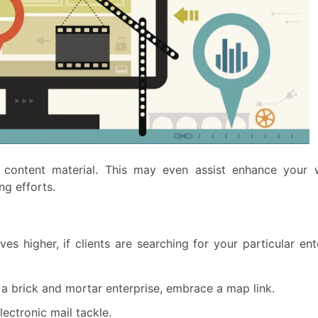
r content material. This may even assist enhance your 
ng efforts.
es higher, if clients are searching for your particular ent
 a brick and mortar enterprise, embrace a map link.
lectronic mail tackle.