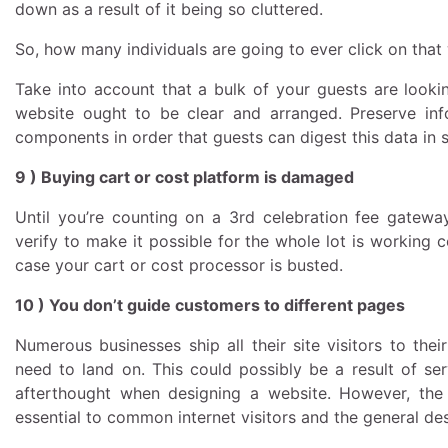
down as a result of it being so cluttered.
So, how many individuals are going to ever click on tha
Take into account that a bulk of your guests are look
website ought to be clear and arranged. Preserve inf
components in order that guests can digest this data in 
9 ) Buying cart or cost platform is damaged
Until you’re counting on a 3rd celebration fee gateway 
verify to make it possible for the whole lot is working 
case your cart or cost processor is busted.
10 ) You don’t guide customers to different pages
Numerous businesses ship all their site visitors to thei
need to land on. This could possibly be a result of se
afterthought when designing a website. However, the 
essential to common internet visitors and the general des