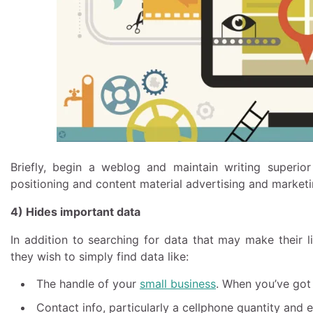
Briefly, begin a weblog and maintain writing superio
positioning and content material advertising and marketi
4) Hides important data
In addition to searching for data that may make their liv
they wish to simply find data like:
The handle of your
small business
. When you’ve got
Contact info, particularly a cellphone quantity and e