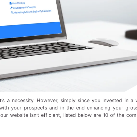
t’s a necessity. However, simply since you invested in a 
r with your prospects and in the end enhancing your gross
ur website isn’t efficient, listed below are 10 of the co