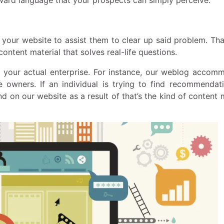
 your website to assist them to clear up said problem. Tha
ntent material that solves real-life questions.
or your actual enterprise. For instance, our weblog accom
e owners. If an individual is trying to find recommendat
d on our website as a result of that’s the kind of content 