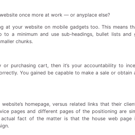
t website once more at work — or anyplace else?
ing at your website on mobile gadgets too. This means th
o to a minimum and use sub-headings, bullet lists and 
smaller chunks.
or purchasing cart, then it’s your accountability to ince
correctly. You gained be capable to make a sale or obtain 
r website’s homepage, versus related links that their clien
rvice pages and different pages of the positioning are si
actual fact of the matter is that the house web page i
ign.