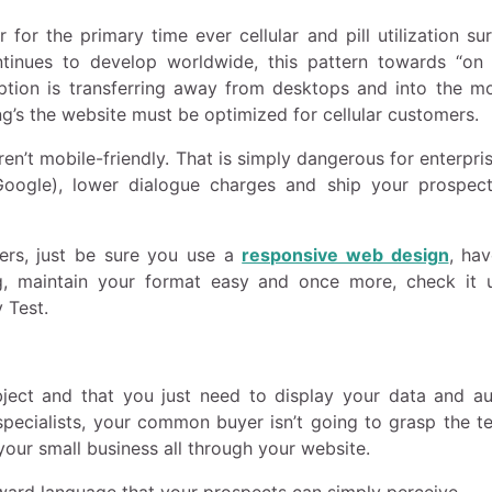
or the primary time ever cellular and pill utilization su
ontinues to develop worldwide, this pattern towards “on
umption is transferring away from desktops and into the m
g’s the website must be optimized for cellular customers.
en’t mobile-friendly. That is simply dangerous for enterpri
(Google), lower dialogue charges and ship your prospec
ers, just be sure you use a
responsive web design
, hav
, maintain your format easy and once more, check it ut
 Test.
bject and that you just need to display your data and aut
specialists, your common buyer isn’t going to grasp the te
your small business all through your website.
ward language that your prospects can simply perceive.