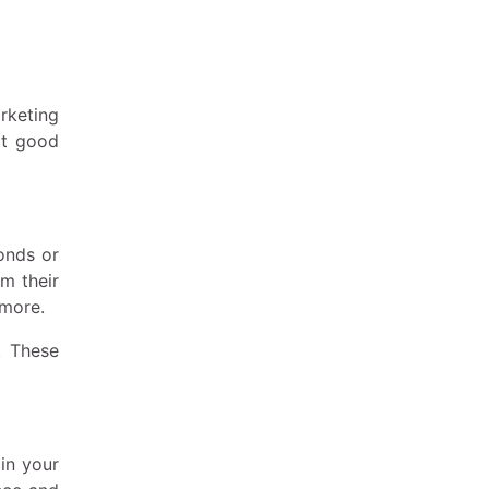
rketing
at good
conds or
om their
 more.
. These
in your