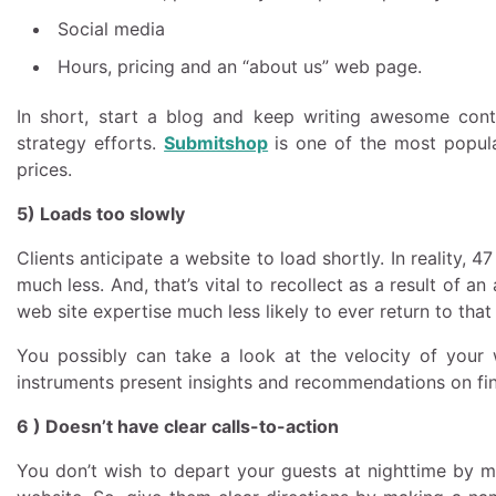
Social media
Hours, pricing and an “about us” web page.
In short, start a blog and keep writing awesome cont
strategy efforts.
Submitshop
is one of the most popu
prices.
5) Loads too slowly
Clients anticipate a website to load shortly. In reality,
much less. And, that’s vital to recollect as a result of 
web site expertise much less likely to ever return to th
You possibly can take a look at the velocity of your 
instruments present insights and recommendations on fin
6 ) Doesn’t have clear calls-to-action
You don’t wish to depart your guests at nighttime by