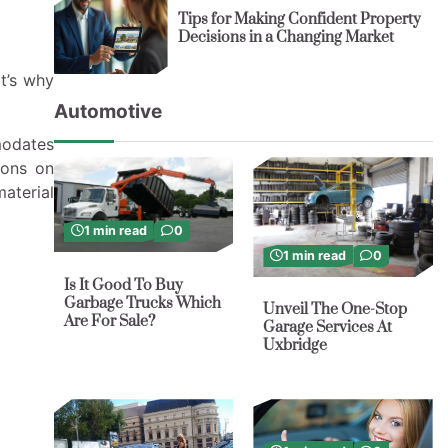
Tips for Making Confident Property
Decisions in a Changing Market
t’s why
Automotive
modates
ions on
material
1 min read
0
1 min read
0
Is It Good To Buy
Garbage Trucks Which
Unveil The One-Stop
Are For Sale?
Garage Services At
Uxbridge