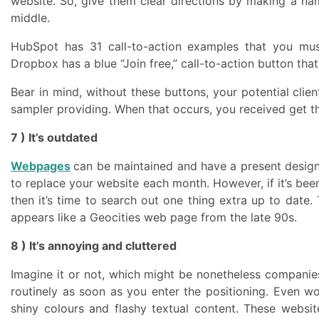
website. So, give them clear directions by making a nam
middle.
HubSpot has 31 call-to-action examples that you mus
Dropbox has a blue “Join free,” call-to-action button th
Bear in mind, without these buttons, your potential clie
sampler providing. When that occurs, you received get th
7 ) It’s outdated
Webpages
can be maintained and have a present design-
to replace your website each month. However, if it’s bee
then it’s time to search out one thing extra up to date.
appears like a Geocities web page from the late 90s.
8 ) It’s annoying and cluttered
Imagine it or not, which might be nonetheless companie
routinely as soon as you enter the positioning. Even wo
shiny colours and flashy textual content. These webs