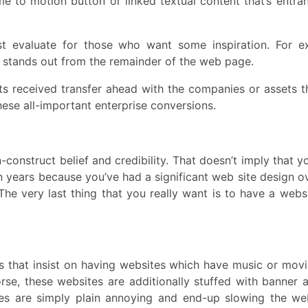
e to motion button or linked textual content that’s entra
t evaluate for those who want some inspiration. For e
at stands out from the remainder of the web page.
nts received transfer ahead with the companies or assets t
ese all-important enterprise conversions.
construct belief and credibility. That doesn’t imply that y
n years because you’ve had a significant web site design o
 The very last thing that you really want is to have a webs
s that insist on having websites which have music or movi
rse, these websites are additionally stuffed with banner a
ites are simply plain annoying and end-up slowing the w