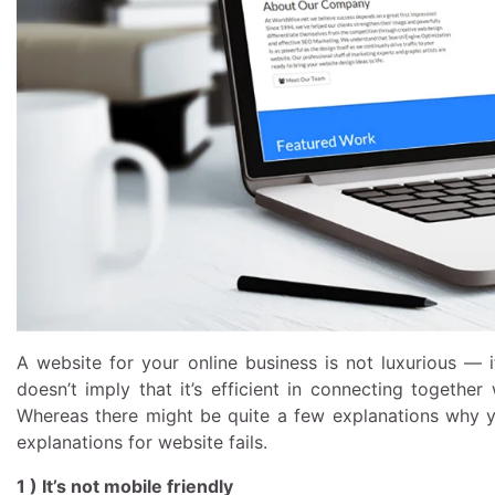
A website for your online business is not luxurious — i
doesn’t imply that it’s efficient in connecting togethe
Whereas there might be quite a few explanations why yo
explanations for website fails.
1 ) It’s not mobile friendly