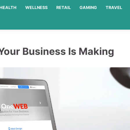
HEALTH
WELLNESS
RETAIL
GAMING
TRAVEL
Your Business Is Making