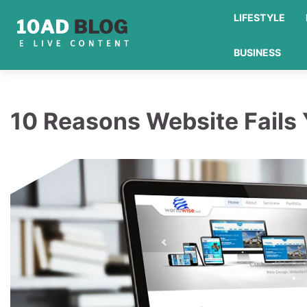
Skip
LIFESTYLE
to
content
BUSINESS
10 Reasons Website Fails 