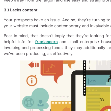
3 ) Lacks content
Your prospects have an issue. And so, they’re turning to
your website must include contemporary and invaluable co
Bear in mind, that doesn’t imply that they’re looking f
helpful info for
freelancers
and small enterprise hous
invoicing and processing funds, they may additionally lan
we’ve been producing, as effectively.