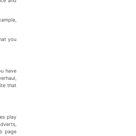
nce and
xample,
hat you
ou have
verhaul,
ite that
es play
dverts,
eb page