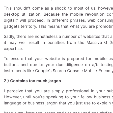
This shouldn’t come as a shock to most of us, however f
desktop utilization. Because the mobile revolution c
digital,” will proceed. In different phrases, web cons
gadgets territory. This means that what you are promotin
Sadly, there are nonetheless a number of websites that ar
it may well result in penalties from the Massive G 
expertise.
To ensure that your website is prepared for mobile us
buttons and due to your due diligence on a/b testing
instruments like Google’s Search Console Mobile-Friendly
2 ) Contains too much jargon
I perceive that you are simply professional in your su
However, until you’re speaking to your fellow business 
language or business jargon that you just use to explain 
Keep away from the jargon and use easy and straightfor