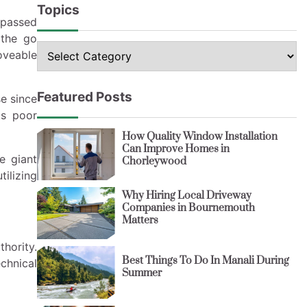
Topics
rpassed
 the go
Topics
oveable
Featured Posts
se since
ts poor
How Quality Window Installation
Can Improve Homes in
e giant
Chorleywood
ilizing
Why Hiring Local Driveway
Companies in Bournemouth
Matters
hority.
Best Things To Do In Manali During
chnical
Summer