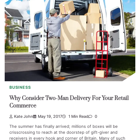
BUSINESS
Why Consider Two-Man Delivery For Your Retail
Commerce
Kate John
May 19, 2017
1 Min Read
0
The summer has finally arrived; millions of boxes will be
crisscrossing to reach at the doorstep of gift-giver and
receivers in every hook and corner of Britain. Many of such