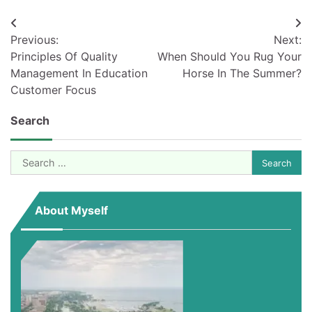
Post
Previous:
Next:
navigation
Principles Of Quality
When Should You Rug Your
Management In Education
Horse In The Summer?
Customer Focus
Search
Search
for:
About Myself