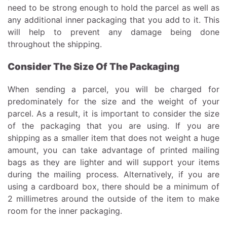
need to be strong enough to hold the parcel as well as
any additional inner packaging that you add to it. This
will help to prevent any damage being done
throughout the shipping.
Consider The Size Of The Packaging
When sending a parcel, you will be charged for
predominately for the size and the weight of your
parcel. As a result, it is important to consider the size
of the packaging that you are using. If you are
shipping as a smaller item that does not weight a huge
amount, you can take advantage of
printed mailing
bags
as they are lighter and will support your items
during the mailing process. Alternatively, if you are
using a cardboard box, there should be a minimum of
2 millimetres around the outside of the item to make
room for the inner packaging.