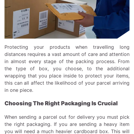
Protecting your products when travelling long
distances requires a vast amount of care and attention
in almost every stage of the packing process. From
the type of box, you choose, to the additional
wrapping that you place inside to protect your items,
this can all affect the likelihood of your parcel arriving
in one piece.
Choosing The Right Packaging Is Crucial
When sending a parcel out for delivery you must pick
the right packaging. If you are sending a heavy item
you will need a much heavier cardboard box. This will