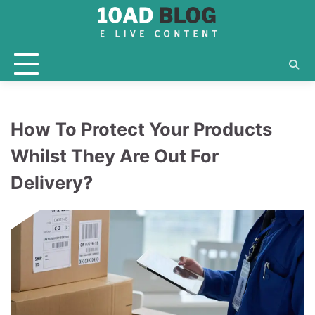
Skip
to
content
How To Protect Your Products
Whilst They Are Out For
Delivery?