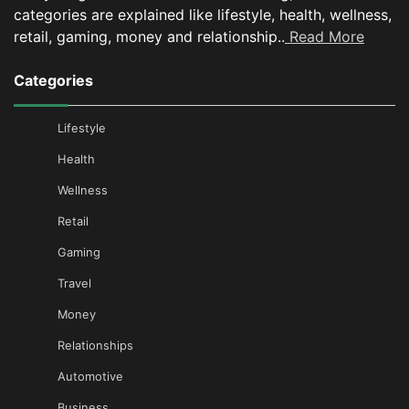
categories are explained like lifestyle, health, wellness,
retail, gaming, money and relationship..
Read More
Categories
Lifestyle
Health
Wellness
Retail
Gaming
Travel
Money
Relationships
Automotive
Business