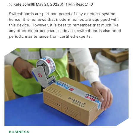
Kate John
May 21, 2022
1 Min Read
0
Switchboards are part and parcel of any electrical system
hence, it is no news that modern homes are equipped with
this device. However, it is best to remember that much like
any other electromechanical device, switchboards also need
periodic maintenance from certified experts.
BUSINESS