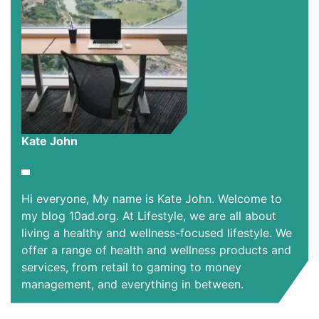
Kate John
Hi everyone, My name is Kate John. Welcome to
my blog 10ad.org. At Lifestyle, we are all about
living a healthy and wellness-focused lifestyle. We
offer a range of health and wellness products and
services, from retail to gaming to money
management, and everything in between.