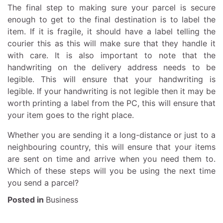
The final step to making sure your parcel is secure
enough to get to the final destination is to label the
item. If it is fragile, it should have a label telling the
courier this as this will make sure that they handle it
with care. It is also important to note that the
handwriting on the delivery address needs to be
legible. This will ensure that your handwriting is
legible. If your handwriting is not legible then it may be
worth printing a label from the PC, this will ensure that
your item goes to the right place.
Whether you are sending it a long-distance or just to a
neighbouring country, this will ensure that your items
are sent on time and arrive when you need them to.
Which of these steps will you be using the next time
you send a parcel?
Posted in
Business