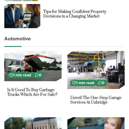
Tips for Making Confident Property
Decisions in a Changing Market
Automotive
1 min read
0
1 min read
0
Is It Good To Buy Garbage
Trucks Which Are For Sale?
Unveil The One-Stop Garage
Services At Uxbridge