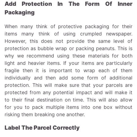
Add Protection In The Form Of Inner
Packaging
When many think of protective packaging for their
items many think of using crumpled newspaper.
However, this does not provide the same level of
protection as bubble wrap or packing peanuts. This is
why we recommend using these materials for both
light and heavier items. If your items are particularly
fragile then it is important to wrap each of them
individually and then add some form of additional
protection. This will make sure that your parcels are
protected from any potential impact and will make it
to their final destination on time. This will also allow
for you to pack multiple items into one box without
risking them breaking one another.
Label The Parcel Correctly