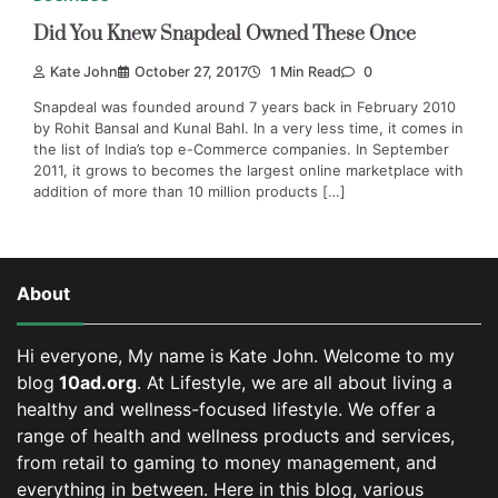
Did You Knew Snapdeal Owned These Once
Kate John
October 27, 2017
1 Min Read
0
Snapdeal was founded around 7 years back in February 2010
by Rohit Bansal and Kunal Bahl. In a very less time, it comes in
the list of India’s top e-Commerce companies. In September
2011, it grows to becomes the largest online marketplace with
addition of more than 10 million products […]
About
Hi everyone, My name is Kate John. Welcome to my
blog
10ad.org
. At Lifestyle, we are all about living a
healthy and wellness-focused lifestyle. We offer a
range of health and wellness products and services,
from retail to gaming to money management, and
everything in between.
Here in this blog, various