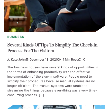
BUSINESS
Several Kinds Of Tips To Simplify The Check-In
Process For The Visitors
Kate John
December 18, 2020
1 Min Read
0
The business houses have several kinds of opportunities in
the terms of enhancing productivity with the effective
implementation of the sign-in software. People need to
simplify their procedures because manual systems are no
longer efficient. The manual systems were unable to
streamline the things because everything was a very time-
consuming process. […]