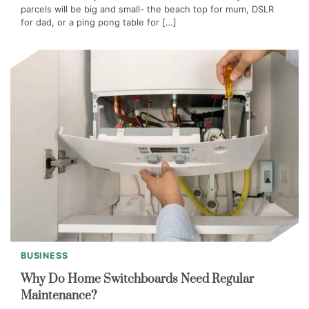
parcels will be big and small- the beach top for mum, DSLR
for dad, or a ping pong table for […]
BUSINESS
Why Do Home Switchboards Need Regular
Maintenance?