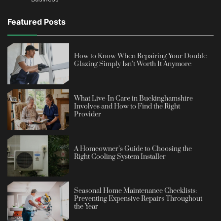
Featured Posts
How to Know When Repairing Your Double
Glazing Simply Isn’t Worth It Anymore
What Live-In Care in Buckinghamshire
Involves and How to Find the Right
Provider
A Homeowner’s Guide to Choosing the
Right Cooling System Installer
Seasonal Home Maintenance Checklists:
Preventing Expensive Repairs Throughout
the Year