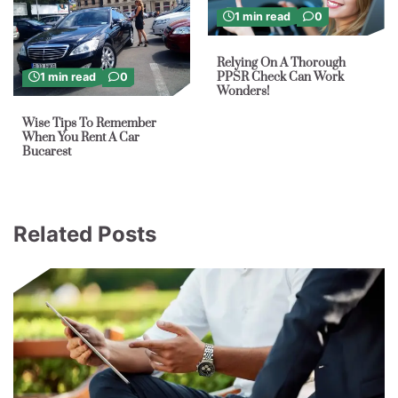
1 min read
0
Relying On A Thorough
PPSR Check Can Work
1 min read
0
Wonders!
Wise Tips To Remember
When You Rent A Car
Bucarest
Related Posts