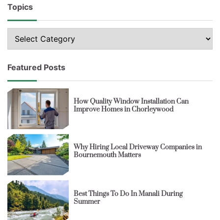
Topics
Topics
Featured Posts
How Quality Window Installation Can
Improve Homes in Chorleywood
Why Hiring Local Driveway Companies in
Bournemouth Matters
Best Things To Do In Manali During
Summer